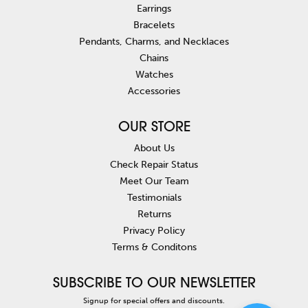
Earrings
Bracelets
Pendants, Charms, and Necklaces
Chains
Watches
Accessories
OUR STORE
About Us
Check Repair Status
Meet Our Team
Testimonials
Returns
Privacy Policy
Terms & Conditons
SUBSCRIBE TO OUR NEWSLETTER
Signup for special offers and discounts.