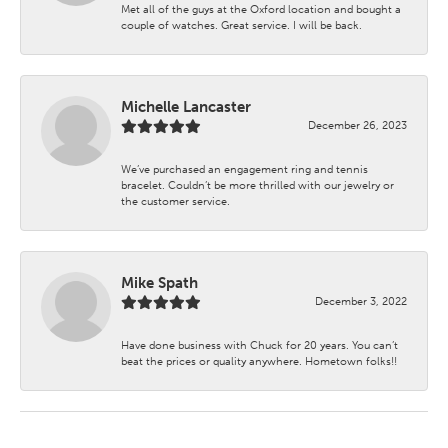
Met all of the guys at the Oxford location and bought a
couple of watches. Great service. I will be back.
Michelle Lancaster
December 26, 2023
We’ve purchased an engagement ring and tennis
bracelet. Couldn’t be more thrilled with our jewelry or
the customer service.
Mike Spath
December 3, 2022
Have done business with Chuck for 20 years. You can’t
beat the prices or quality anywhere. Hometown folks!!