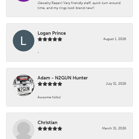
(Jewelry Repair) Very friendly staff, quick turn around
time, and my rings look brand new!!
Logan Prince
August 1, 2026
-
Adam - N2GUN Hunter
July 31, 2026
Awsome folks!
Christian
March 31, 2026