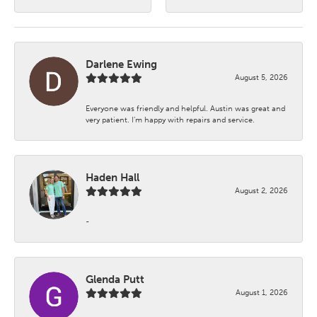
Darlene Ewing
August 5, 2026
Everyone was friendly and helpful. Austin was great and
very patient. I’m happy with repairs and service.
Haden Hall
August 2, 2026
-
Glenda Putt
August 1, 2026