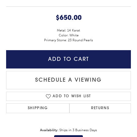
$650.00
Metal: 14 Karat
Color: White
Primary Stone: 23 Round Pearls
ADD TO CART
SCHEDULE A VIEWING
ADD TO WISH LIST
SHIPPING
RETURNS
Availability:
Ships in 3 Business Days