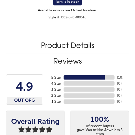
Item is in stock
Available now in our Oxford location.
Style #:
002-370-00046
Product Details
Reviews
5 Star
(
10
)
4.9
4 Star
(
0
)
3 Star
(
0
)
2 Star
(
0
)
OUT OF 5
1 Star
(
0
)
100%
Overall Rating
of recent buyers
gave Van Atkins Jewelers 5
stars