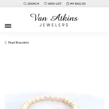
SEARCH
WISH LIST
MY BAG (
0
)
TOGGLE TOOLBAR SEARCH MENU
TOGGLE MY WISH LIST
Pearl Bracelets