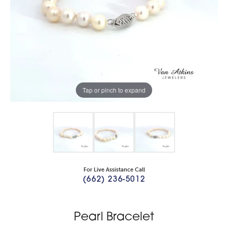
Tap or pinch to expand
For Live Assistance Call
(662) 236-5012
Pearl Bracelet