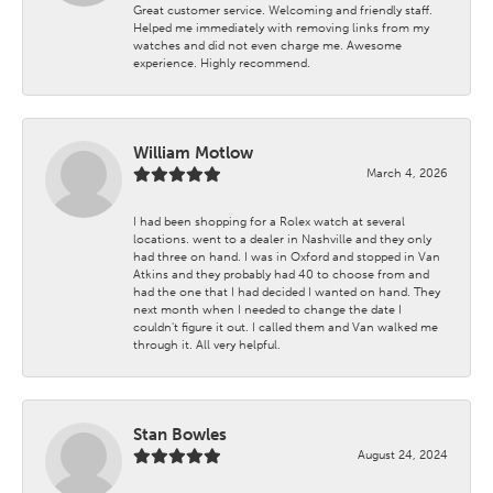
Great customer service. Welcoming and friendly staff.
Helped me immediately with removing links from my
watches and did not even charge me. Awesome
experience. Highly recommend.
William Motlow
March 4, 2026
I had been shopping for a Rolex watch at several
locations. went to a dealer in Nashville and they only
had three on hand. I was in Oxford and stopped in Van
Atkins and they probably had 40 to choose from and
had the one that I had decided I wanted on hand. They
next month when I needed to change the date I
couldn't figure it out. I called them and Van walked me
through it. All very helpful.
Stan Bowles
August 24, 2024