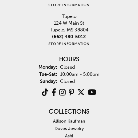
STORE INFORMATION
Tupelo
124 W Main St
Tupelo, MS 38804
(662) 480-5012
STORE INFORMATION
HOURS
Monday:
Closed
Tuesday - Saturday:
Tue-Sat:
10:00am - 5:00pm
Sunday:
Closed
COLLECTIONS
Allison Kaufman
Doves Jewelry
Ashi