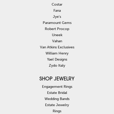
Costar
Fana
Jye's
Paramount Gems
Robert Procop
Uneek
Vahan
Van Atkins Exclusives
William Henry
Yael Designs
Zydo Italy
SHOP JEWELRY
Engagement Rings
Estate Bridal
Wedding Bands
Estate Jewelry
Rings