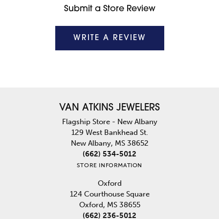
Submit a Store Review
WRITE A REVIEW
VAN ATKINS JEWELERS
Flagship Store - New Albany
129 West Bankhead St.
New Albany, MS 38652
(662) 534-5012
STORE INFORMATION
Oxford
124 Courthouse Square
Oxford, MS 38655
(662) 236-5012