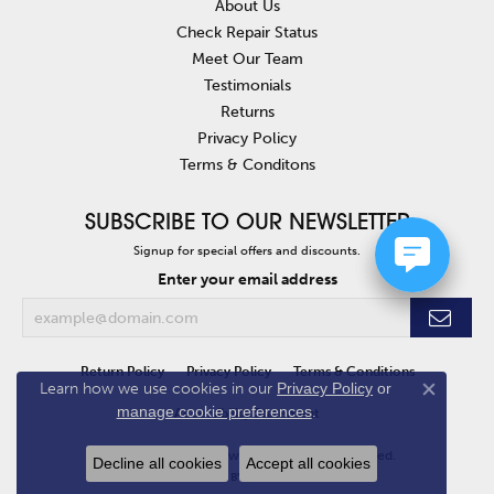
About Us
Check Repair Status
Meet Our Team
Testimonials
Returns
Privacy Policy
Terms & Conditons
SUBSCRIBE TO OUR NEWSLETTER
Signup for special offers and discounts.
Enter your email address
Return Policy
Privacy Policy
Terms & Conditions
Learn how we use cookies in our
Privacy Policy
or
Close co
manage cookie preferences
.
Accessibility Statement
© 2026 Van Atkins Jewelers. All Rights Reserved.
Decline all cookies
Accept all cookies
POWERED BY:
PUNCHMARK