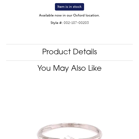
Item is in stock
Available now in our Oxford location.
Style #:
002-107-00203
Product Details
You May Also Like