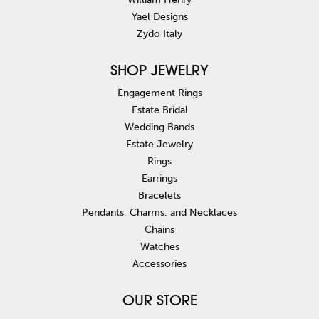
Yael Designs
Zydo Italy
SHOP JEWELRY
Engagement Rings
Estate Bridal
Wedding Bands
Estate Jewelry
Rings
Earrings
Bracelets
Pendants, Charms, and Necklaces
Chains
Watches
Accessories
OUR STORE