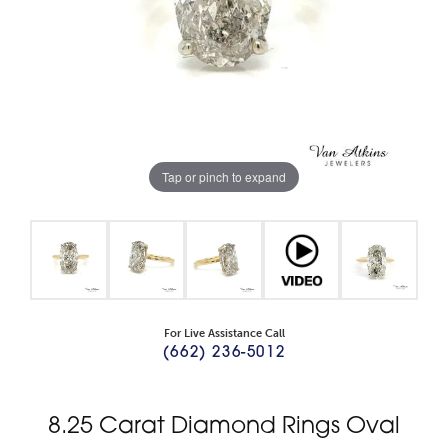
Tap or pinch to expand
For Live Assistance Call
(662) 236-5012
8.25 Carat Diamond Rings Oval