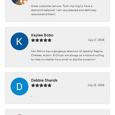
Great customer service. Took my ring to have a
diamond replaced. I am very pleased and definitely
recommend them!
Kaylee Bobo
July 17, 2026
Van Atkins has a gorgeous selection of jewelry! Regina,
Chelsea, Austin, & Chuck are always so kind and willing
to help no matter how small or big the occasion!
Debbie Shands
July 15, 2026
-