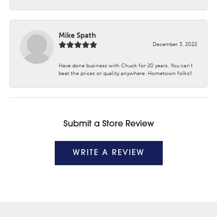
Mike Spath
December 3, 2022
Have done business with Chuck for 20 years. You can’t
beat the prices or quality anywhere. Hometown folks!!
Submit a Store Review
WRITE A REVIEW