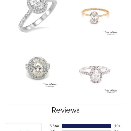
Reviews
5 Star
(
10
)