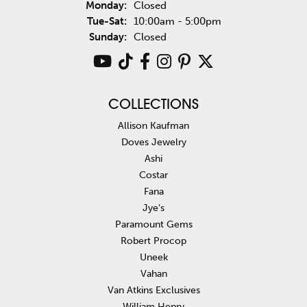
Monday:
Closed
Tuesday - Saturday:
Tue-Sat:
10:00am - 5:00pm
Sunday:
Closed
COLLECTIONS
Allison Kaufman
Doves Jewelry
Ashi
Costar
Fana
Jye's
Paramount Gems
Robert Procop
Uneek
Vahan
Van Atkins Exclusives
William Henry