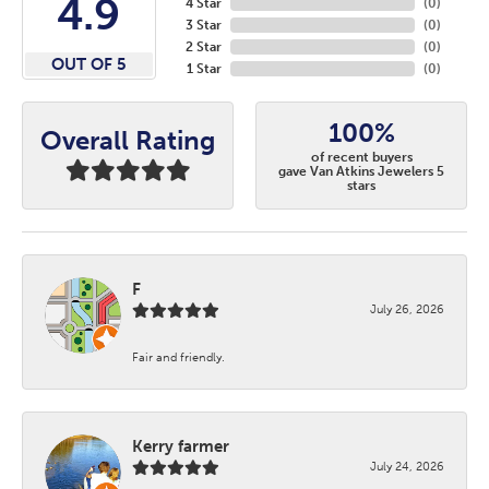
4.9
4 Star
(
0
)
3 Star
(
0
)
2 Star
(
0
)
OUT OF 5
1 Star
(
0
)
100%
Overall Rating
of recent buyers
gave Van Atkins Jewelers 5
stars
F
July 26, 2026
Fair and friendly.
Kerry farmer
July 24, 2026