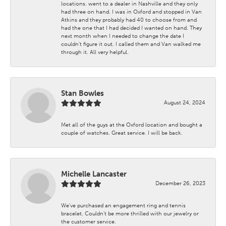
locations. went to a dealer in Nashville and they only
had three on hand. I was in Oxford and stopped in Van
Atkins and they probably had 40 to choose from and
had the one that I had decided I wanted on hand. They
next month when I needed to change the date I
couldn't figure it out. I called them and Van walked me
through it. All very helpful.
Stan Bowles
August 24, 2024
Met all of the guys at the Oxford location and bought a
couple of watches. Great service. I will be back.
Michelle Lancaster
December 26, 2023
We’ve purchased an engagement ring and tennis
bracelet. Couldn’t be more thrilled with our jewelry or
the customer service.