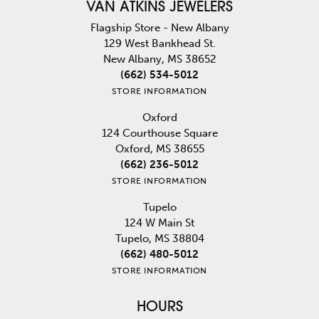
VAN ATKINS JEWELERS
Flagship Store - New Albany
129 West Bankhead St.
New Albany, MS 38652
(662) 534-5012
STORE INFORMATION
Oxford
124 Courthouse Square
Oxford, MS 38655
(662) 236-5012
STORE INFORMATION
Tupelo
124 W Main St
Tupelo, MS 38804
(662) 480-5012
STORE INFORMATION
HOURS