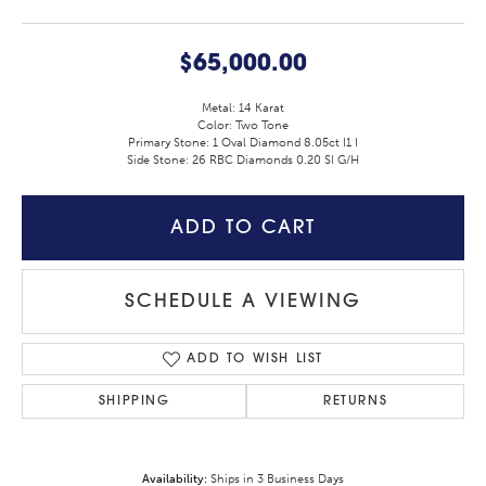
$65,000.00
Metal: 14 Karat
Color: Two Tone
Primary Stone: 1 Oval Diamond 8.05ct I1 I
Side Stone: 26 RBC Diamonds 0.20 SI G/H
ADD TO CART
SCHEDULE A VIEWING
ADD TO WISH LIST
SHIPPING
RETURNS
Availability:
Ships in 3 Business Days