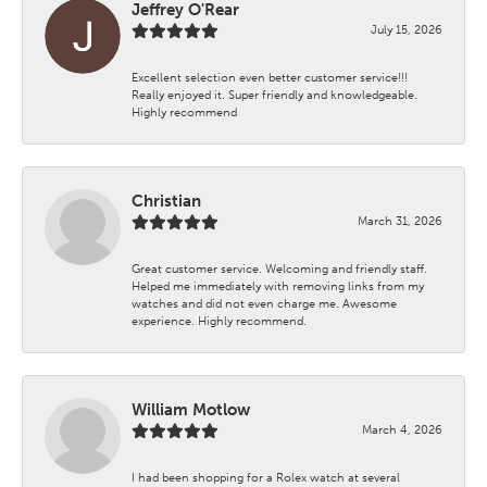
Jeffrey O'Rear
July 15, 2026
Excellent selection even better customer service!!!
Really enjoyed it. Super friendly and knowledgeable.
Highly recommend
Christian
March 31, 2026
Great customer service. Welcoming and friendly staff.
Helped me immediately with removing links from my
watches and did not even charge me. Awesome
experience. Highly recommend.
William Motlow
March 4, 2026
I had been shopping for a Rolex watch at several