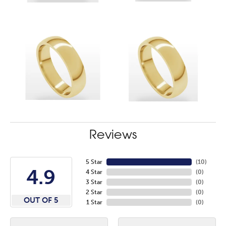
Reviews
5 Star
(
10
)
4.9
4 Star
(
0
)
3 Star
(
0
)
2 Star
(
0
)
OUT OF 5
1 Star
(
0
)