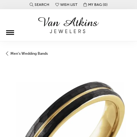
SEARCH
WISH LIST
MY BAG (
0
)
TOGGLE TOOLBAR SEARCH MENU
TOGGLE MY WISH LIST
Men's Wedding Bands