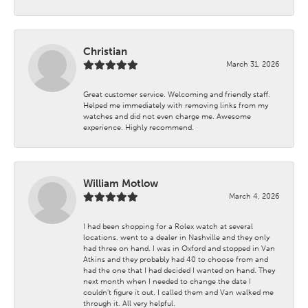
Christian
March 31, 2026
Great customer service. Welcoming and friendly staff.
Helped me immediately with removing links from my
watches and did not even charge me. Awesome
experience. Highly recommend.
William Motlow
March 4, 2026
I had been shopping for a Rolex watch at several
locations. went to a dealer in Nashville and they only
had three on hand. I was in Oxford and stopped in Van
Atkins and they probably had 40 to choose from and
had the one that I had decided I wanted on hand. They
next month when I needed to change the date I
couldn't figure it out. I called them and Van walked me
through it. All very helpful.