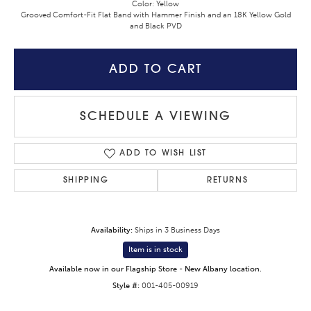
Color: Yellow
Grooved Comfort-Fit Flat Band with Hammer Finish and an 18K Yellow Gold
and Black PVD
ADD TO CART
SCHEDULE A VIEWING
ADD TO WISH LIST
SHIPPING
RETURNS
Availability:
Ships in 3 Business Days
Item is in stock
Available now in our Flagship Store - New Albany location.
Style #:
001-405-00919