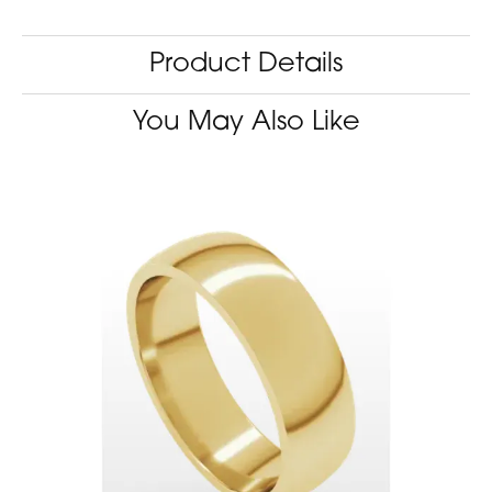
Product Details
You May Also Like