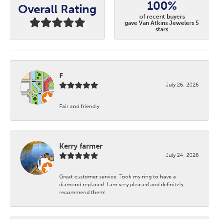
100%
Overall Rating
of recent buyers
gave Van Atkins Jewelers 5
stars
F
July 26, 2026
Fair and friendly.
Kerry farmer
July 24, 2026
Great customer service. Took my ring to have a
diamond replaced. I am very pleased and definitely
recommend them!