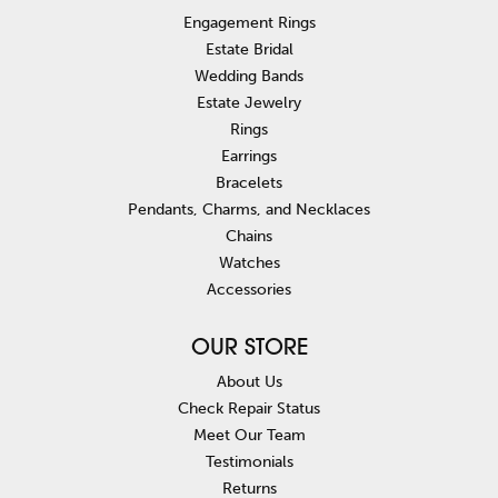
Engagement Rings
Estate Bridal
Wedding Bands
Estate Jewelry
Rings
Earrings
Bracelets
Pendants, Charms, and Necklaces
Chains
Watches
Accessories
OUR STORE
About Us
Check Repair Status
Meet Our Team
Testimonials
Returns