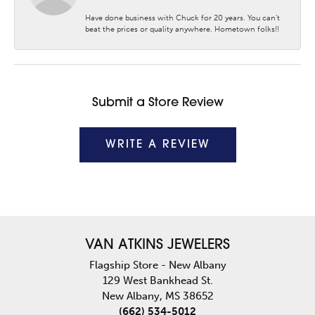
Have done business with Chuck for 20 years. You can’t
beat the prices or quality anywhere. Hometown folks!!
Submit a Store Review
WRITE A REVIEW
VAN ATKINS JEWELERS
Flagship Store - New Albany
129 West Bankhead St.
New Albany, MS 38652
(662) 534-5012