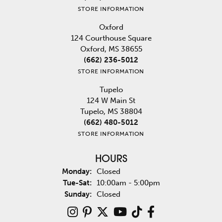
STORE INFORMATION
Oxford
124 Courthouse Square
Oxford, MS 38655
(662) 236-5012
STORE INFORMATION
Tupelo
124 W Main St
Tupelo, MS 38804
(662) 480-5012
STORE INFORMATION
HOURS
Monday:
Closed
Tuesday - Saturday:
Tue-Sat:
10:00am - 5:00pm
Sunday:
Closed