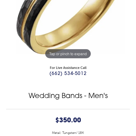
Tap or pinch to expand
For Live Assistance Call
(662) 534-5012
Wedding Bands - Men's
$350.00
Metal: Tungsten/ 18K