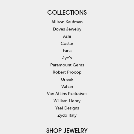
COLLECTIONS
Allison Kaufman
Doves Jewelry
Ashi
Costar
Fana
Jye's
Paramount Gems
Robert Procop
Uneek
Vahan
Van Atkins Exclusives
William Henry
Yael Designs
Zydo Italy
SHOP JEWELRY