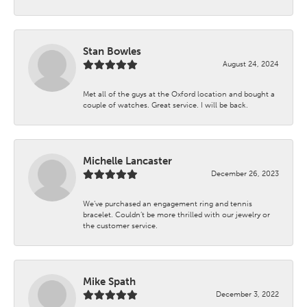
Stan Bowles
August 24, 2024
Met all of the guys at the Oxford location and bought a
couple of watches. Great service. I will be back.
Michelle Lancaster
December 26, 2023
We’ve purchased an engagement ring and tennis
bracelet. Couldn’t be more thrilled with our jewelry or
the customer service.
Mike Spath
December 3, 2022