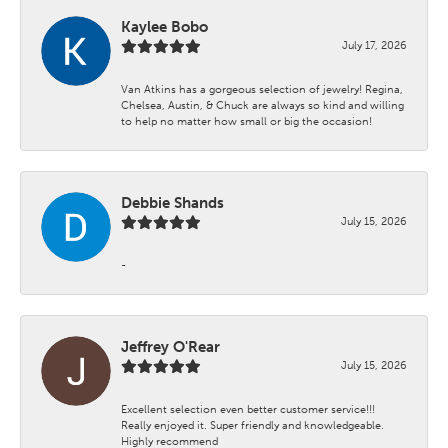
Kaylee Bobo
July 17, 2026
Van Atkins has a gorgeous selection of jewelry! Regina,
Chelsea, Austin, & Chuck are always so kind and willing
to help no matter how small or big the occasion!
Debbie Shands
July 15, 2026
-
Jeffrey O'Rear
July 15, 2026
Excellent selection even better customer service!!!
Really enjoyed it. Super friendly and knowledgeable.
Highly recommend