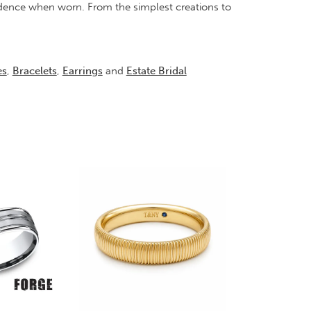
idence when worn. From the simplest creations to
es
,
Bracelets
,
Earrings
and
Estate Bridal