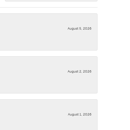
August 5, 2026
August 2, 2026
August 1, 2026