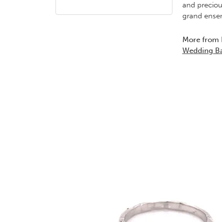
and preciou
grand ensem
More from 
Wedding B