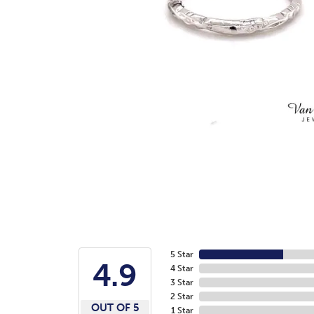
5 Star
4.9
4 Star
3 Star
2 Star
OUT OF 5
1 Star