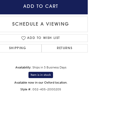
ADD TO CART
SCHEDULE A VIEWING
ADD TO WISH LIST
SHIPPING
RETURNS
Availability:
Ships in 3 Business Days
Item is in stock
Available now in our Oxford location.
Click to zoom
Style #:
002-405-2000205