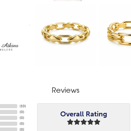
Reviews
(
10
)
Overall Rating
(
0
)
(
0
)
(
0
)
(
0
)