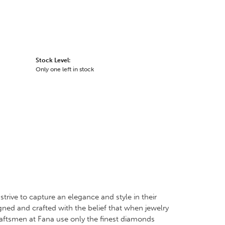
Stock Level:
Only one left in stock
trive to capture an elegance and style in their
igned and crafted with the belief that when jewelry
craftsmen at Fana use only the finest diamonds