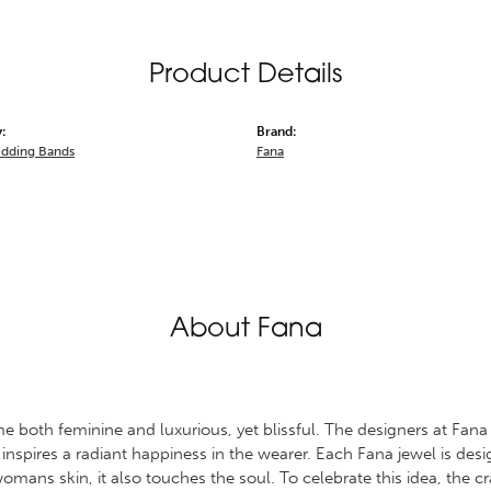
Product Details
:
Brand:
dding Bands
Fana
About Fana
 both feminine and luxurious, yet blissful. The designers at Fana s
 inspires a radiant happiness in the wearer. Each Fana jewel is des
omans skin, it also touches the soul. To celebrate this idea, the 