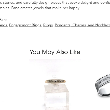
s stones, and carefully design pieces that evoke delight and conf
bles, Fana creates jewels that make her happy.
Fana:
ands
,
Engagement Rings
,
Rings
,
Pendants, Charms, and Necklac
You May Also Like