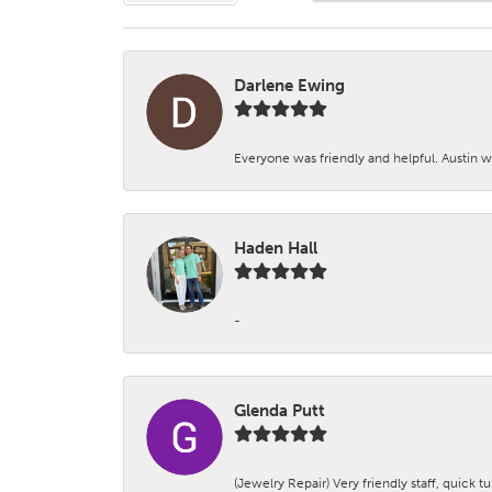
Darlene Ewing
Everyone was friendly and helpful. Austin wa
Haden Hall
-
Glenda Putt
(Jewelry Repair) Very friendly staff, quick 