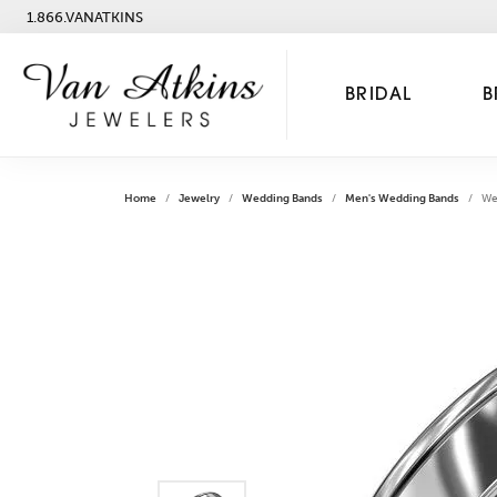
1.866.VANATKINS
BRIDAL
B
Home
Jewelry
Wedding Bands
Men's Wedding Bands
We