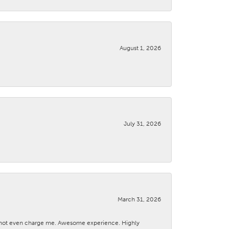
August 1, 2026
July 31, 2026
March 31, 2026
d not even charge me. Awesome experience. Highly