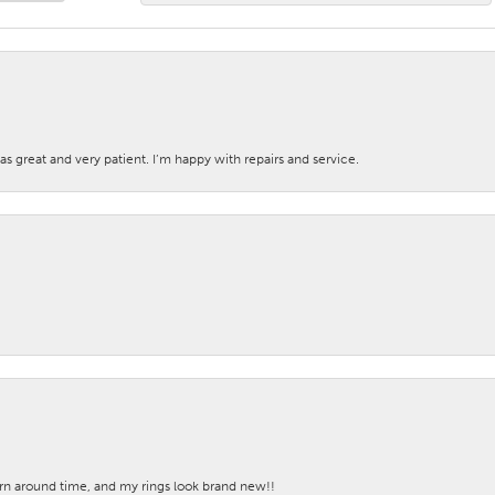
s great and very patient. I’m happy with repairs and service.
turn around time, and my rings look brand new!!