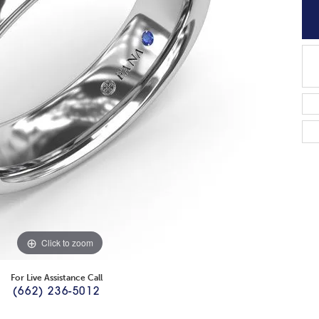
Click to zoom
For Live Assistance Call
(662) 236-5012