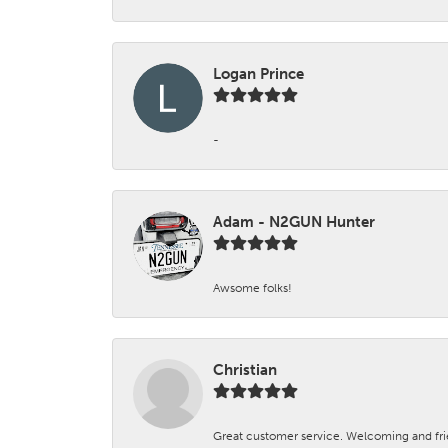
Logan Prince
-
Adam - N2GUN Hunter
Awsome folks!
Christian
Great customer service. Welcoming and fr