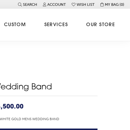
SEARCH
ACCOUNT
WISH LIST
MY BAG (
0
)
TOGGLE TOOLBAR SEARCH MENU
TOGGLE MY ACCOUNT MENU
TOGGLE MY WISH LIST
CUSTOM
SERVICES
OUR STORE
edding Band
,500.00
 WHITE GOLD MENS WEDDING BAND