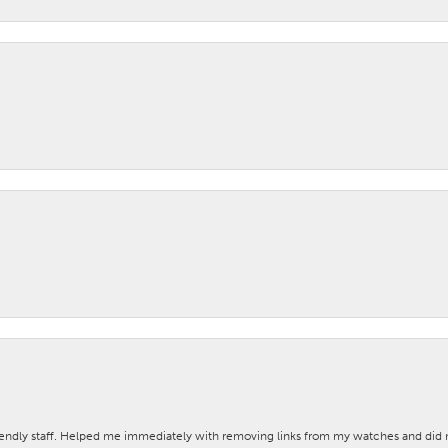
iendly staff. Helped me immediately with removing links from my watches and di