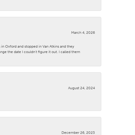
March 4, 2026
s in Oxford and stopped in Van Atkins and they
 the date I couldn't figure it out. I called them
August 24, 2024
December 26, 2023