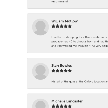
recommend.
William Motlow
I had been shopping for a Rolex watch at se
probably had 40 to choose from and had the
and Van walked me through it. All very helpf
Stan Bowles
Met all of the guys at the Oxford location a
Michelle Lancaster