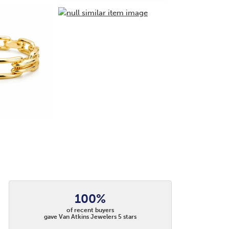
100%
of recent buyers
gave Van Atkins Jewelers 5 stars