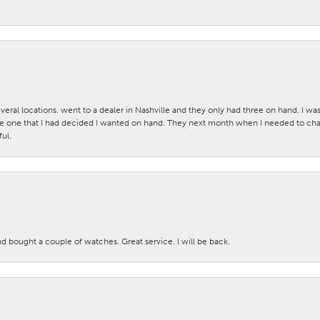
veral locations. went to a dealer in Nashville and they only had three on hand. I wa
 one that I had decided I wanted on hand. They next month when I needed to change
ul.
nd bought a couple of watches. Great service. I will be back.