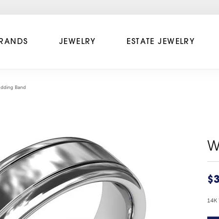
RANDS
JEWELRY
ESTATE JEWELRY
dding Band
W
$3
14K