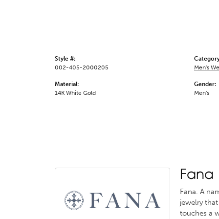
Style #:
Category
002-405-2000205
Men's We
Material:
Gender:
14K White Gold
Men's
Fana
Fana. A name
jewelry that
touches a w