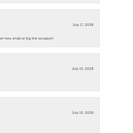
July 17, 2026
ter how small or big the occasion!
July 15, 2026
July 15, 2026