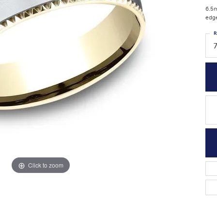
6.5m
edg
R
Click to zoom