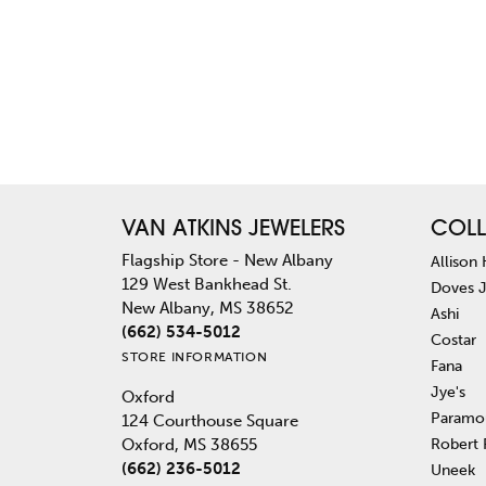
VAN ATKINS JEWELERS
COLL
Flagship Store - New Albany
Allison
129 West Bankhead St.
Doves 
New Albany, MS 38652
Ashi
(662) 534-5012
Costar
STORE INFORMATION
Fana
Jye's
Oxford
Paramo
124 Courthouse Square
Robert
Oxford, MS 38655
(662) 236-5012
Uneek