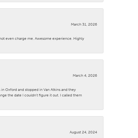
March 31, 2026
d not even charge me. Awesome experience. Highly
March 4, 2026
s in Oxford and stopped in Van Atkins and they
 the date I couldn't figure it out. I called them
August 24, 2024