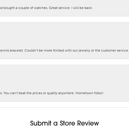
nd bought a couple of watches. Great service. I will be back.
nis bracelet. Couldn’t be more thrilled with our jewelry or the customer service.
. You can’t beat the prices or quality anywhere. Hometown folks!!
Submit a Store Review