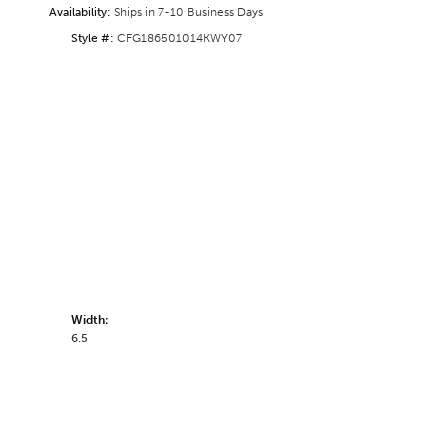
Availability:
Ships in 7-10 Business Days
Style #:
CFG186501014KWY07
Width:
6.5