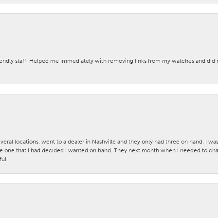
iendly staff. Helped me immediately with removing links from my watches and di
veral locations. went to a dealer in Nashville and they only had three on hand. I wa
 one that I had decided I wanted on hand. They next month when I needed to change
ul.