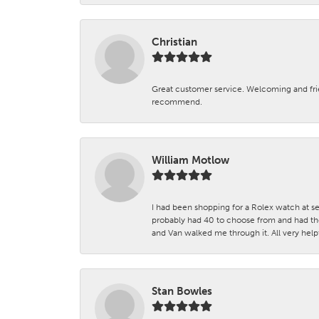
Christian
Great customer service. Welcoming and fr
recommend.
William Motlow
I had been shopping for a Rolex watch at se
probably had 40 to choose from and had the
and Van walked me through it. All very helpf
Stan Bowles