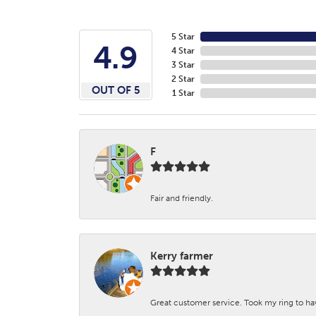
5 Star
4.9
4 Star
3 Star
2 Star
OUT OF 5
1 Star
F
Fair and friendly.
Kerry farmer
Great customer service. Took my ring to h