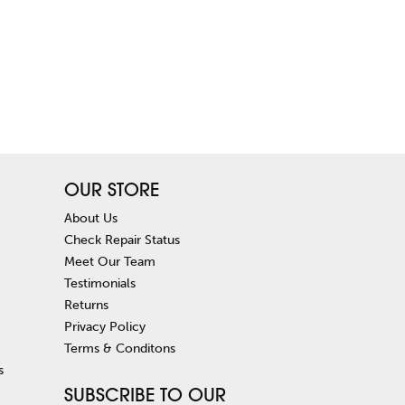
OUR STORE
About Us
Check Repair Status
Meet Our Team
Testimonials
Returns
Privacy Policy
Terms & Conditons
s
SUBSCRIBE TO OUR