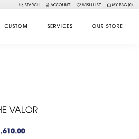
SEARCH
ACCOUNT
WISH LIST
MY BAG (
0
)
TOGGLE TOOLBAR SEARCH MENU
TOGGLE MY ACCOUNT MENU
TOGGLE MY WISH LIST
CUSTOM
SERVICES
OUR STORE
HE VALOR
,610.00