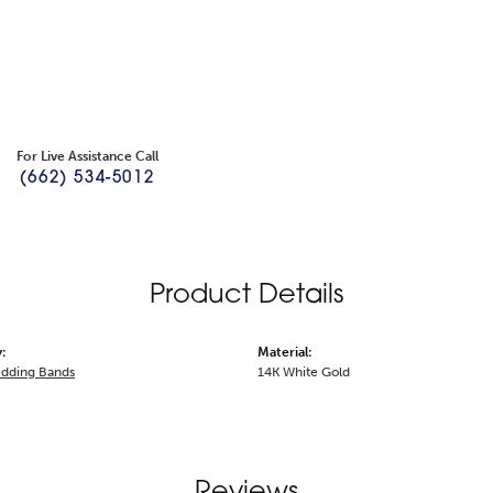
For Live Assistance Call
(662) 534-5012
Product Details
:
Material:
dding Bands
14K White Gold