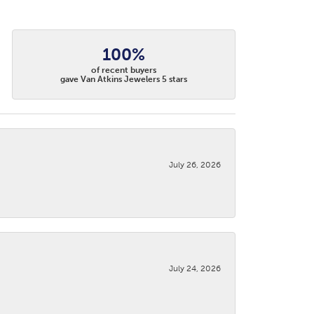
100%
of recent buyers
gave Van Atkins Jewelers 5 stars
July 26, 2026
July 24, 2026