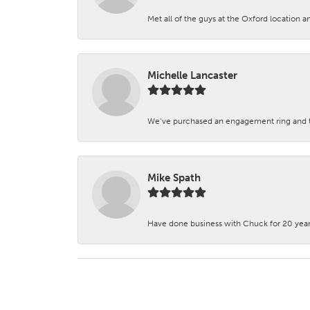
Met all of the guys at the Oxford location a
Michelle Lancaster
We’ve purchased an engagement ring and ten
Mike Spath
Have done business with Chuck for 20 years