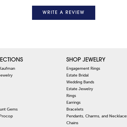
WRITE A REVIEW
ECTIONS
SHOP JEWELRY
 Kaufman
Engagement Rings
Jewelry
Estate Bridal
Wedding Bands
Estate Jewelry
Rings
Earrings
unt Gems
Bracelets
 Procop
Pendants, Charms, and Necklace
Chains