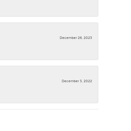
December 26, 2023
December 3, 2022