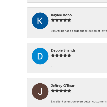
Kaylee Bobo
Van Atkins has a gorgeous selection of jewe
Debbie Shands
-
Jeffrey O'Rear
Excellent selection even better customer s