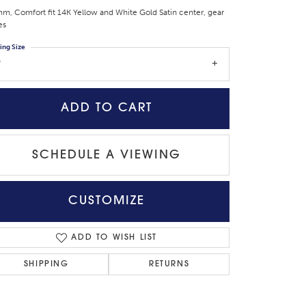
m, Comfort fit 14K Yellow and White Gold Satin center, gear
es
ing Size
7
ADD TO CART
SCHEDULE A VIEWING
CUSTOMIZE
Click to zoom
ADD TO WISH LIST
SHIPPING
RETURNS