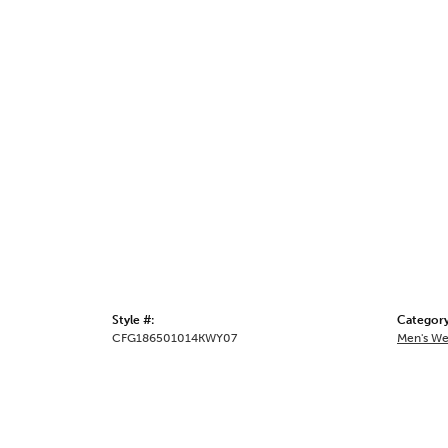
Style #:
Category
CFG186501014KWY07
Men's We