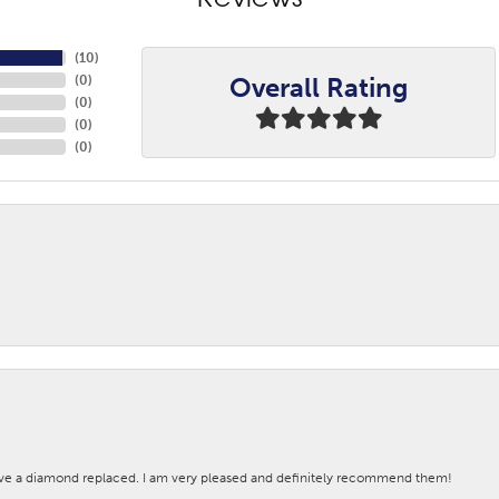
Reviews
(
10
)
Overall Rating
(
0
)
(
0
)
(
0
)
(
0
)
ave a diamond replaced. I am very pleased and definitely recommend them!