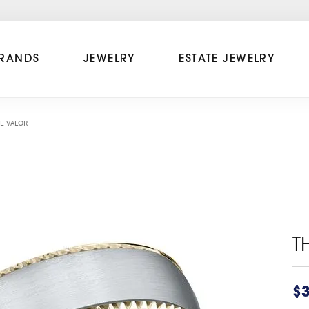
RANDS
JEWELRY
ESTATE JEWELRY
E VALOR
T
$3