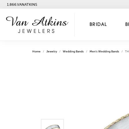
1.866.VANATKINS
BRIDAL
B
Home
Jewelry
Wedding Bands
Men's Wedding Bands
TH