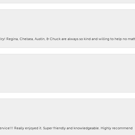
lry! Regina, Chelsea, Austin, & Chuck are always so kind and willing to help no mat
ervice!!! Really enjoyed it. Super friendly and knowledgeable. Highly recommend