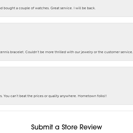
nd bought a couple of watches. Great service. I will be back.
nis bracelet. Couldn’t be more thrilled with our jewelry or the customer service.
. You can’t beat the prices or quality anywhere. Hometown folks!!
Submit a Store Review