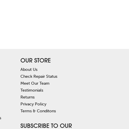
OUR STORE
About Us
Check Repair Status
Meet Our Team
Testimonials
Returns
Privacy Policy
Terms & Conditons
s
SUBSCRIBE TO OUR