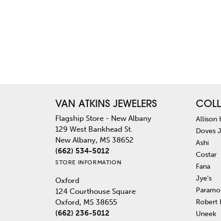
VAN ATKINS JEWELERS
COLL
Flagship Store - New Albany
Allison
129 West Bankhead St.
Doves 
New Albany, MS 38652
Ashi
(662) 534-5012
Costar
STORE INFORMATION
Fana
Jye's
Oxford
Paramo
124 Courthouse Square
Robert
Oxford, MS 38655
(662) 236-5012
Uneek