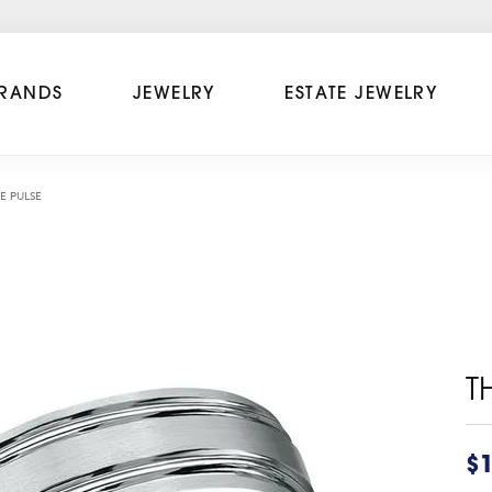
RANDS
JEWELRY
ESTATE JEWELRY
E PULSE
T
$1