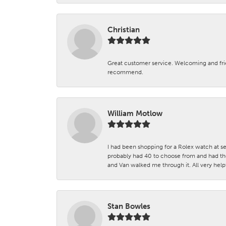
Christian
Great customer service. Welcoming and fr
recommend.
William Motlow
I had been shopping for a Rolex watch at se
probably had 40 to choose from and had the
and Van walked me through it. All very helpf
Stan Bowles