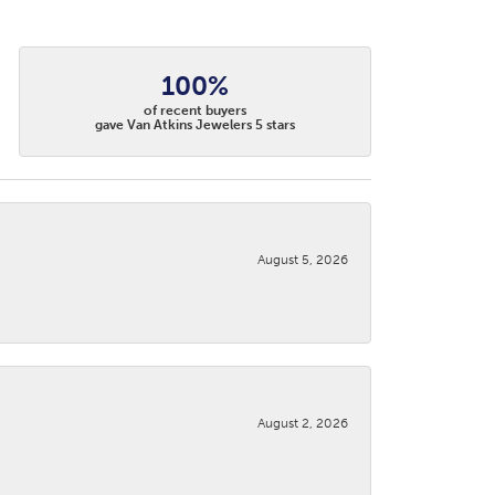
100%
of recent buyers
gave Van Atkins Jewelers 5 stars
August 5, 2026
August 2, 2026