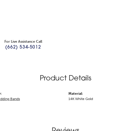
For Live Assistance Call
(662) 534-5012
Product Details
:
Material:
dding Bands
14K White Gold