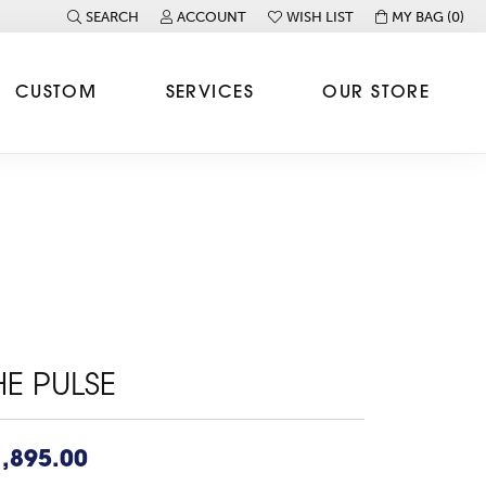
SEARCH
ACCOUNT
WISH LIST
MY BAG (
0
)
TOGGLE TOOLBAR SEARCH MENU
TOGGLE MY ACCOUNT MENU
TOGGLE MY WISH LIST
CUSTOM
SERVICES
OUR STORE
HE PULSE
,895.00