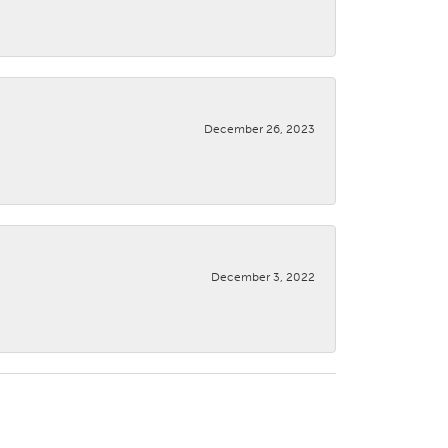
December 26, 2023
December 3, 2022