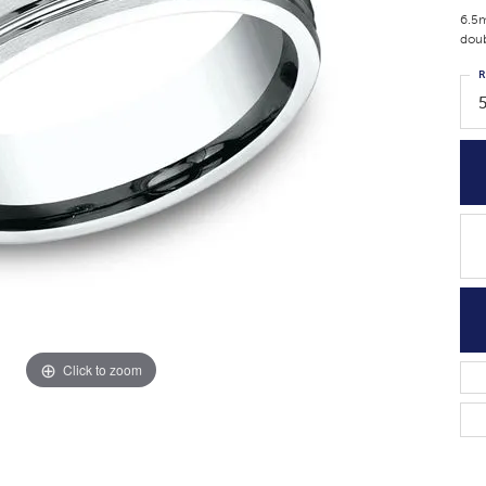
6.5m
doub
R
Click to zoom