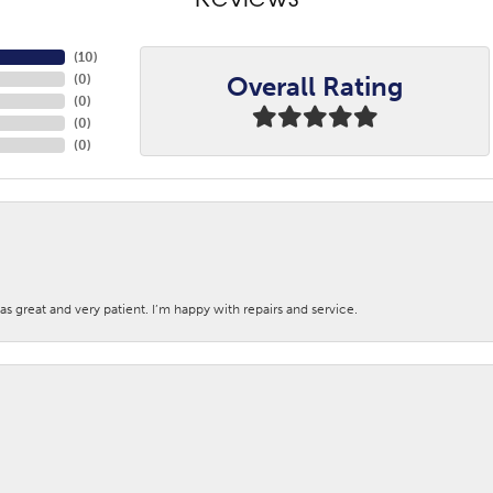
Reviews
(
9
)
Overall Rating
(
0
)
(
0
)
(
0
)
(
0
)
s great and very patient. I’m happy with repairs and service.