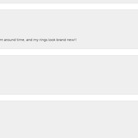
turn around time, and my rings look brand new!!