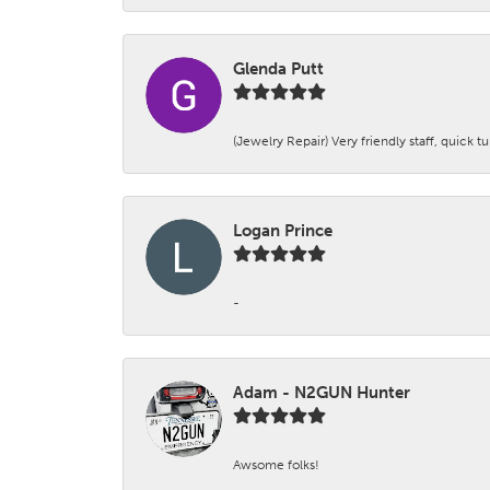
Glenda Putt
(Jewelry Repair) Very friendly staff, quick 
Logan Prince
-
Adam - N2GUN Hunter
Awsome folks!