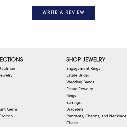
WRITE A REVIEW
ECTIONS
SHOP JEWELRY
 Kaufman
Engagement Rings
Jewelry
Estate Bridal
Wedding Bands
Estate Jewelry
Rings
Earrings
unt Gems
Bracelets
 Procop
Pendants, Charms, and Necklace
Chains