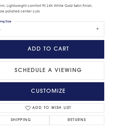
m, Lightweight comfort fit 14K White Gold Satin finish,
le polished center cuts
ing Size
5
ADD TO CART
SCHEDULE A VIEWING
CUSTOMIZE
Click to zoom
ADD TO WISH LIST
SHIPPING
RETURNS