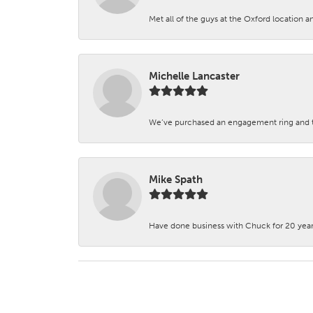
Met all of the guys at the Oxford location a
Michelle Lancaster
We’ve purchased an engagement ring and ten
Mike Spath
Have done business with Chuck for 20 years