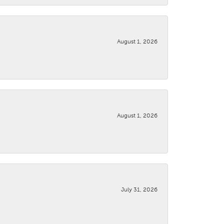
August 1, 2026
August 1, 2026
July 31, 2026