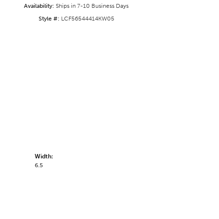
Availability:
Ships in 7-10 Business Days
Style #:
LCF56544414KW05
Width:
6.5