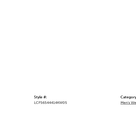
Style #:
Category
LCF56544414KW05
Men's We