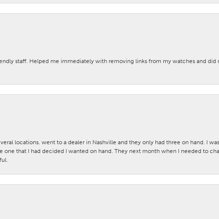
iendly staff. Helped me immediately with removing links from my watches and di
veral locations. went to a dealer in Nashville and they only had three on hand. I wa
 one that I had decided I wanted on hand. They next month when I needed to change
ul.