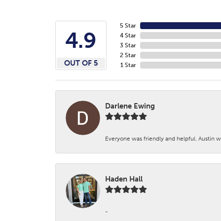
5 Star
4.9
4 Star
3 Star
2 Star
OUT OF 5
1 Star
Darlene Ewing
Everyone was friendly and helpful. Austin wa
Haden Hall
-