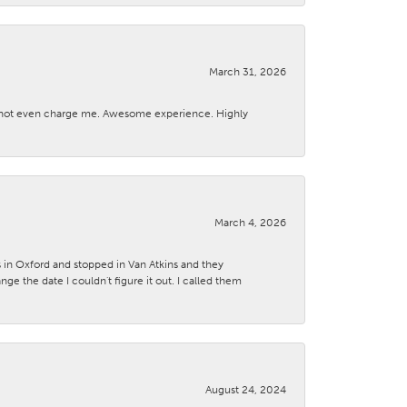
March 31, 2026
d not even charge me. Awesome experience. Highly
March 4, 2026
s in Oxford and stopped in Van Atkins and they
 the date I couldn't figure it out. I called them
August 24, 2024