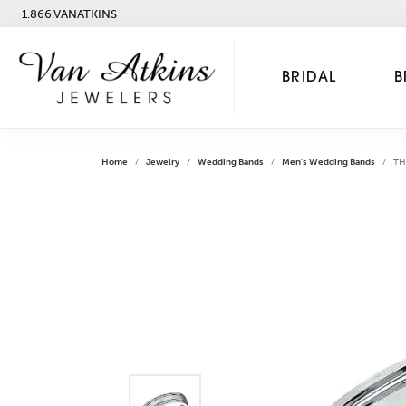
1.866.VANATKINS
BRIDAL
B
Home
Jewelry
Wedding Bands
Men's Wedding Bands
TH