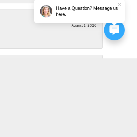
Have a Question? Message us
here.
August 1, 2026
August 1, 2026
July 31, 2026