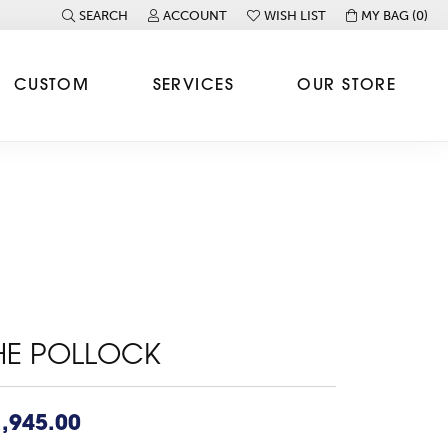
SEARCH
ACCOUNT
WISH LIST
MY BAG (
0
)
TOGGLE TOOLBAR SEARCH MENU
TOGGLE MY ACCOUNT MENU
TOGGLE MY WISH LIST
CUSTOM
SERVICES
OUR STORE
HE POLLOCK
,945.00