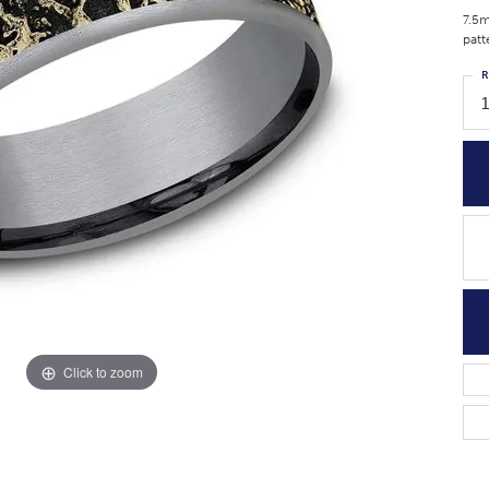
7.5m
patt
R
Click to zoom