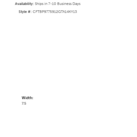
Availability:
Ships in 7-10 Business Days
Style #:
CFTBP9775912GTA14KY13
Width:
7.5