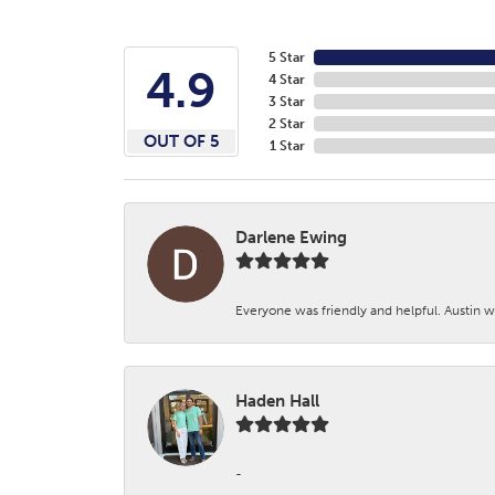
5 Star
4.9
4 Star
3 Star
2 Star
OUT OF 5
1 Star
Darlene Ewing
Everyone was friendly and helpful. Austin wa
Haden Hall
-