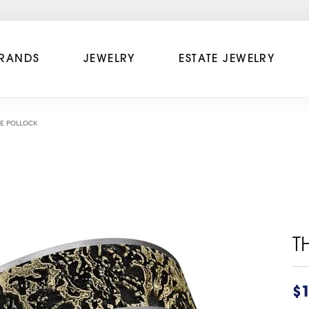
RANDS
JEWELRY
ESTATE JEWELRY
E POLLOCK
T
$1