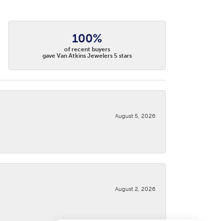
100%
of recent buyers
gave Van Atkins Jewelers 5 stars
August 5, 2026
August 2, 2026