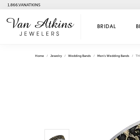
1.866.VANATKINS
BRIDAL
B
Home
Jewelry
Wedding Bands
Men's Wedding Bands
TH