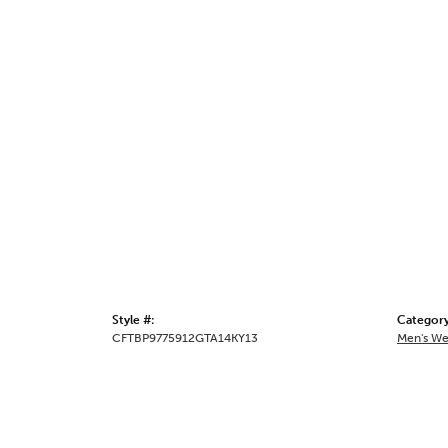
Style #:
Category
CFTBP9775912GTA14KY13
Men's We