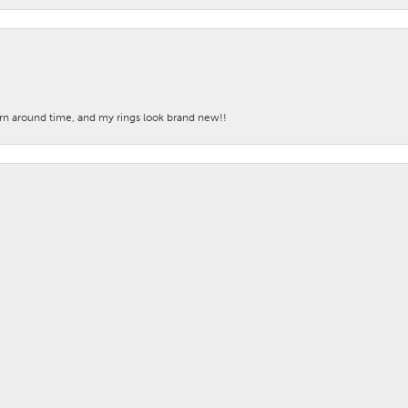
nsent popup
turn around time, and my rings look brand new!!