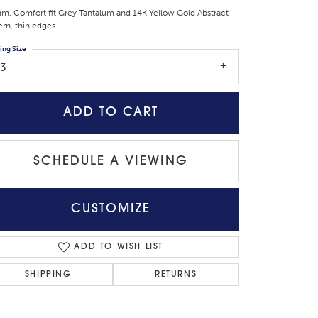
m, Comfort fit Grey Tantalum and 14K Yellow Gold Abstract
ern, thin edges
ing Size
13
ADD TO CART
SCHEDULE A VIEWING
CUSTOMIZE
Click to zoom
ADD TO WISH LIST
SHIPPING
RETURNS