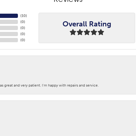
Reviews
(
10
)
Overall Rating
(
0
)
(
0
)
(
0
)
(
0
)
s great and very patient. I’m happy with repairs and service.