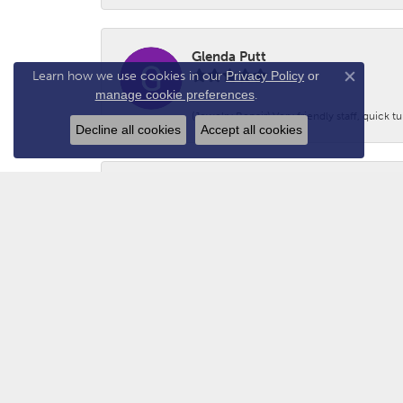
Glenda Putt
Learn how we use cookies in our
Privacy Policy
or
Close co
manage cookie preferences
.
(Jewelry Repair) Very friendly staff, quick 
Decline all cookies
Accept all cookies
Logan Prince
-
Adam - N2GUN Hunter
Awsome folks!