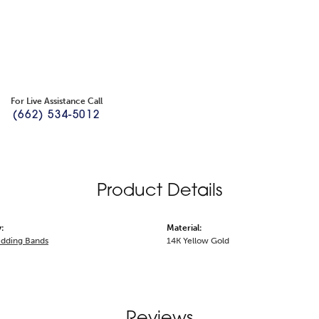
For Live Assistance Call
(662) 534-5012
Product Details
:
Material:
dding Bands
14K Yellow Gold