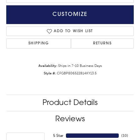
CUSTOMIZE
ADD TO WISH LIST
SHIPPING
RETURNS
Availability:
Ships in 7-10 Business Days
Style #:
CFGBP806522814KY13.5
Product Details
Reviews
5 Star
(
10
)