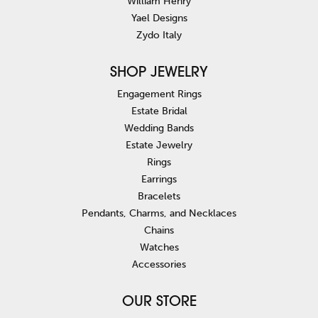
William Henry
Yael Designs
Zydo Italy
SHOP JEWELRY
Engagement Rings
Estate Bridal
Wedding Bands
Estate Jewelry
Rings
Earrings
Bracelets
Pendants, Charms, and Necklaces
Chains
Watches
Accessories
OUR STORE