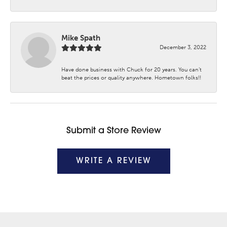
Mike Spath
December 3, 2022
Have done business with Chuck for 20 years. You can’t
beat the prices or quality anywhere. Hometown folks!!
Submit a Store Review
WRITE A REVIEW