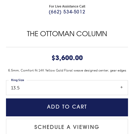
For Live Assistance Call
(662) 534-5012
THE OTTOMAN COLUMN
$3,600.00
6.5mm, Comfort fit 14K Yellow Gold Floral weave designed center, gear edges
Ring Size
13.5
ADD TO CART
SCHEDULE A VIEWING