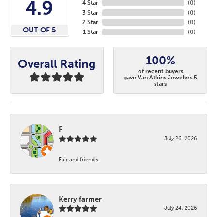
4.9
4 Star
(
0
)
3 Star
(
0
)
2 Star
(
0
)
OUT OF 5
1 Star
(
0
)
100%
Overall Rating
of recent buyers
gave Van Atkins Jewelers 5
stars
F
July 26, 2026
Fair and friendly.
Kerry farmer
July 24, 2026