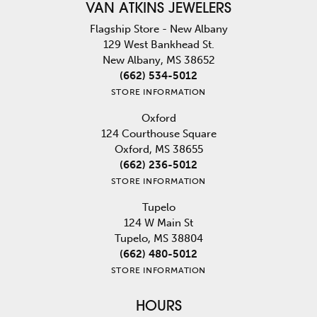
VAN ATKINS JEWELERS
Flagship Store - New Albany
129 West Bankhead St.
New Albany, MS 38652
(662) 534-5012
STORE INFORMATION
Oxford
124 Courthouse Square
Oxford, MS 38655
(662) 236-5012
STORE INFORMATION
Tupelo
124 W Main St
Tupelo, MS 38804
(662) 480-5012
STORE INFORMATION
HOURS