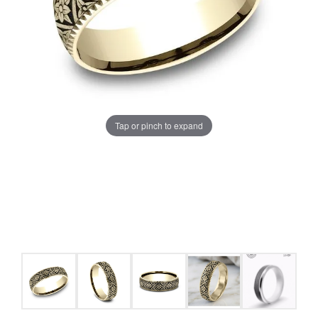
Tap or pinch to expand