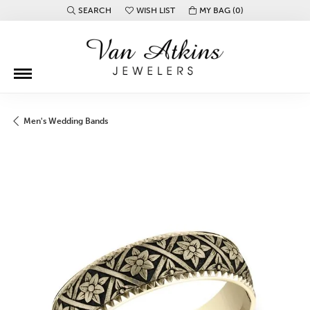
SEARCH
WISH LIST
MY BAG (
0
)
TOGGLE TOOLBAR SEARCH MENU
TOGGLE MY WISH LIST
Men's Wedding Bands