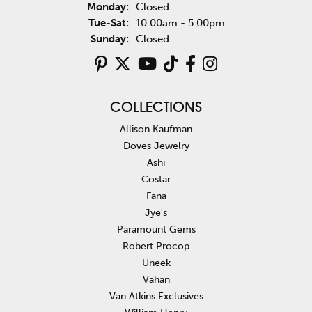
Monday:
Closed
Tuesday - Saturday:
Tue-Sat:
10:00am - 5:00pm
Sunday:
Closed
COLLECTIONS
Allison Kaufman
Doves Jewelry
Ashi
Costar
Fana
Jye's
Paramount Gems
Robert Procop
Uneek
Vahan
Van Atkins Exclusives