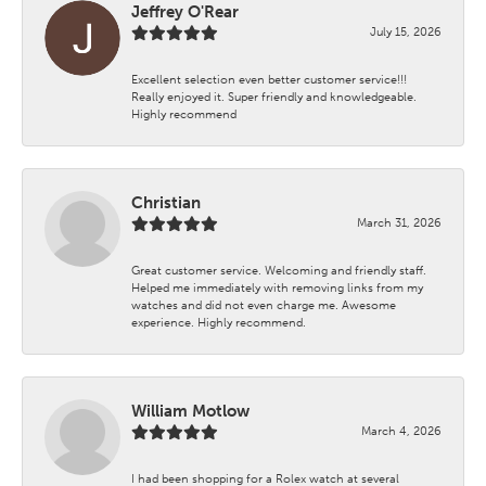
Jeffrey O'Rear
July 15, 2026
Excellent selection even better customer service!!!
Really enjoyed it. Super friendly and knowledgeable.
Highly recommend
Christian
March 31, 2026
Great customer service. Welcoming and friendly staff.
Helped me immediately with removing links from my
watches and did not even charge me. Awesome
experience. Highly recommend.
William Motlow
March 4, 2026
I had been shopping for a Rolex watch at several