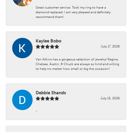
Great customer service. Took my ring to have a
diamond replaced. I am very pleased and definitely
recommend them!
Kaylee Bobo
July 17, 2026
Van Atkins has a gorgeous selection of jewelry! Regina,
Chelsea, Austin, & Chuck are always so kind and willing
to help no matter how small or big the occasion!
Debbie Shands
July 15, 2026
-