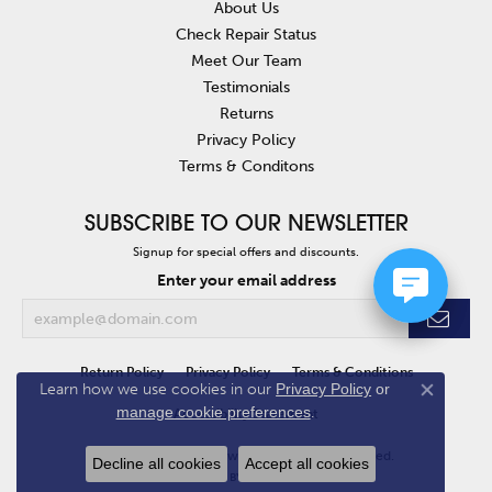
About Us
Check Repair Status
Meet Our Team
Testimonials
Returns
Privacy Policy
Terms & Conditons
SUBSCRIBE TO OUR NEWSLETTER
Signup for special offers and discounts.
Enter your email address
Return Policy
Privacy Policy
Terms & Conditions
Learn how we use cookies in our
Privacy Policy
or
Close co
manage cookie preferences
.
Accessibility Statement
© 2026 Van Atkins Jewelers. All Rights Reserved.
Decline all cookies
Accept all cookies
POWERED BY:
PUNCHMARK