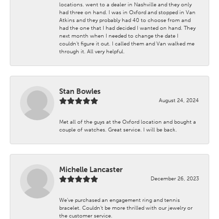
locations. went to a dealer in Nashville and they only
had three on hand. I was in Oxford and stopped in Van
Atkins and they probably had 40 to choose from and
had the one that I had decided I wanted on hand. They
next month when I needed to change the date I
couldn't figure it out. I called them and Van walked me
through it. All very helpful.
Stan Bowles
August 24, 2024
Met all of the guys at the Oxford location and bought a
couple of watches. Great service. I will be back.
Michelle Lancaster
December 26, 2023
We’ve purchased an engagement ring and tennis
bracelet. Couldn’t be more thrilled with our jewelry or
the customer service.