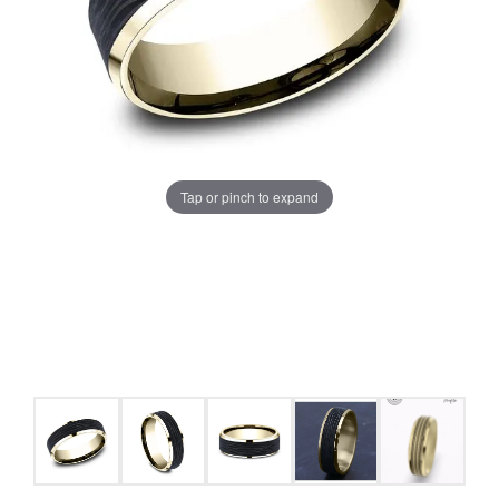
Tap or pinch to expand