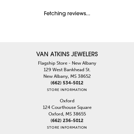
Fetching reviews...
VAN ATKINS JEWELERS
Flagship Store - New Albany
129 West Bankhead St.
New Albany, MS 38652
(662) 534-5012
STORE INFORMATION
Oxford
124 Courthouse Square
Oxford, MS 38655
(662) 236-5012
STORE INFORMATION