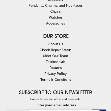
Pendants, Charms, and Necklaces
Chains
Watches
Accessories
OUR STORE
About Us
Check Repair Status
Meet Our Team
Testimonials
Returns
Privacy Policy
Terms & Conditons
SUBSCRIBE TO OUR NEWSLETTER
Signup for special offers and discounts.
Enter your email address