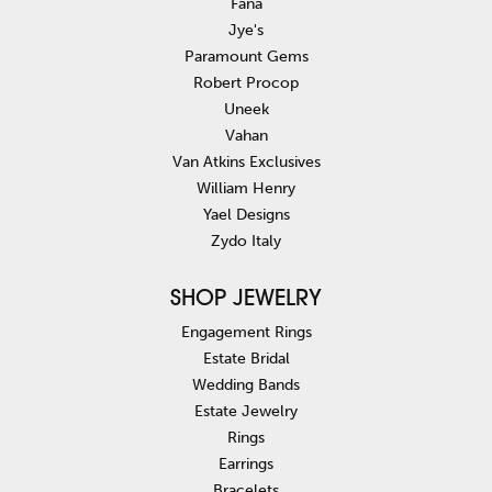
Fana
Jye's
Paramount Gems
Robert Procop
Uneek
Vahan
Van Atkins Exclusives
William Henry
Yael Designs
Zydo Italy
SHOP JEWELRY
Engagement Rings
Estate Bridal
Wedding Bands
Estate Jewelry
Rings
Earrings
Bracelets