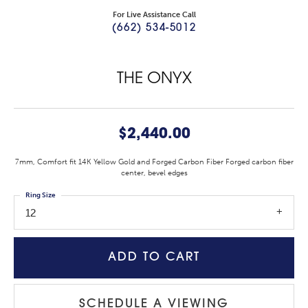
For Live Assistance Call
(662) 534-5012
THE ONYX
$2,440.00
7mm, Comfort fit 14K Yellow Gold and Forged Carbon Fiber Forged carbon fiber
center, bevel edges
Ring Size
12
ADD TO CART
SCHEDULE A VIEWING