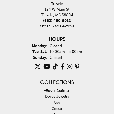
Tupelo
124 W Main St
Tupelo, MS 38804
(662) 480-5012
STORE INFORMATION
HOURS
Monday:
Closed
Tuesday - Saturday:
Tue-Sat:
10:00am - 5:00pm
Sunday:
Closed
COLLECTIONS
Allison Kaufman
Doves Jewelry
Ashi
Costar