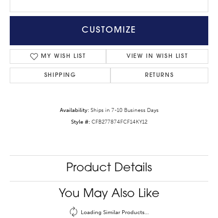
CUSTOMIZE
MY WISH LIST
VIEW IN WISH LIST
SHIPPING
RETURNS
Availability:
Ships in 7-10 Business Days
Style #:
CFB277874FCF14KY12
Product Details
You May Also Like
Loading Similar Products...