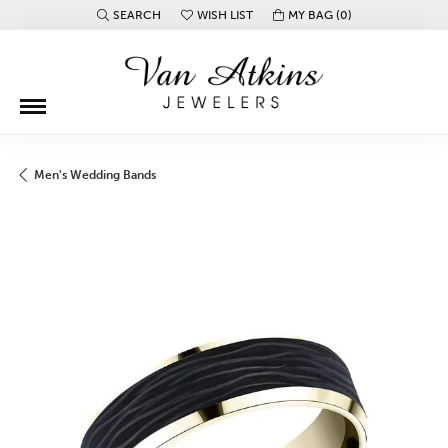
SEARCH
WISH LIST
MY BAG (
0
)
TOGGLE TOOLBAR SEARCH MENU
TOGGLE MY WISH LIST
Men's Wedding Bands