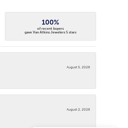
100%
of recent buyers
gave Van Atkins Jewelers 5 stars
August 5, 2026
August 2, 2026