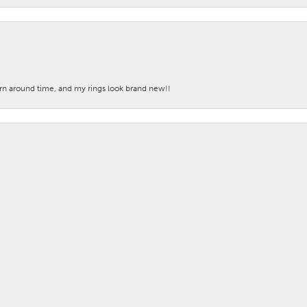
nsent popup
turn around time, and my rings look brand new!!