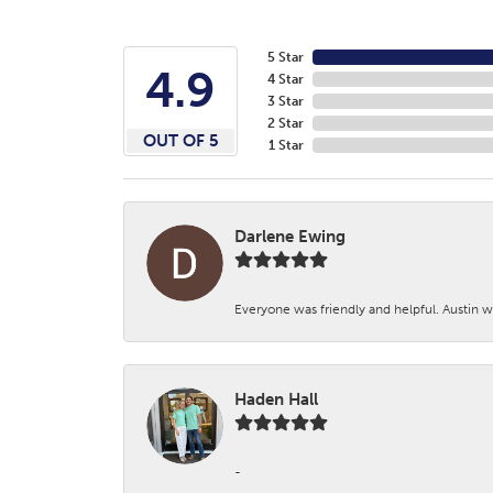
5 Star
4.9
4 Star
3 Star
2 Star
OUT OF 5
1 Star
Darlene Ewing
Everyone was friendly and helpful. Austin wa
Haden Hall
-