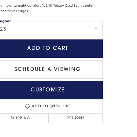
m, Lightweight comfort fit 14K Yellow Gold Satin center,
shed bevel edges
ing Size
1.5
ADD TO CART
SCHEDULE A VIEWING
CUSTOMIZE
Click to zoom
ADD TO WISH LIST
SHIPPING
RETURNS