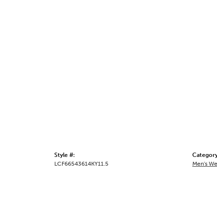
Style #:
Category
LCF66543614KY11.5
Men's We