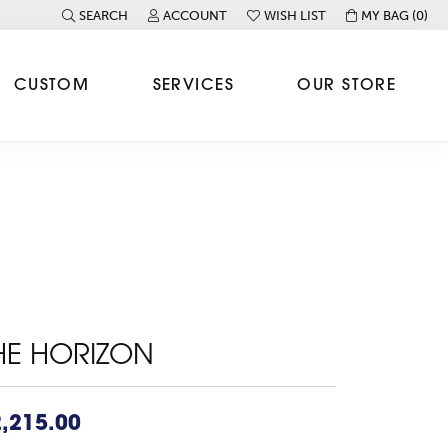
SEARCH
ACCOUNT
WISH LIST
MY BAG (
0
)
TOGGLE TOOLBAR SEARCH MENU
TOGGLE MY ACCOUNT MENU
TOGGLE MY WISH LIST
CUSTOM
SERVICES
OUR STORE
HE HORIZON
,215.00