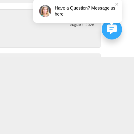
Have a Question? Message us
here.
August 1, 2026
August 1, 2026
July 31, 2026