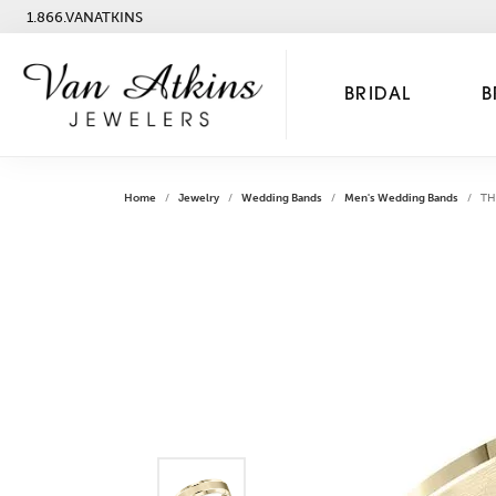
1.866.VANATKINS
BRIDAL
B
Home
Jewelry
Wedding Bands
Men's Wedding Bands
TH