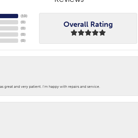
Reviews
(
10
)
Overall Rating
(
0
)
(
0
)
(
0
)
(
0
)
s great and very patient. I’m happy with repairs and service.