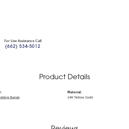
For Live Assistance Call
(662) 534-5012
Product Details
:
Material:
dding Bands
14K Yellow Gold