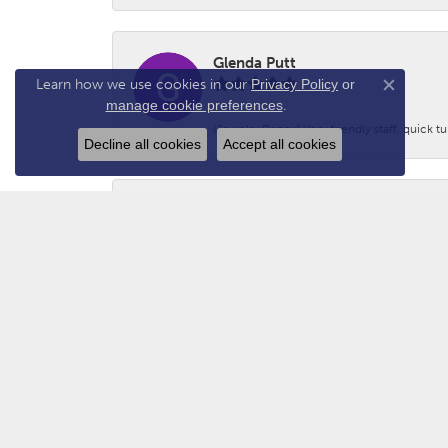
Glenda Putt
Learn how we use cookies in our
Privacy Policy
or
Close co
manage cookie preferences
.
(Jewelry Repair) Very friendly staff, quick 
Decline all cookies
Accept all cookies
Logan Prince
-
Adam - N2GUN Hunter
Awsome folks!