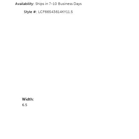
Availability:
Ships in 7-10 Business Days
Style #:
LCF66543614KY11.5
Width:
6.5