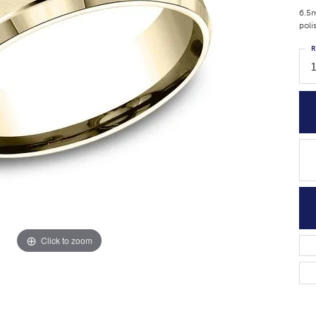
6.5m
poli
R
1
Click to zoom