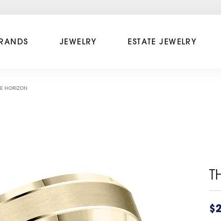
RANDS
JEWELRY
ESTATE JEWELRY
E HORIZON
T
$2