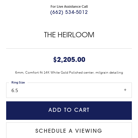
For Live Assistance Call
(662) 534-5012
THE HEIRLOOM
$2,205.00
6mm, Comfort fit 14K White Gold Polished center, milgrain detailing
Ring Size
6.5
ADD TO CART
SCHEDULE A VIEWING