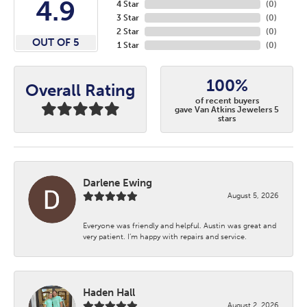
4.9
4 Star
(
0
)
3 Star
(
0
)
2 Star
(
0
)
OUT OF 5
1 Star
(
0
)
100%
Overall Rating
of recent buyers
gave Van Atkins Jewelers 5
stars
Darlene Ewing
August 5, 2026
Everyone was friendly and helpful. Austin was great and
very patient. I’m happy with repairs and service.
Haden Hall
August 2, 2026