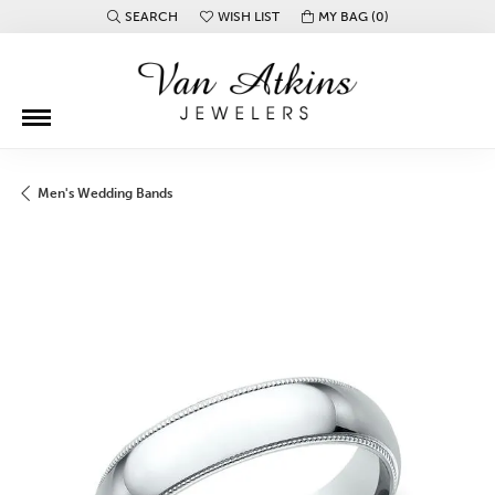
SEARCH
WISH LIST
MY BAG (
0
)
TOGGLE TOOLBAR SEARCH MENU
TOGGLE MY WISH LIST
Men's Wedding Bands