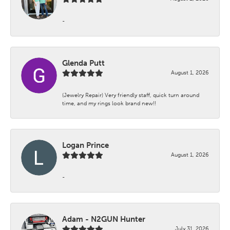
-
Glenda Putt
August 1, 2026
(Jewelry Repair) Very friendly staff, quick turn around
time, and my rings look brand new!!
Logan Prince
August 1, 2026
-
Adam - N2GUN Hunter
July 31, 2026