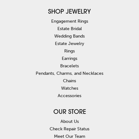
SHOP JEWELRY
Engagement Rings
Estate Bridal
Wedding Bands
Estate Jewelry
Rings
Earrings
Bracelets
Pendants, Charms, and Necklaces
Chains
Watches
Accessories
OUR STORE
About Us
Check Repair Status
Meet Our Team