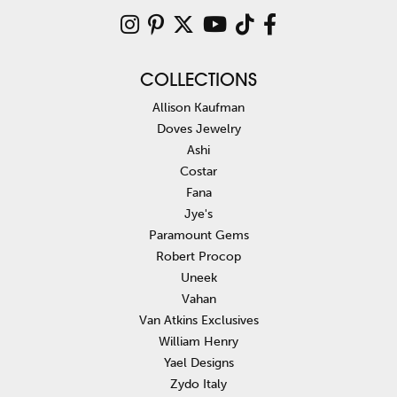
COLLECTIONS
Allison Kaufman
Doves Jewelry
Ashi
Costar
Fana
Jye's
Paramount Gems
Robert Procop
Uneek
Vahan
Van Atkins Exclusives
William Henry
Yael Designs
Zydo Italy