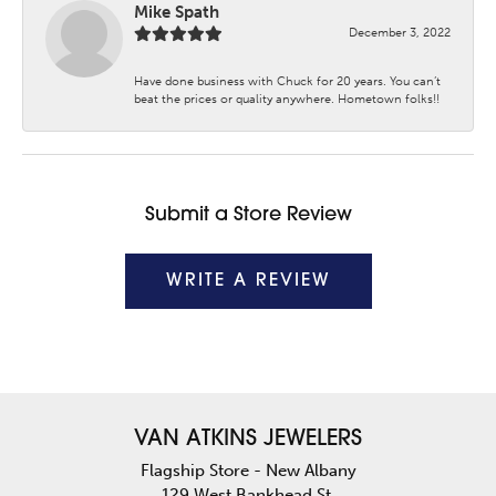
Mike Spath
December 3, 2022
Have done business with Chuck for 20 years. You can’t
beat the prices or quality anywhere. Hometown folks!!
Submit a Store Review
WRITE A REVIEW
VAN ATKINS JEWELERS
Flagship Store - New Albany
129 West Bankhead St.