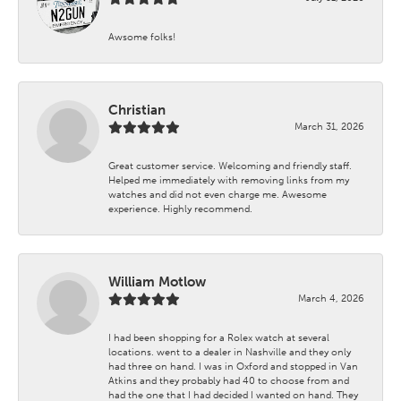
Awsome folks!
Christian
March 31, 2026
Great customer service. Welcoming and friendly staff.
Helped me immediately with removing links from my
watches and did not even charge me. Awesome
experience. Highly recommend.
William Motlow
March 4, 2026
I had been shopping for a Rolex watch at several
locations. went to a dealer in Nashville and they only
had three on hand. I was in Oxford and stopped in Van
Atkins and they probably had 40 to choose from and
had the one that I had decided I wanted on hand. They