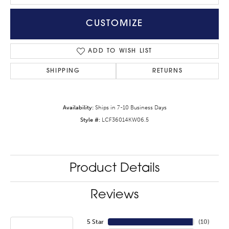
CUSTOMIZE
ADD TO WISH LIST
SHIPPING
RETURNS
Availability:
Ships in 7-10 Business Days
Style #:
LCF36014KW06.5
Product Details
Reviews
5 Star
(
10
)