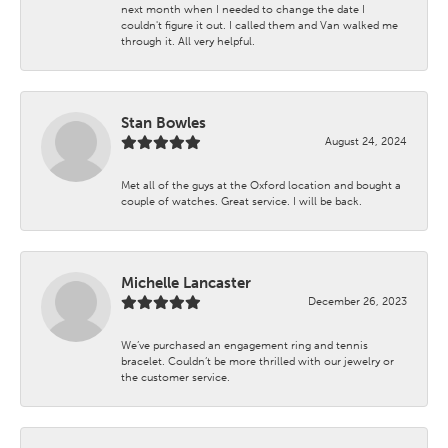
next month when I needed to change the date I
couldn't figure it out. I called them and Van walked me
through it. All very helpful.
Stan Bowles
August 24, 2024
Met all of the guys at the Oxford location and bought a
couple of watches. Great service. I will be back.
Michelle Lancaster
December 26, 2023
We’ve purchased an engagement ring and tennis
bracelet. Couldn’t be more thrilled with our jewelry or
the customer service.