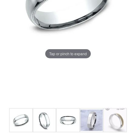
Tap or pinch to expand