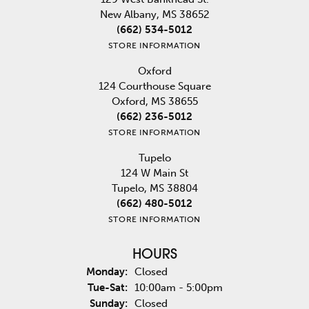
New Albany, MS 38652
(662) 534-5012
STORE INFORMATION
Oxford
124 Courthouse Square
Oxford, MS 38655
(662) 236-5012
STORE INFORMATION
Tupelo
124 W Main St
Tupelo, MS 38804
(662) 480-5012
STORE INFORMATION
HOURS
Monday:
Closed
Tuesday - Saturday:
Tue-Sat:
10:00am - 5:00pm
Sunday:
Closed