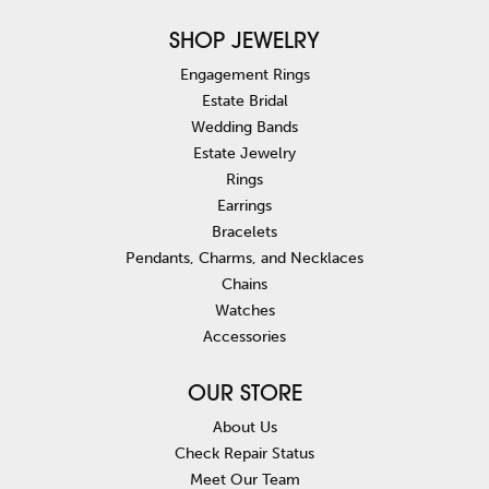
SHOP JEWELRY
Engagement Rings
Estate Bridal
Wedding Bands
Estate Jewelry
Rings
Earrings
Bracelets
Pendants, Charms, and Necklaces
Chains
Watches
Accessories
OUR STORE
About Us
Check Repair Status
Meet Our Team