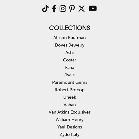
COLLECTIONS
Allison Kaufman
Doves Jewelry
Ashi
Costar
Fana
Jye's
Paramount Gems
Robert Procop
Uneek
Vahan
Van Atkins Exclusives
William Henry
Yael Designs
Zydo Italy