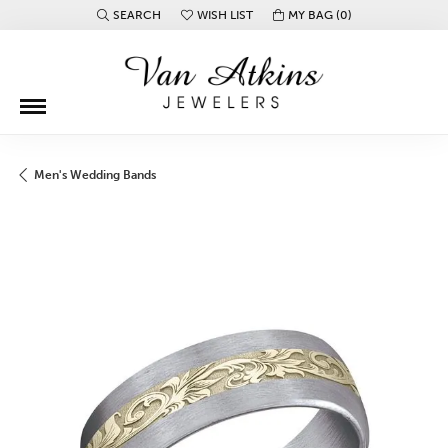
SEARCH
WISH LIST
MY BAG (
0
)
TOGGLE TOOLBAR SEARCH MENU
TOGGLE MY WISH LIST
Men's Wedding Bands