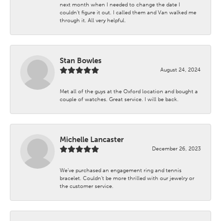
next month when I needed to change the date I
couldn't figure it out. I called them and Van walked me
through it. All very helpful.
Stan Bowles
August 24, 2024
Met all of the guys at the Oxford location and bought a
couple of watches. Great service. I will be back.
Michelle Lancaster
December 26, 2023
We’ve purchased an engagement ring and tennis
bracelet. Couldn’t be more thrilled with our jewelry or
the customer service.