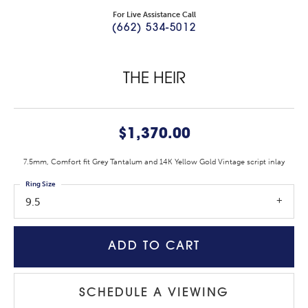
For Live Assistance Call
(662) 534-5012
THE HEIR
$1,370.00
7.5mm, Comfort fit Grey Tantalum and 14K Yellow Gold Vintage script inlay
Ring Size
9.5
ADD TO CART
SCHEDULE A VIEWING