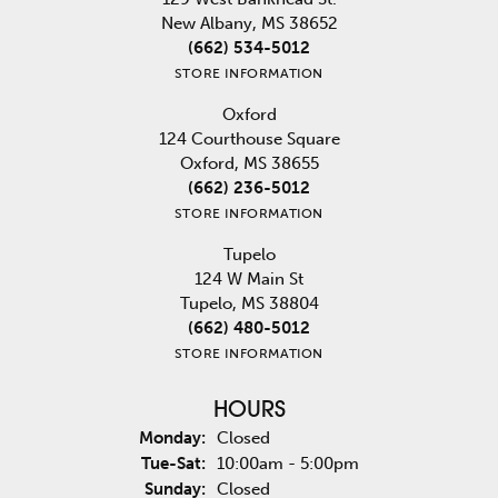
New Albany, MS 38652
(662) 534-5012
STORE INFORMATION
Oxford
124 Courthouse Square
Oxford, MS 38655
(662) 236-5012
STORE INFORMATION
Tupelo
124 W Main St
Tupelo, MS 38804
(662) 480-5012
STORE INFORMATION
HOURS
Monday:
Closed
Tuesday - Saturday:
Tue-Sat:
10:00am - 5:00pm
Sunday:
Closed