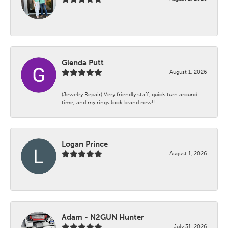
-
Glenda Putt
August 1, 2026
(Jewelry Repair) Very friendly staff, quick turn around
time, and my rings look brand new!!
Logan Prince
August 1, 2026
-
Adam - N2GUN Hunter
July 31, 2026