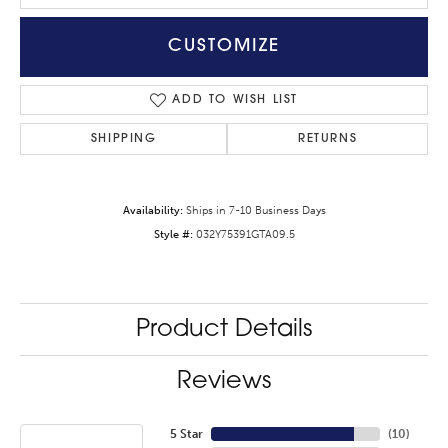
CUSTOMIZE
ADD TO WISH LIST
SHIPPING
RETURNS
Availability:
Ships in 7-10 Business Days
Style #:
032Y75391GTA09.5
Product Details
Reviews
5 Star
(
10
)