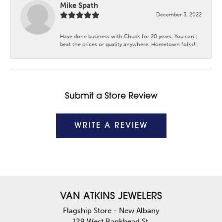
Mike Spath
December 3, 2022
Have done business with Chuck for 20 years. You can’t
beat the prices or quality anywhere. Hometown folks!!
Submit a Store Review
WRITE A REVIEW
VAN ATKINS JEWELERS
Flagship Store - New Albany
129 West Bankhead St.