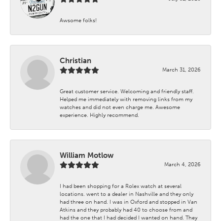
Awsome folks!
Christian
March 31, 2026
Great customer service. Welcoming and friendly staff.
Helped me immediately with removing links from my
watches and did not even charge me. Awesome
experience. Highly recommend.
William Motlow
March 4, 2026
I had been shopping for a Rolex watch at several
locations. went to a dealer in Nashville and they only
had three on hand. I was in Oxford and stopped in Van
Atkins and they probably had 40 to choose from and
had the one that I had decided I wanted on hand. They