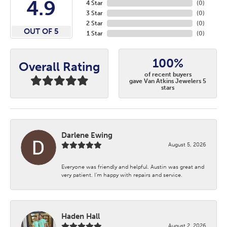
4.9
4 Star
(
0
)
3 Star
(
0
)
2 Star
(
0
)
OUT OF 5
1 Star
(
0
)
100%
Overall Rating
of recent buyers
gave Van Atkins Jewelers 5
stars
Darlene Ewing
August 5, 2026
Everyone was friendly and helpful. Austin was great and
very patient. I’m happy with repairs and service.
Haden Hall
August 2, 2026