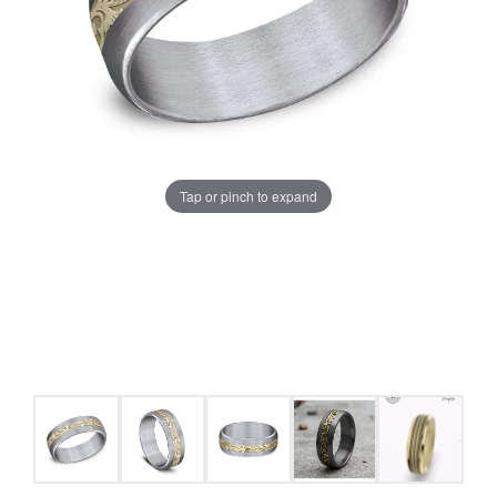
Tap or pinch to expand