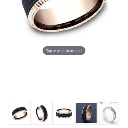
Tap or pinch to expand