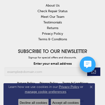
About Us
Check Repair Status
Meet Our Team
Testimonials
Returns
Privacy Policy
Terms & Conditons
SUBSCRIBE TO OUR NEWSLETTER
Signup for special offers and discounts.
Enter your email address
Return Policy
Privacy Policy
Terms & Conditions
Learn how we use cookies in our
Privacy Policy
or
Close co
manage cookie preferences
.
Accessibility Statement
© 2026 Van Atkins Jewelers. All Rights Reserved.
Decline all cookies
Accept all cookies