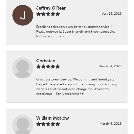
Jeffrey O'Rear
July 15, 2026
Excellent selection even better customer service!!!
Really enjoyed it. Super friendly and knowledgeable.
Highly recommend
Christian
March 31, 2026
Great customer service. Welcoming and friendly staff.
Helped me immediately with removing links from my
watches and did not even charge me. Awesome
experience. Highly recommend.
William Motlow
March 4, 2026