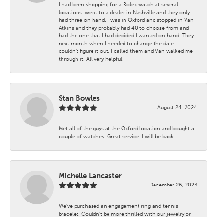
I had been shopping for a Rolex watch at several
locations. went to a dealer in Nashville and they only
had three on hand. I was in Oxford and stopped in Van
Atkins and they probably had 40 to choose from and
had the one that I had decided I wanted on hand. They
next month when I needed to change the date I
couldn't figure it out. I called them and Van walked me
through it. All very helpful.
Stan Bowles
August 24, 2024
Met all of the guys at the Oxford location and bought a
couple of watches. Great service. I will be back.
Michelle Lancaster
December 26, 2023
We’ve purchased an engagement ring and tennis
bracelet. Couldn’t be more thrilled with our jewelry or