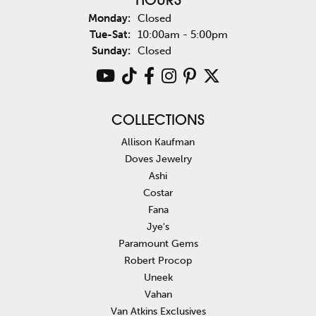
HOURS
Monday:
Closed
Tuesday - Saturday:
Tue-Sat:
10:00am - 5:00pm
Sunday:
Closed
COLLECTIONS
Allison Kaufman
Doves Jewelry
Ashi
Costar
Fana
Jye's
Paramount Gems
Robert Procop
Uneek
Vahan
Van Atkins Exclusives