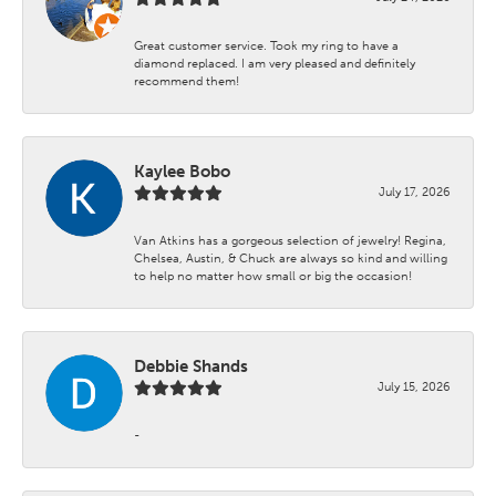
Great customer service. Took my ring to have a
diamond replaced. I am very pleased and definitely
recommend them!
Kaylee Bobo
July 17, 2026
Van Atkins has a gorgeous selection of jewelry! Regina,
Chelsea, Austin, & Chuck are always so kind and willing
to help no matter how small or big the occasion!
Debbie Shands
July 15, 2026
-