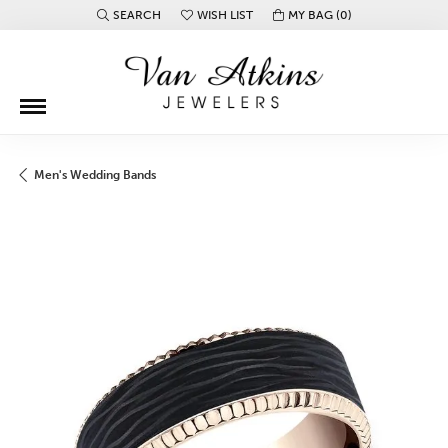
SEARCH
WISH LIST
MY BAG (
0
)
TOGGLE TOOLBAR SEARCH MENU
TOGGLE MY WISH LIST
Men's Wedding Bands