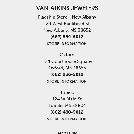
VAN ATKINS JEWELERS
Flagship Store - New Albany
129 West Bankhead St.
New Albany, MS 38652
(662) 534-5012
STORE INFORMATION
Oxford
124 Courthouse Square
Oxford, MS 38655
(662) 236-5012
STORE INFORMATION
Tupelo
124 W Main St
Tupelo, MS 38804
(662) 480-5012
STORE INFORMATION