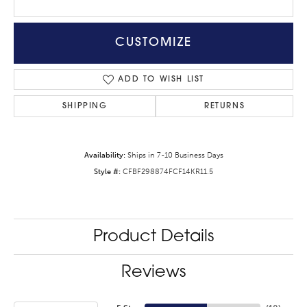
CUSTOMIZE
ADD TO WISH LIST
SHIPPING
RETURNS
Availability:
Ships in 7-10 Business Days
Style #:
CFBF298874FCF14KR11.5
Product Details
Reviews