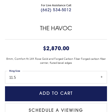
For Live Assistance Call
(662) 534-5012
THE HAVOC
$2,870.00
8mm, Comfort fit 14K Rose Gold and Forged Carbon Fiber Forged carbon fiber
center, fluted bevel edges
Ring Size
11.5
ADD TO CART
SCHEDULE A VIEWING