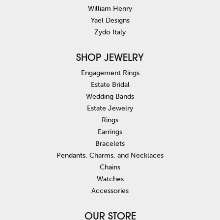
William Henry
Yael Designs
Zydo Italy
SHOP JEWELRY
Engagement Rings
Estate Bridal
Wedding Bands
Estate Jewelry
Rings
Earrings
Bracelets
Pendants, Charms, and Necklaces
Chains
Watches
Accessories
OUR STORE