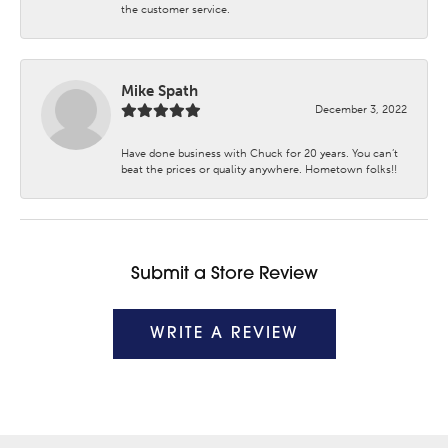
the customer service.
Mike Spath
December 3, 2022
Have done business with Chuck for 20 years. You can’t
beat the prices or quality anywhere. Hometown folks!!
Submit a Store Review
WRITE A REVIEW