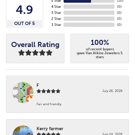
5 Star
(
10
)
4.9
4 Star
(
0
)
3 Star
(
0
)
2 Star
(
0
)
OUT OF 5
1 Star
(
0
)
100%
Overall Rating
of recent buyers
gave Van Atkins Jewelers 5
stars
F
July 26, 2026
Fair and friendly.
Kerry farmer
July 24, 2026