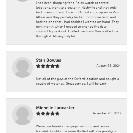
I had been shopping for a Rolex watch at several
locations. went to a dealer in Nashville and they only
had three on hand. I was in Oxford and stopped in Van
Atkins and they probably had 40 to choose from and
had the one that I had decided I wanted on hand. They
next month when I needed to change the date I
couldn't figure it out. I called them and Van walked me
through it. All very helpful.
Stan Bowles
August 24, 2024
Met all of the guys at the Oxford location and bought a
couple of watches. Great service. I will be back.
Michelle Lancaster
December 26, 2023
We’ve purchased an engagement ring and tennis
bracelet. Couldn’t be more thrilled with our jewelry or