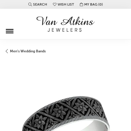
SEARCH
WISH LIST
MY BAG (
0
)
TOGGLE TOOLBAR SEARCH MENU
TOGGLE MY WISH LIST
Men's Wedding Bands