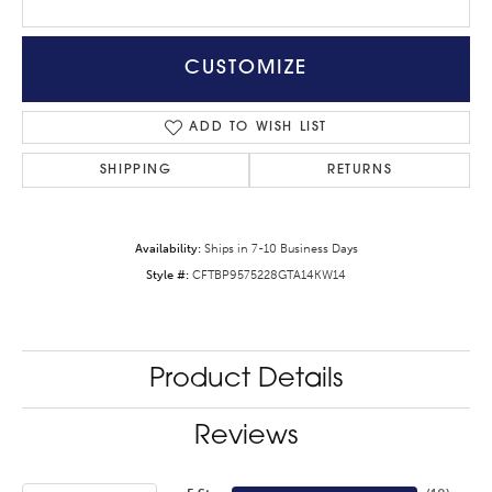
CUSTOMIZE
ADD TO WISH LIST
SHIPPING
RETURNS
Availability:
Ships in 7-10 Business Days
Style #:
CFTBP9575228GTA14KW14
Product Details
Reviews