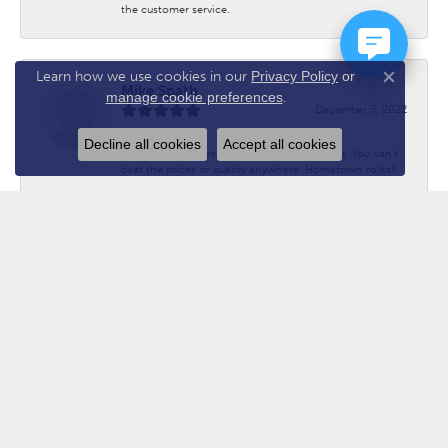
the customer service.
Learn how we use cookies in our
Privacy Policy
or
Close co
Mike Spath
manage cookie preferences
.
December 3, 2022
Decline all cookies
Accept all cookies
Have done business with Chuck for 20 years. You can’t
beat the prices or quality anywhere. Hometown folks!!
Submit a Store Review
WRITE A REVIEW