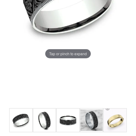
Tap or pinch to expand