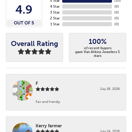
5 Star
(
10
)
4.9
4 Star
(
0
)
3 Star
(
0
)
2 Star
(
0
)
OUT OF 5
1 Star
(
0
)
100%
Overall Rating
of recent buyers
gave Van Atkins Jewelers 5
stars
F
July 26, 2026
Fair and friendly.
Kerry farmer
July 24, 2026