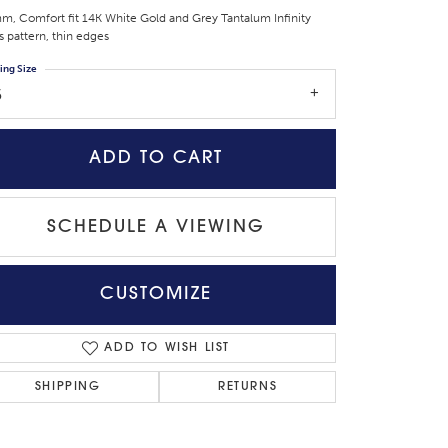
m, Comfort fit 14K White Gold and Grey Tantalum Infinity
s pattern, thin edges
ing Size
6
ADD TO CART
SCHEDULE A VIEWING
CUSTOMIZE
Click to zoom
ADD TO WISH LIST
SHIPPING
RETURNS