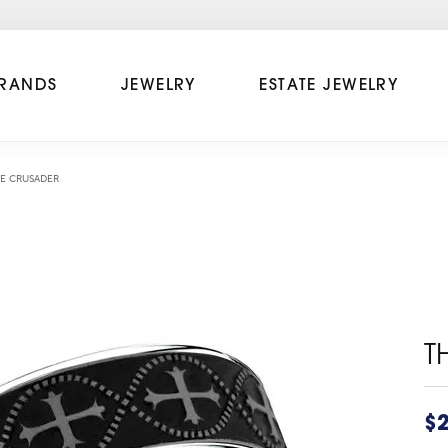
RANDS
JEWELRY
ESTATE JEWELRY
E CRUSADER
T
$2