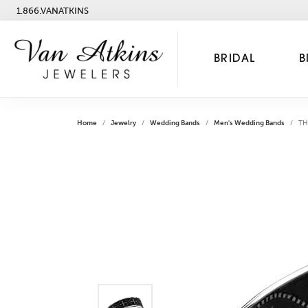
1.866.VANATKINS
BRIDAL
B
Home
Jewelry
Wedding Bands
Men's Wedding Bands
TH