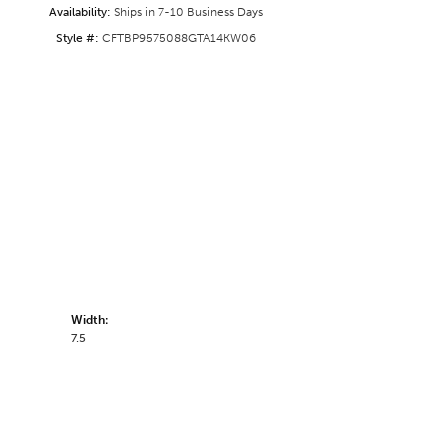
Availability:
Ships in 7-10 Business Days
Style #:
CFTBP9575088GTA14KW06
Width:
7.5