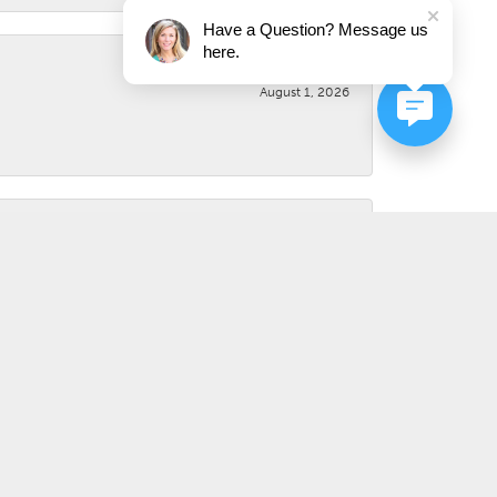
Have a Question? Message us
here.
August 1, 2026
August 1, 2026
July 31, 2026