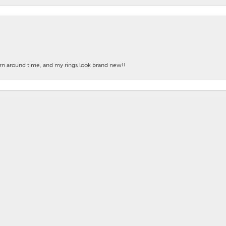
nsent popup
turn around time, and my rings look brand new!!