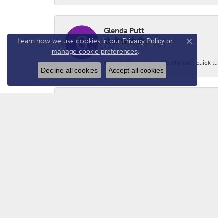
Glenda Putt
Learn how we use cookies in our
Privacy Policy
or
Close co
manage cookie preferences
.
(Jewelry Repair) Very friendly staff, quick 
Decline all cookies
Accept all cookies
Logan Prince
-
Adam - N2GUN Hunter
Awsome folks!