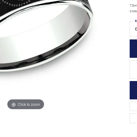
7.5m
cros
R
Click to zoom