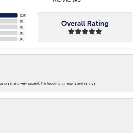
Reviews
(
10
)
Overall Rating
(
0
)
(
0
)
(
0
)
(
0
)
s great and very patient. I’m happy with repairs and service.