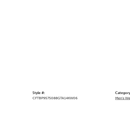
Style #:
Category
CFTBP9575088GTA14KW06
Men's We