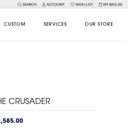
SEARCH
ACCOUNT
WISH LIST
MY BAG (
0
)
TOGGLE TOOLBAR SEARCH MENU
TOGGLE MY ACCOUNT MENU
TOGGLE MY WISH LIST
CUSTOM
SERVICES
OUR STORE
HE CRUSADER
,585.00