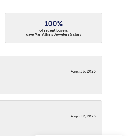
100%
of recent buyers
gave Van Atkins Jewelers 5 stars
August 5, 2026
August 2, 2026