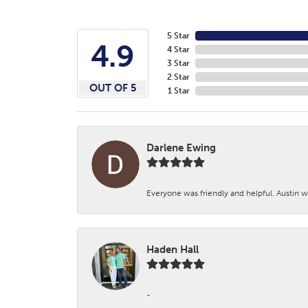
5 Star
4.9
4 Star
3 Star
2 Star
OUT OF 5
1 Star
Darlene Ewing
Everyone was friendly and helpful. Austin wa
Haden Hall
-