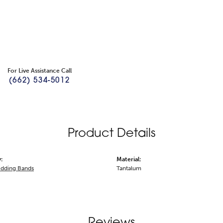
For Live Assistance Call
(662) 534-5012
Product Details
:
Material:
dding Bands
Tantalum