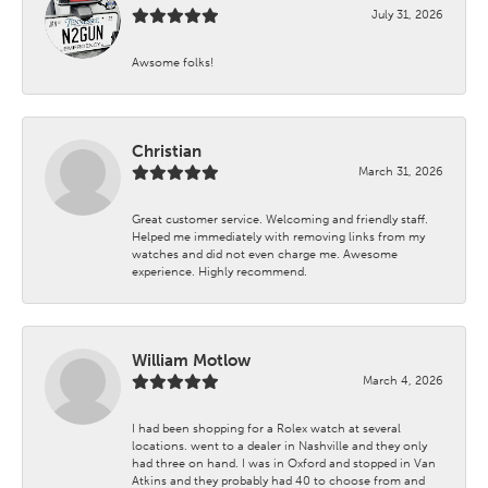
July 31, 2026
Awsome folks!
Christian
March 31, 2026
Great customer service. Welcoming and friendly staff.
Helped me immediately with removing links from my
watches and did not even charge me. Awesome
experience. Highly recommend.
William Motlow
March 4, 2026
I had been shopping for a Rolex watch at several
locations. went to a dealer in Nashville and they only
had three on hand. I was in Oxford and stopped in Van
Atkins and they probably had 40 to choose from and