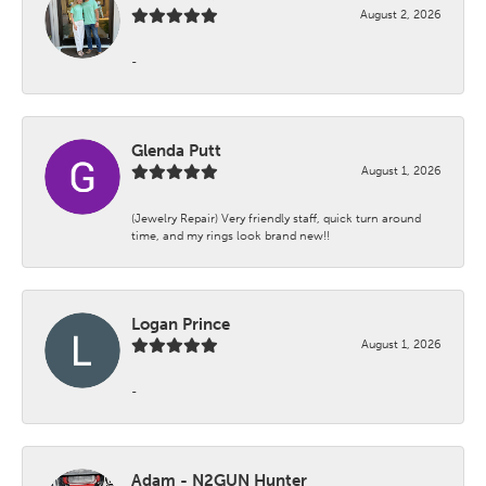
August 2, 2026
-
Glenda Putt
August 1, 2026
(Jewelry Repair) Very friendly staff, quick turn around
time, and my rings look brand new!!
Logan Prince
August 1, 2026
-
Adam - N2GUN Hunter