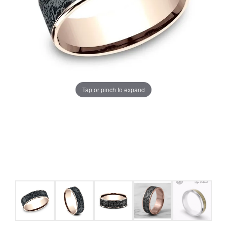
Tap or pinch to expand