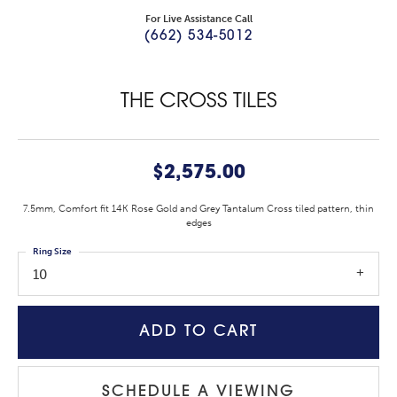
For Live Assistance Call
(662) 534-5012
THE CROSS TILES
$2,575.00
7.5mm, Comfort fit 14K Rose Gold and Grey Tantalum Cross tiled pattern, thin
edges
Ring Size
10
ADD TO CART
SCHEDULE A VIEWING