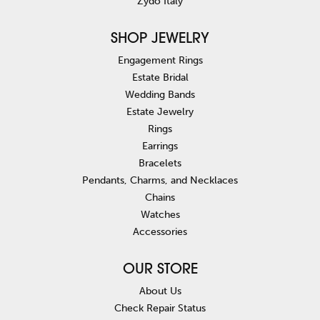
Zydo Italy
SHOP JEWELRY
Engagement Rings
Estate Bridal
Wedding Bands
Estate Jewelry
Rings
Earrings
Bracelets
Pendants, Charms, and Necklaces
Chains
Watches
Accessories
OUR STORE
About Us
Check Repair Status