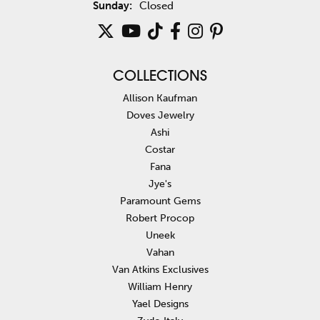
Sunday:
Closed
COLLECTIONS
Allison Kaufman
Doves Jewelry
Ashi
Costar
Fana
Jye's
Paramount Gems
Robert Procop
Uneek
Vahan
Van Atkins Exclusives
William Henry
Yael Designs