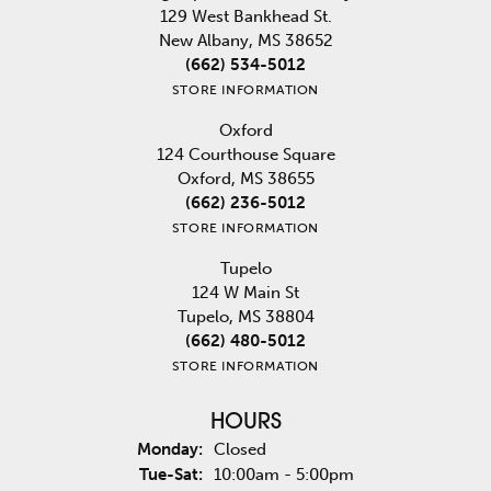
129 West Bankhead St.
New Albany, MS 38652
(662) 534-5012
STORE INFORMATION
Oxford
124 Courthouse Square
Oxford, MS 38655
(662) 236-5012
STORE INFORMATION
Tupelo
124 W Main St
Tupelo, MS 38804
(662) 480-5012
STORE INFORMATION
HOURS
Monday:
Closed
Tuesday - Saturday:
Tue-Sat:
10:00am - 5:00pm