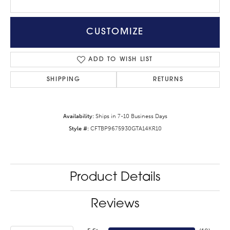
CUSTOMIZE
ADD TO WISH LIST
SHIPPING
RETURNS
Availability:
Ships in 7-10 Business Days
Style #:
CFTBP9675930GTA14KR10
Product Details
Reviews