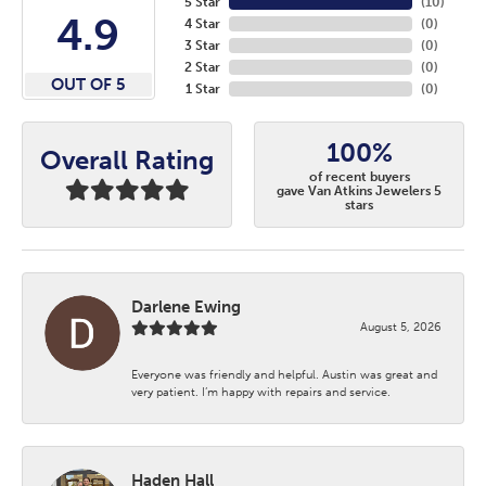
5 Star
(
10
)
4.9
4 Star
(
0
)
3 Star
(
0
)
2 Star
(
0
)
OUT OF 5
1 Star
(
0
)
100%
Overall Rating
of recent buyers
gave Van Atkins Jewelers 5
stars
Darlene Ewing
August 5, 2026
Everyone was friendly and helpful. Austin was great and
very patient. I’m happy with repairs and service.
Haden Hall