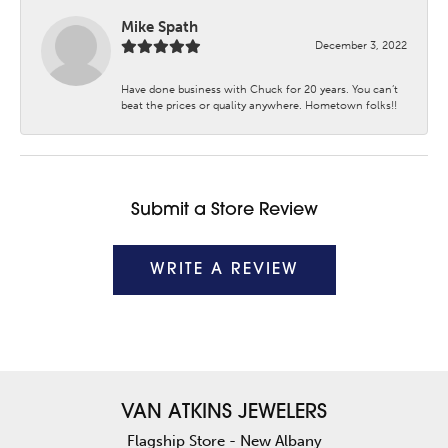
Mike Spath
December 3, 2022
Have done business with Chuck for 20 years. You can’t
beat the prices or quality anywhere. Hometown folks!!
Submit a Store Review
WRITE A REVIEW
VAN ATKINS JEWELERS
Flagship Store - New Albany