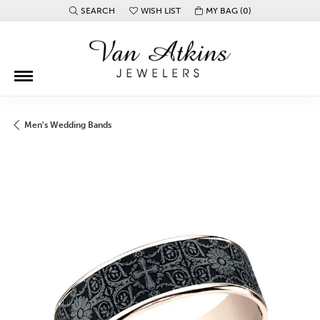
SEARCH
WISH LIST
MY BAG (
0
)
TOGGLE TOOLBAR SEARCH MENU
TOGGLE MY WISH LIST
Men's Wedding Bands