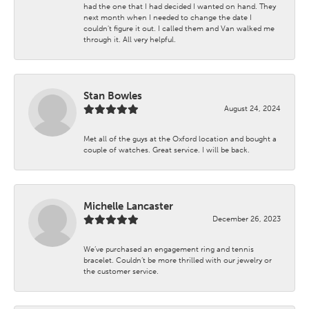
had the one that I had decided I wanted on hand. They
next month when I needed to change the date I
couldn't figure it out. I called them and Van walked me
through it. All very helpful.
Stan Bowles
August 24, 2024
Met all of the guys at the Oxford location and bought a
couple of watches. Great service. I will be back.
Michelle Lancaster
December 26, 2023
We’ve purchased an engagement ring and tennis
bracelet. Couldn’t be more thrilled with our jewelry or
the customer service.