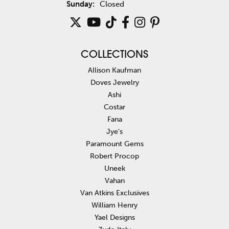
Sunday:
Closed
COLLECTIONS
Allison Kaufman
Doves Jewelry
Ashi
Costar
Fana
Jye's
Paramount Gems
Robert Procop
Uneek
Vahan
Van Atkins Exclusives
William Henry
Yael Designs