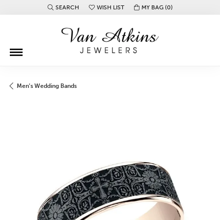
SEARCH
WISH LIST
MY BAG (
0
)
TOGGLE TOOLBAR SEARCH MENU
TOGGLE MY WISH LIST
Men's Wedding Bands