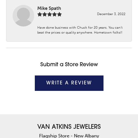
Mike Spath
December 3, 2022
Have done business with Chuck for 20 years. You can’t
beat the prices or quality anywhere. Hometown folks!!
Submit a Store Review
WRITE A REVIEW
VAN ATKINS JEWELERS
Flagship Store - New Albany