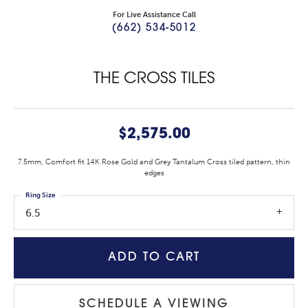
For Live Assistance Call
(662) 534-5012
THE CROSS TILES
$2,575.00
7.5mm, Comfort fit 14K Rose Gold and Grey Tantalum Cross tiled pattern, thin
edges
Ring Size
6.5
ADD TO CART
SCHEDULE A VIEWING