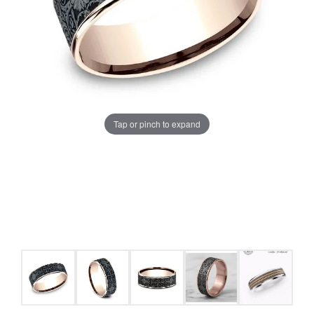
Tap or pinch to expand