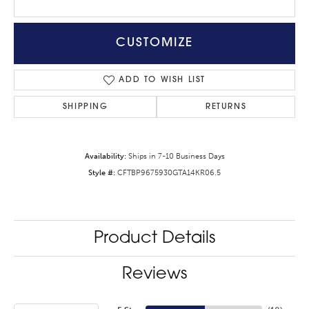
CUSTOMIZE
ADD TO WISH LIST
SHIPPING
RETURNS
Availability:
Ships in 7-10 Business Days
Style #:
CFTBP9675930GTA14KR06.5
Product Details
Reviews