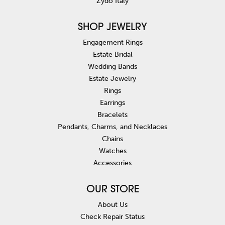
Zydo Italy
SHOP JEWELRY
Engagement Rings
Estate Bridal
Wedding Bands
Estate Jewelry
Rings
Earrings
Bracelets
Pendants, Charms, and Necklaces
Chains
Watches
Accessories
OUR STORE
About Us
Check Repair Status