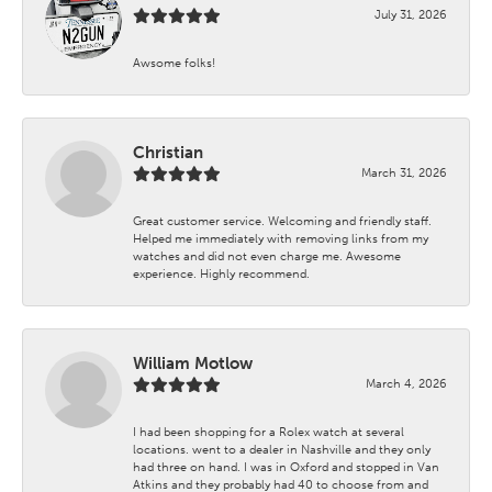
July 31, 2026
Awsome folks!
Christian
March 31, 2026
Great customer service. Welcoming and friendly staff.
Helped me immediately with removing links from my
watches and did not even charge me. Awesome
experience. Highly recommend.
William Motlow
March 4, 2026
I had been shopping for a Rolex watch at several
locations. went to a dealer in Nashville and they only
had three on hand. I was in Oxford and stopped in Van
Atkins and they probably had 40 to choose from and