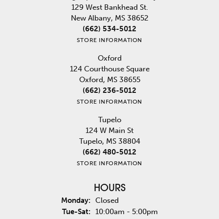
129 West Bankhead St.
New Albany, MS 38652
(662) 534-5012
STORE INFORMATION
Oxford
124 Courthouse Square
Oxford, MS 38655
(662) 236-5012
STORE INFORMATION
Tupelo
124 W Main St
Tupelo, MS 38804
(662) 480-5012
STORE INFORMATION
HOURS
Monday:
Closed
Tuesday - Saturday:
Tue-Sat:
10:00am - 5:00pm