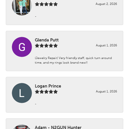
August 2, 2026
-
Glenda Putt
August 1, 2026
(Jewelry Repair) Very friendly staff, quick turn around
time, and my rings look brand new!!
Logan Prince
August 1, 2026
-
Adam - N2GUN Hunter