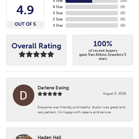
5 Star
(
10
)
4.9
4 Star
(
0
)
3 Star
(
0
)
2 Star
(
0
)
OUT OF 5
1 Star
(
0
)
100%
Overall Rating
of recent buyers
gave Van Atkins Jewelers 5
stars
Darlene Ewing
August 5, 2026
Everyone was friendly and helpful. Austin was great and
very patient. I’m happy with repairs and service.
Haden Hall