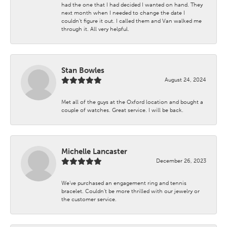
had the one that I had decided I wanted on hand. They
next month when I needed to change the date I
couldn't figure it out. I called them and Van walked me
through it. All very helpful.
Stan Bowles
August 24, 2024
Met all of the guys at the Oxford location and bought a
couple of watches. Great service. I will be back.
Michelle Lancaster
December 26, 2023
We’ve purchased an engagement ring and tennis
bracelet. Couldn’t be more thrilled with our jewelry or
the customer service.