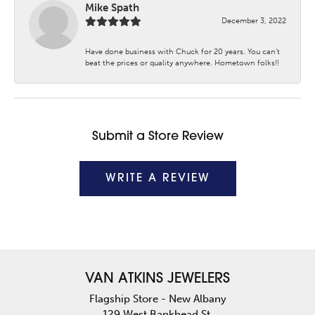
Mike Spath
December 3, 2022
Have done business with Chuck for 20 years. You can’t
beat the prices or quality anywhere. Hometown folks!!
Submit a Store Review
WRITE A REVIEW
VAN ATKINS JEWELERS
Flagship Store - New Albany
129 West Bankhead St.