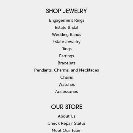
SHOP JEWELRY
Engagement Rings
Estate Bridal
Wedding Bands
Estate Jewelry
Rings
Earrings
Bracelets
Pendants, Charms, and Necklaces
Chains
Watches
Accessories
OUR STORE
About Us
Check Repair Status
Meet Our Team