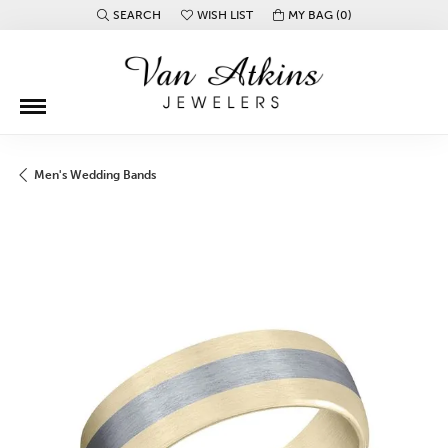
SEARCH
WISH LIST
MY BAG (
0
)
TOGGLE TOOLBAR SEARCH MENU
TOGGLE MY WISH LIST
Men's Wedding Bands