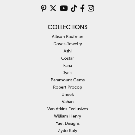
COLLECTIONS
Allison Kaufman
Doves Jewelry
Ashi
Costar
Fana
Jye's
Paramount Gems
Robert Procop
Uneek
Vahan
Van Atkins Exclusives
William Henry
Yael Designs
Zydo Italy