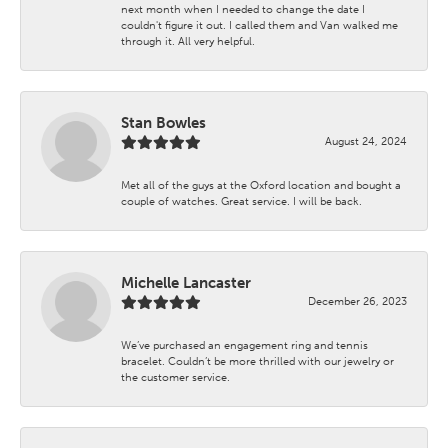
next month when I needed to change the date I
couldn't figure it out. I called them and Van walked me
through it. All very helpful.
Stan Bowles
August 24, 2024
Met all of the guys at the Oxford location and bought a
couple of watches. Great service. I will be back.
Michelle Lancaster
December 26, 2023
We’ve purchased an engagement ring and tennis
bracelet. Couldn’t be more thrilled with our jewelry or
the customer service.