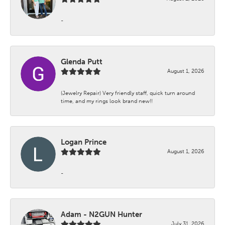
-
Glenda Putt
August 1, 2026
(Jewelry Repair) Very friendly staff, quick turn around
time, and my rings look brand new!!
Logan Prince
August 1, 2026
-
Adam - N2GUN Hunter
July 31, 2026