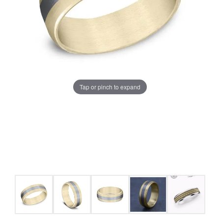
Tap or pinch to expand