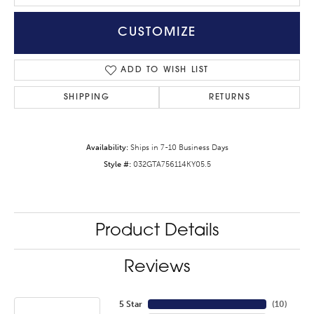
CUSTOMIZE
ADD TO WISH LIST
SHIPPING
RETURNS
Availability:
Ships in 7-10 Business Days
Style #:
032GTA756114KY05.5
Product Details
Reviews
5 Star
(
10
)