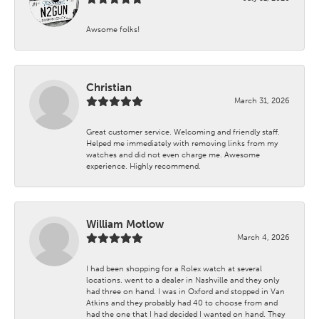
Awsome folks!
Christian
March 31, 2026
Great customer service. Welcoming and friendly staff.
Helped me immediately with removing links from my
watches and did not even charge me. Awesome
experience. Highly recommend.
William Motlow
March 4, 2026
I had been shopping for a Rolex watch at several
locations. went to a dealer in Nashville and they only
had three on hand. I was in Oxford and stopped in Van
Atkins and they probably had 40 to choose from and
had the one that I had decided I wanted on hand. They