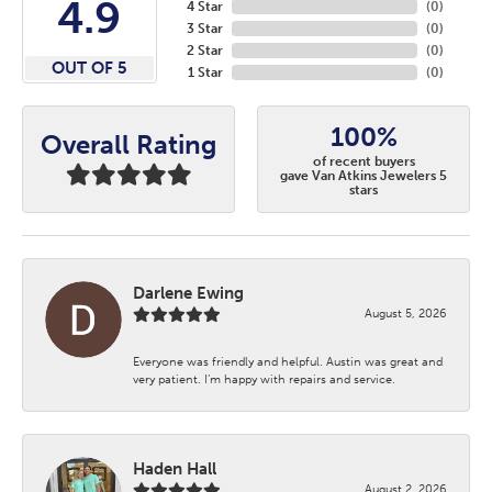
4.9
4 Star
(
0
)
3 Star
(
0
)
2 Star
(
0
)
OUT OF 5
1 Star
(
0
)
100%
Overall Rating
of recent buyers
gave Van Atkins Jewelers 5
stars
Darlene Ewing
August 5, 2026
Everyone was friendly and helpful. Austin was great and
very patient. I’m happy with repairs and service.
Haden Hall
August 2, 2026