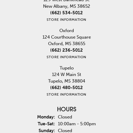
New Albany, MS 38652
(662) 534-5012
STORE INFORMATION
Oxford
124 Courthouse Square
Oxford, MS 38655
(662) 236-5012
STORE INFORMATION
Tupelo
124 W Main St
Tupelo, MS 38804
(662) 480-5012
STORE INFORMATION
HOURS
Monday:
Closed
Tuesday - Saturday:
Tue-Sat:
10:00am - 5:00pm
Sunday:
Closed