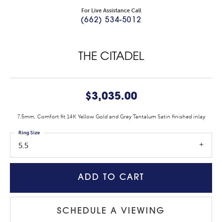
For Live Assistance Call
(662) 534-5012
THE CITADEL
$3,035.00
7.5mm, Comfort fit 14K Yellow Gold and Grey Tantalum Satin finished inlay
Ring Size
5.5
ADD TO CART
SCHEDULE A VIEWING