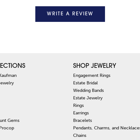
WRITE A REVIEW
ECTIONS
SHOP JEWELRY
 Kaufman
Engagement Rings
Jewelry
Estate Bridal
Wedding Bands
Estate Jewelry
Rings
Earrings
unt Gems
Bracelets
 Procop
Pendants, Charms, and Necklace
Chains