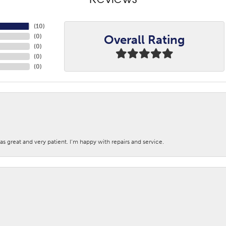
Reviews
(
10
)
Overall Rating
(
0
)
(
0
)
(
0
)
(
0
)
s great and very patient. I’m happy with repairs and service.