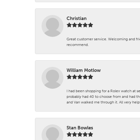
Christian
Great customer service. Welcoming and fr
recommend.
William Motlow
I had been shopping for a Rolex watch at se
probably had 40 to choose from and had the
and Van walked me through it. All very helpf
Stan Bowles