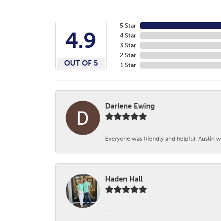
5 Star
4.9
4 Star
3 Star
2 Star
OUT OF 5
1 Star
Darlene Ewing
Everyone was friendly and helpful. Austin wa
Haden Hall
-