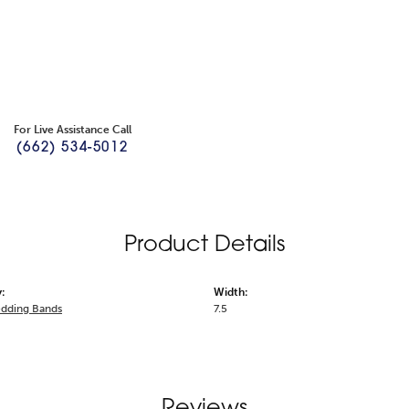
For Live Assistance Call
(662) 534-5012
Product Details
:
Width:
dding Bands
7.5