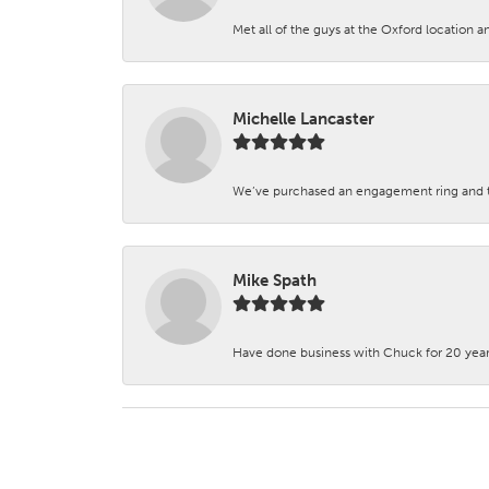
Met all of the guys at the Oxford location a
Michelle Lancaster
We’ve purchased an engagement ring and ten
Mike Spath
Have done business with Chuck for 20 years