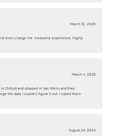
March 31, 2026
d not even charge me. Awesome experience. Highly
March 4, 2026
s in Oxford and stopped in Van Atkins and they
 the date I couldn't figure it out. I called them
August 24, 2024