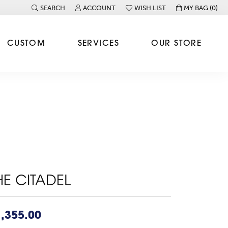
SEARCH
ACCOUNT
WISH LIST
MY BAG (
0
)
TOGGLE TOOLBAR SEARCH MENU
TOGGLE MY ACCOUNT MENU
TOGGLE MY WISH LIST
CUSTOM
SERVICES
OUR STORE
HE CITADEL
,355.00