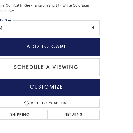
m, Comfort fit Grey Tantalum and 14K White Gold Satin
shed inlay
ing Size
14
ADD TO CART
SCHEDULE A VIEWING
CUSTOMIZE
Click to zoom
ADD TO WISH LIST
SHIPPING
RETURNS