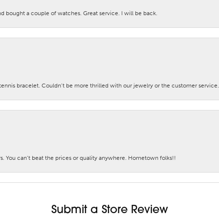
nd bought a couple of watches. Great service. I will be back.
nis bracelet. Couldn’t be more thrilled with our jewelry or the customer service.
. You can’t beat the prices or quality anywhere. Hometown folks!!
Submit a Store Review