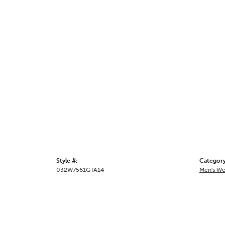
Style #:
Category
032W7561GTA14
Men's We