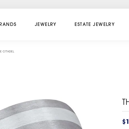
RANDS
JEWELRY
ESTATE JEWELRY
E CITADEL
T
$1