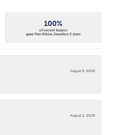
100%
of recent buyers
gave Van Atkins Jewelers 5 stars
August 5, 2026
August 2, 2026