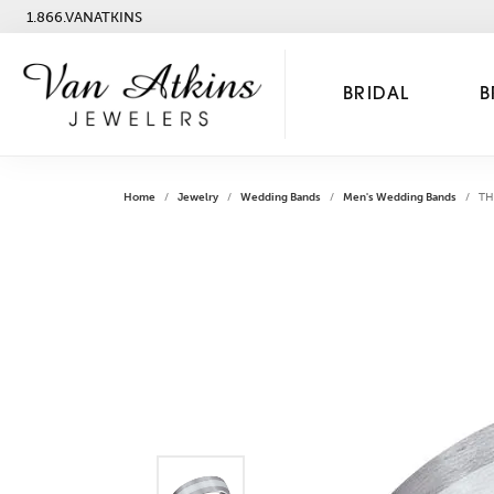
1.866.VANATKINS
BRIDAL
B
Home
Jewelry
Wedding Bands
Men's Wedding Bands
TH