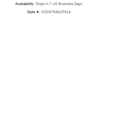
Availability:
Ships in 7-10 Business Days
Style #:
032W7561GTA14