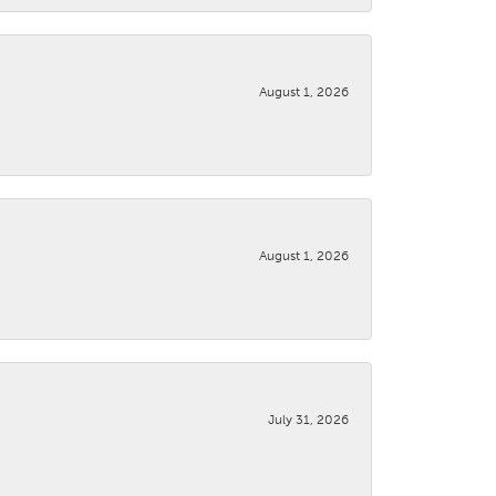
August 1, 2026
August 1, 2026
July 31, 2026