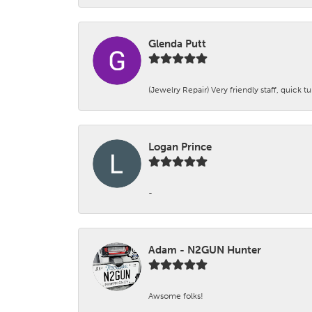
Glenda Putt
(Jewelry Repair) Very friendly staff, quick 
Logan Prince
-
Adam - N2GUN Hunter
Awsome folks!