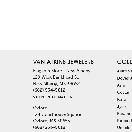
VAN ATKINS JEWELERS
COLL
Flagship Store - New Albany
Allison
129 West Bankhead St.
Doves 
New Albany, MS 38652
Ashi
(662) 534-5012
Costar
STORE INFORMATION
Fana
Jye's
Oxford
Paramo
124 Courthouse Square
Robert
Oxford, MS 38655
(662) 236-5012
Uneek