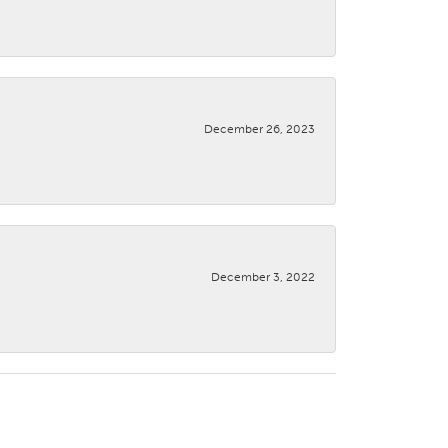
December 26, 2023
December 3, 2022