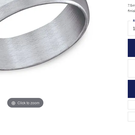
7.5m
fini
R
Click to zoom