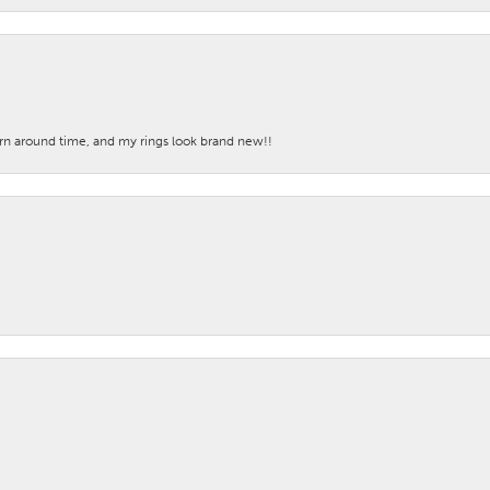
turn around time, and my rings look brand new!!