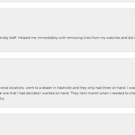
iendly staff. Helped me immediately with removing links from my watches and di
veral locations. went to a dealer in Nashville and they only had three on hand. I wa
 one that I had decided I wanted on hand. They next month when I needed to change
ul.