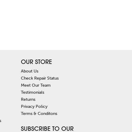
OUR STORE
About Us
Check Repair Status
Meet Our Team
Testimonials
Returns
Privacy Policy
Terms & Conditons
s
SUBSCRIBE TO OUR