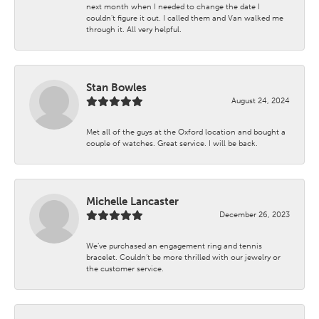
next month when I needed to change the date I
couldn't figure it out. I called them and Van walked me
through it. All very helpful.
Stan Bowles
August 24, 2024
Met all of the guys at the Oxford location and bought a
couple of watches. Great service. I will be back.
Michelle Lancaster
December 26, 2023
We’ve purchased an engagement ring and tennis
bracelet. Couldn’t be more thrilled with our jewelry or
the customer service.