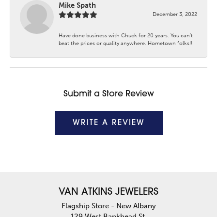
Mike Spath
December 3, 2022
Have done business with Chuck for 20 years. You can’t
beat the prices or quality anywhere. Hometown folks!!
Submit a Store Review
WRITE A REVIEW
VAN ATKINS JEWELERS
Flagship Store - New Albany
129 West Bankhead St.