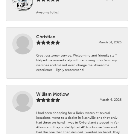
Awsome folks!
Christian
March 31, 2026
Great customer service. Welcoming and friendly staff.
Helped me immediately with removing links from my
watches and did not even charge me. Awesome
experience. Highly recommend.
William Motlow
March 4, 2026
I had been shopping for a Rolex watch at several
locations. went to a dealer in Nashville and they only
had three on hand. I was in Oxford and stopped in Van
Atkins and they probably had 40 to choose from and
had the one that I had decided I wanted on hand. They