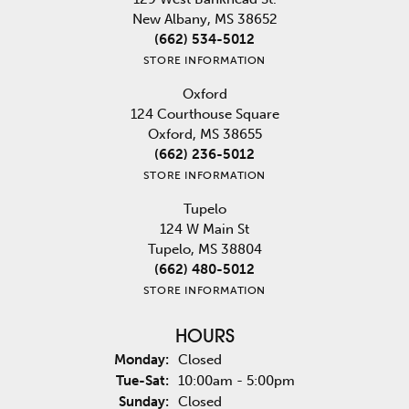
New Albany, MS 38652
(662) 534-5012
STORE INFORMATION
Oxford
124 Courthouse Square
Oxford, MS 38655
(662) 236-5012
STORE INFORMATION
Tupelo
124 W Main St
Tupelo, MS 38804
(662) 480-5012
STORE INFORMATION
HOURS
Monday:
Closed
Tuesday - Saturday:
Tue-Sat:
10:00am - 5:00pm
Sunday:
Closed