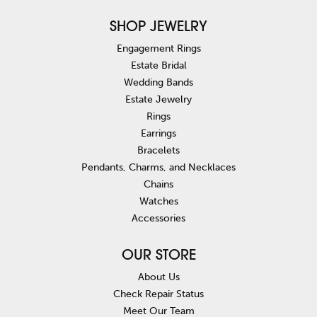
SHOP JEWELRY
Engagement Rings
Estate Bridal
Wedding Bands
Estate Jewelry
Rings
Earrings
Bracelets
Pendants, Charms, and Necklaces
Chains
Watches
Accessories
OUR STORE
About Us
Check Repair Status
Meet Our Team