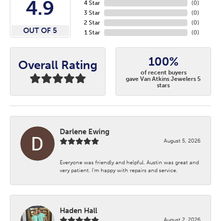
4.9
4 Star
(
0
)
3 Star
(
0
)
2 Star
(
0
)
OUT OF 5
1 Star
(
0
)
100%
Overall Rating
of recent buyers
gave Van Atkins Jewelers 5
stars
Darlene Ewing
August 5, 2026
Everyone was friendly and helpful. Austin was great and
very patient. I’m happy with repairs and service.
Haden Hall
August 2, 2026