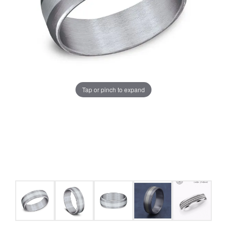
Tap or pinch to expand