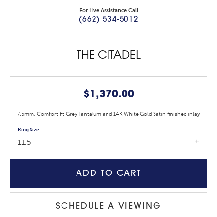
For Live Assistance Call
(662) 534-5012
THE CITADEL
$1,370.00
7.5mm, Comfort fit Grey Tantalum and 14K White Gold Satin finished inlay
Ring Size
11.5
ADD TO CART
SCHEDULE A VIEWING