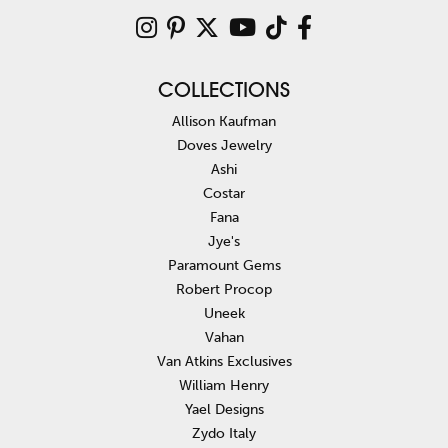
COLLECTIONS
Allison Kaufman
Doves Jewelry
Ashi
Costar
Fana
Jye's
Paramount Gems
Robert Procop
Uneek
Vahan
Van Atkins Exclusives
William Henry
Yael Designs
Zydo Italy