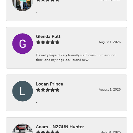
-
Glenda Putt
August 1, 2026
(Jewelry Repair) Very friendly staff, quick turn around
time, and my rings look brand new!!
Logan Prince
August 1, 2026
-
Adam - N2GUN Hunter
July 31, 2026