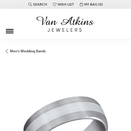
SEARCH
WISH LIST
MY BAG (
0
)
TOGGLE TOOLBAR SEARCH MENU
TOGGLE MY WISH LIST
Men's Wedding Bands