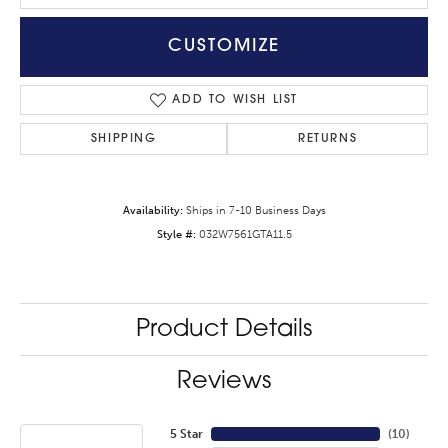
CUSTOMIZE
ADD TO WISH LIST
SHIPPING
RETURNS
Availability:
Ships in 7-10 Business Days
Style #:
032W7561GTA11.5
Product Details
Reviews
5 Star
(
10
)