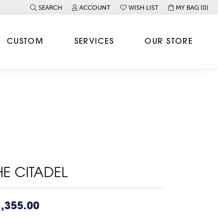
SEARCH
ACCOUNT
WISH LIST
MY BAG (
0
)
TOGGLE TOOLBAR SEARCH MENU
TOGGLE MY ACCOUNT MENU
TOGGLE MY WISH LIST
CUSTOM
SERVICES
OUR STORE
HE CITADEL
,355.00