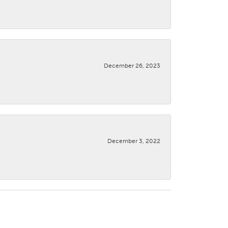
December 26, 2023
December 3, 2022