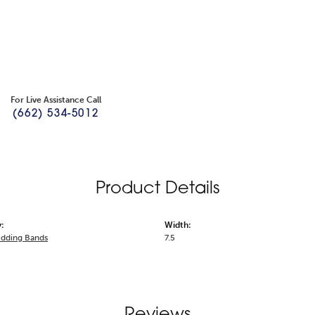
For Live Assistance Call
(662) 534-5012
Product Details
:
Width:
dding Bands
7.5