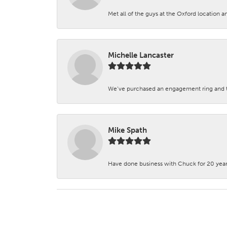
Met all of the guys at the Oxford location a
Michelle Lancaster
We’ve purchased an engagement ring and ten
Mike Spath
Have done business with Chuck for 20 years