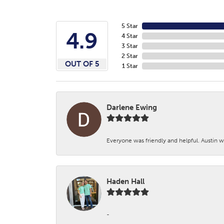
5 Star
4.9
4 Star
3 Star
2 Star
OUT OF 5
1 Star
Darlene Ewing
Everyone was friendly and helpful. Austin wa
Haden Hall
-