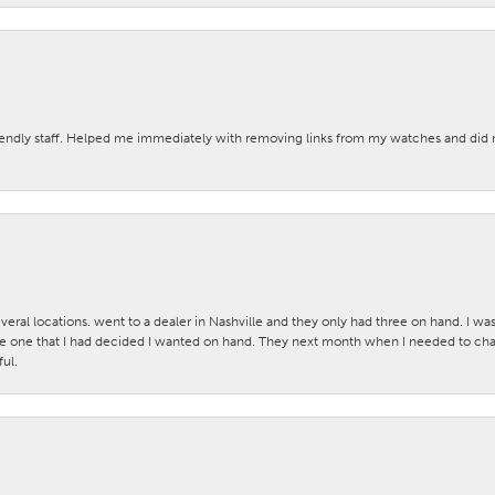
iendly staff. Helped me immediately with removing links from my watches and di
veral locations. went to a dealer in Nashville and they only had three on hand. I wa
 one that I had decided I wanted on hand. They next month when I needed to change
ul.