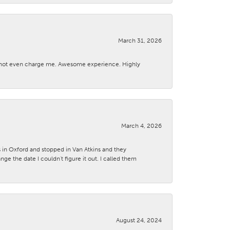
March 31, 2026
d not even charge me. Awesome experience. Highly
March 4, 2026
s in Oxford and stopped in Van Atkins and they
 the date I couldn't figure it out. I called them
August 24, 2024