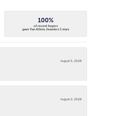
100%
of recent buyers
gave Van Atkins Jewelers 5 stars
August 5, 2026
August 2, 2026