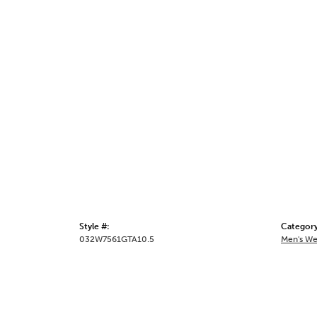
Style #:
Category
032W7561GTA10.5
Men's We