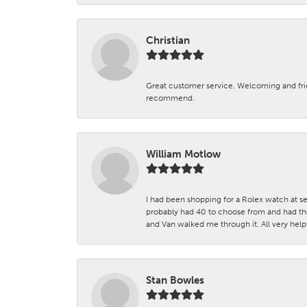
Christian
Great customer service. Welcoming and fr
recommend.
William Motlow
I had been shopping for a Rolex watch at se
probably had 40 to choose from and had the
and Van walked me through it. All very helpf
Stan Bowles