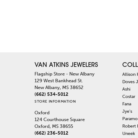
VAN ATKINS JEWELERS
COLL
Flagship Store - New Albany
Allison
129 West Bankhead St.
Doves 
New Albany, MS 38652
Ashi
(662) 534-5012
Costar
STORE INFORMATION
Fana
Jye's
Oxford
Paramo
124 Courthouse Square
Robert
Oxford, MS 38655
(662) 236-5012
Uneek