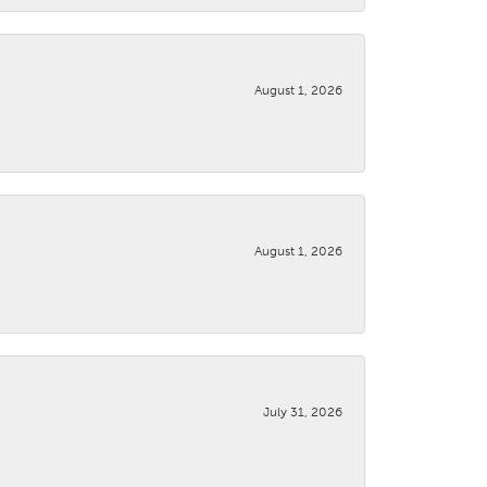
August 1, 2026
August 1, 2026
July 31, 2026