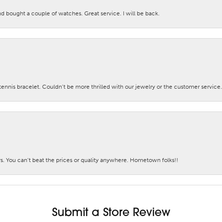
nd bought a couple of watches. Great service. I will be back.
nis bracelet. Couldn’t be more thrilled with our jewelry or the customer service.
. You can’t beat the prices or quality anywhere. Hometown folks!!
Submit a Store Review