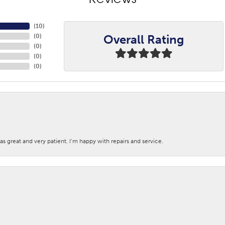
Reviews
(
10
)
Overall Rating
(
0
)
(
0
)
(
0
)
(
0
)
s great and very patient. I’m happy with repairs and service.