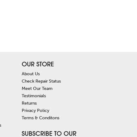
OUR STORE
About Us
Check Repair Status
Meet Our Team
Testimonials
Returns
Privacy Policy
Terms & Conditons
s
SUBSCRIBE TO OUR