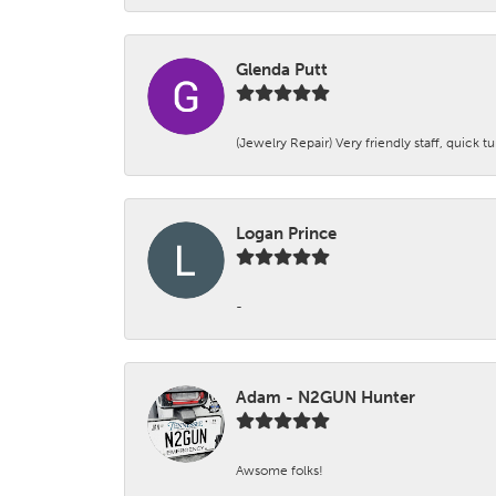
Glenda Putt
(Jewelry Repair) Very friendly staff, quick 
Logan Prince
-
Adam - N2GUN Hunter
Awsome folks!