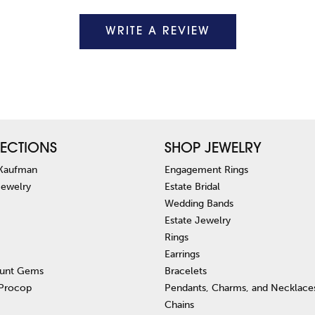
WRITE A REVIEW
ECTIONS
SHOP JEWELRY
 Kaufman
Engagement Rings
Jewelry
Estate Bridal
Wedding Bands
Estate Jewelry
Rings
Earrings
unt Gems
Bracelets
 Procop
Pendants, Charms, and Necklace
Chains