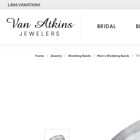
1.866.VANATKINS
BRIDAL
B
Home
Jewelry
Wedding Bands
Men's Wedding Bands
TH