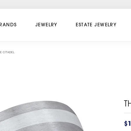
RANDS
JEWELRY
ESTATE JEWELRY
E CITADEL
T
$1