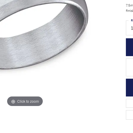
7.5m
fini
R
1
Click to zoom