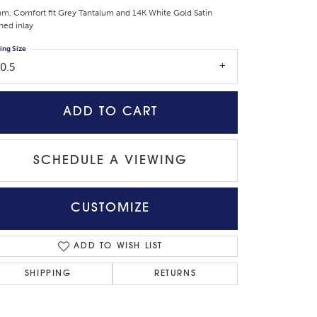
m, Comfort fit Grey Tantalum and 14K White Gold Satin
shed inlay
ing Size
0.5
ADD TO CART
SCHEDULE A VIEWING
CUSTOMIZE
Click to zoom
ADD TO WISH LIST
SHIPPING
RETURNS