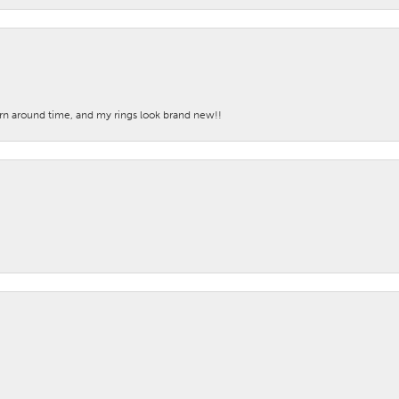
turn around time, and my rings look brand new!!