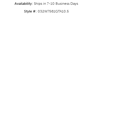
Availability:
Ships in 7-10 Business Days
Style #:
032W7561GTA10.5