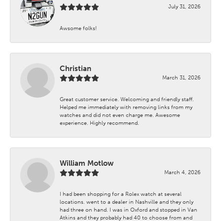
July 31, 2026
Awsome folks!
Christian
March 31, 2026
Great customer service. Welcoming and friendly staff.
Helped me immediately with removing links from my
watches and did not even charge me. Awesome
experience. Highly recommend.
William Motlow
March 4, 2026
I had been shopping for a Rolex watch at several
locations. went to a dealer in Nashville and they only
had three on hand. I was in Oxford and stopped in Van
Atkins and they probably had 40 to choose from and