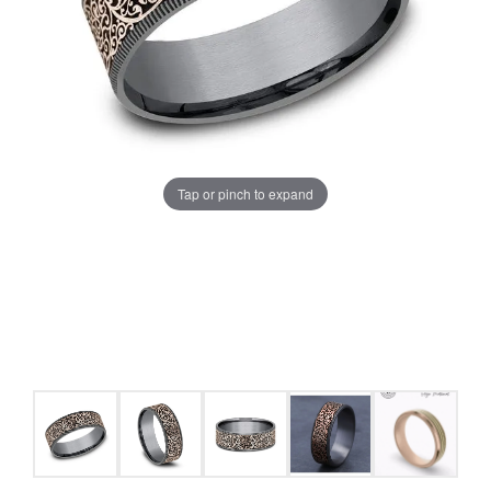
Tap or pinch to expand