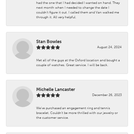
had the one that I had decided I wanted on hand. They
next month when I needed to change the date I
couldn't figure it out. I called them and Van walked me
through it. All very helpful.
Stan Bowles
August 24, 2024
Met all of the guys at the Oxford location and bought a
couple of watches. Great service. I will be back.
Michelle Lancaster
December 26, 2023
We’ve purchased an engagement ring and tennis
bracelet. Couldn’t be more thrilled with our jewelry or
the customer service.