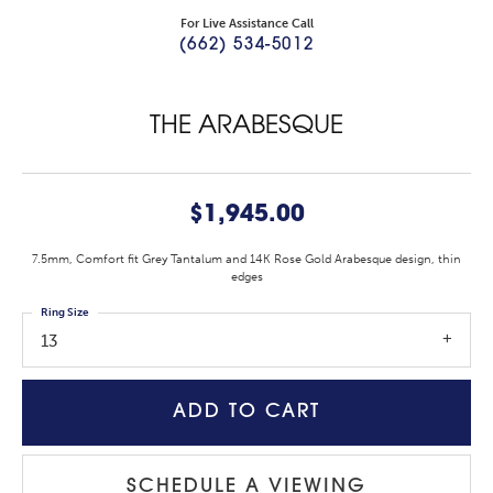
For Live Assistance Call
(662) 534-5012
THE ARABESQUE
$1,945.00
7.5mm, Comfort fit Grey Tantalum and 14K Rose Gold Arabesque design, thin
edges
Ring Size
13
ADD TO CART
SCHEDULE A VIEWING