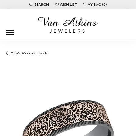
SEARCH
WISH LIST
MY BAG (
0
)
TOGGLE TOOLBAR SEARCH MENU
TOGGLE MY WISH LIST
Men's Wedding Bands