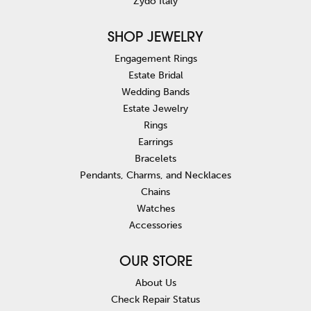
Zydo Italy
SHOP JEWELRY
Engagement Rings
Estate Bridal
Wedding Bands
Estate Jewelry
Rings
Earrings
Bracelets
Pendants, Charms, and Necklaces
Chains
Watches
Accessories
OUR STORE
About Us
Check Repair Status