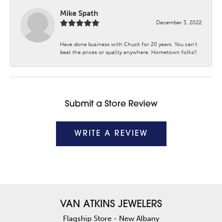
Mike Spath
December 3, 2022
Have done business with Chuck for 20 years. You can’t
beat the prices or quality anywhere. Hometown folks!!
Submit a Store Review
WRITE A REVIEW
VAN ATKINS JEWELERS
Flagship Store - New Albany