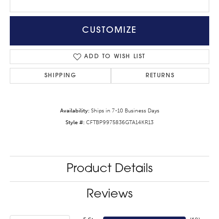
CUSTOMIZE
ADD TO WISH LIST
SHIPPING
RETURNS
Availability:
Ships in 7-10 Business Days
Style #:
CFTBP9975836GTA14KR13
Product Details
Reviews