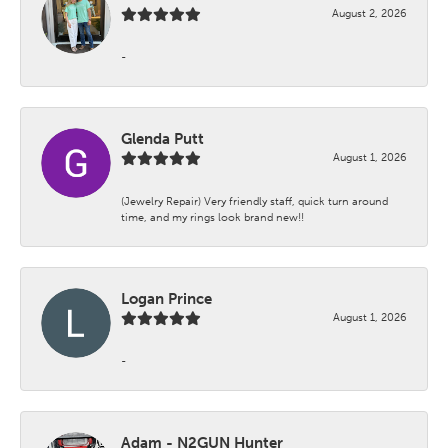
August 2, 2026
-
Glenda Putt
August 1, 2026
(Jewelry Repair) Very friendly staff, quick turn around
time, and my rings look brand new!!
Logan Prince
August 1, 2026
-
Adam - N2GUN Hunter