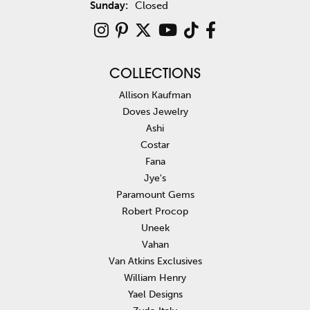
Sunday:
Closed
COLLECTIONS
Allison Kaufman
Doves Jewelry
Ashi
Costar
Fana
Jye's
Paramount Gems
Robert Procop
Uneek
Vahan
Van Atkins Exclusives
William Henry
Yael Designs