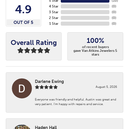
5 Star
(
10
)
4.9
4 Star
(
0
)
3 Star
(
0
)
2 Star
(
0
)
OUT OF 5
1 Star
(
0
)
100%
Overall Rating
of recent buyers
gave Van Atkins Jewelers 5
stars
Darlene Ewing
August 5, 2026
Everyone was friendly and helpful. Austin was great and
very patient. I’m happy with repairs and service.
Haden Hall