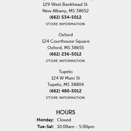
129 West Bankhead St.
New Albany, MS 38652
(662) 534-5012
STORE INFORMATION
Oxford
124 Courthouse Square
Oxford, MS 38655
(662) 236-5012
STORE INFORMATION
Tupelo
124 W Main St
Tupelo, MS 38804
(662) 480-5012
STORE INFORMATION
HOURS
Monday:
Closed
Tuesday - Saturday:
Tue-Sat:
10:00am - 5:00pm