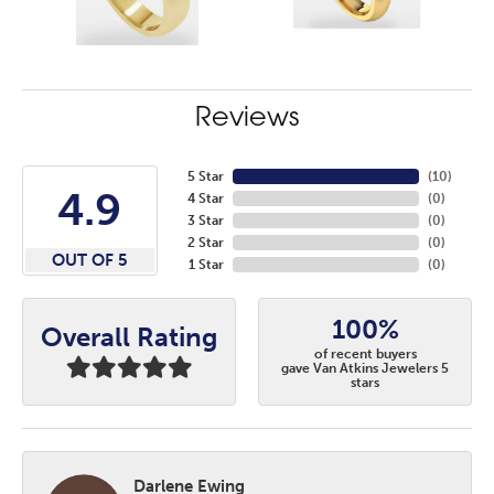
Reviews
5 Star
(
10
)
4.9
4 Star
(
0
)
3 Star
(
0
)
2 Star
(
0
)
OUT OF 5
1 Star
(
0
)
100%
Overall Rating
of recent buyers
gave Van Atkins Jewelers 5
stars
Darlene Ewing