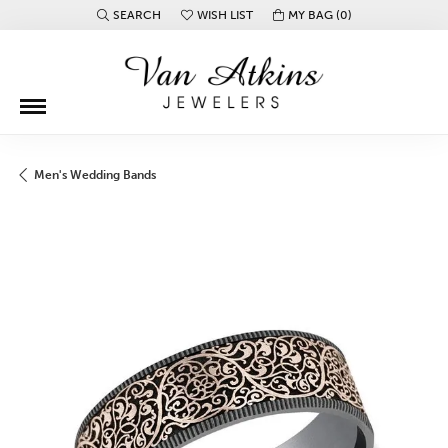
SEARCH
WISH LIST
MY BAG (
0
)
TOGGLE TOOLBAR SEARCH MENU
TOGGLE MY WISH LIST
Men's Wedding Bands