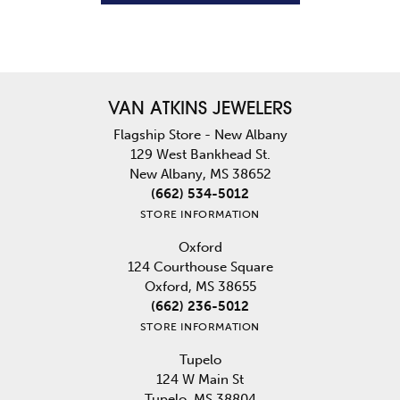
VAN ATKINS JEWELERS
Flagship Store - New Albany
129 West Bankhead St.
New Albany, MS 38652
(662) 534-5012
STORE INFORMATION
Oxford
124 Courthouse Square
Oxford, MS 38655
(662) 236-5012
STORE INFORMATION
Tupelo
124 W Main St
Tupelo, MS 38804