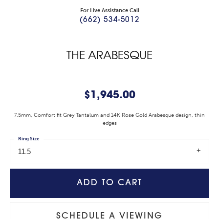
For Live Assistance Call
(662) 534-5012
THE ARABESQUE
$1,945.00
7.5mm, Comfort fit Grey Tantalum and 14K Rose Gold Arabesque design, thin
edges
Ring Size
11.5
ADD TO CART
SCHEDULE A VIEWING