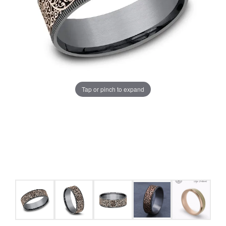
Tap or pinch to expand