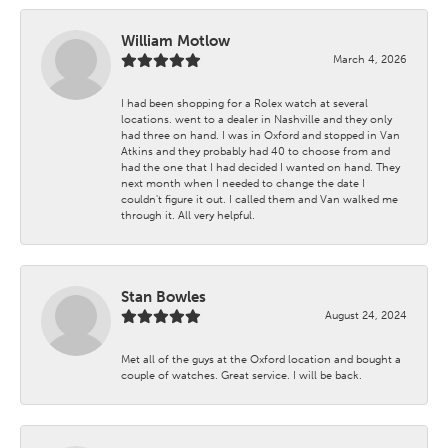
William Motlow
March 4, 2026
I had been shopping for a Rolex watch at several
locations. went to a dealer in Nashville and they only
had three on hand. I was in Oxford and stopped in Van
Atkins and they probably had 40 to choose from and
had the one that I had decided I wanted on hand. They
next month when I needed to change the date I
couldn't figure it out. I called them and Van walked me
through it. All very helpful.
Stan Bowles
August 24, 2024
Met all of the guys at the Oxford location and bought a
couple of watches. Great service. I will be back.