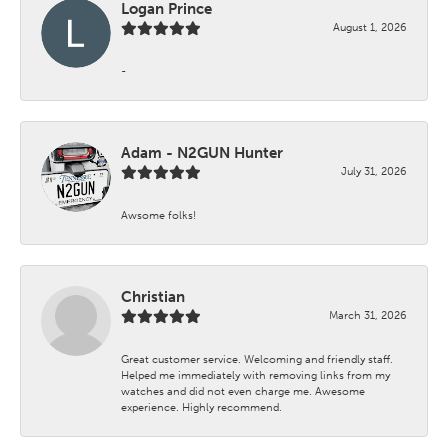
Logan Prince
August 1, 2026
-
Adam - N2GUN Hunter
July 31, 2026
Awsome folks!
Christian
March 31, 2026
Great customer service. Welcoming and friendly staff.
Helped me immediately with removing links from my
watches and did not even charge me. Awesome
experience. Highly recommend.