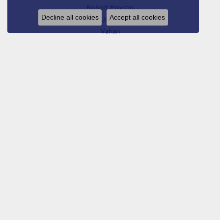
Robert Procop
Decline all cookies
Accept all cookies
Uneek
Vahan
Van Atkins Exclusives
William Henry
Yael Designs
Zydo Italy
SHOP JEWELRY
Engagement Rings
Estate Bridal
Wedding Bands
Estate Jewelry
Rings
Earrings
Bracelets
Pendants, Charms, and Necklaces
Chains