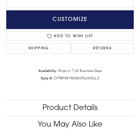
CUSTOMIZE
ADD TO WISH LIST
SHIPPING
RETURNS
Availability:
Ships in 7-10 Business Days
Style #:
CFTBP9975836GTA14KR11.5
Product Details
You May Also Like