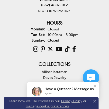
(662) 480-5012
STORE INFORMATION
HOURS
Monday:
Closed
Tuesday - Saturday:
Tue-Sat:
10:00am - 5:00pm
Sunday:
Closed
COLLECTIONS
Allison Kaufman
Doves Jewelry
Ashi
Have a Question? Message us
Costar
here.
Fana
Jye's
Learn how we use cookies in our
Privacy Policy
or
Close co
manage cookie preferences
.
Paramount Gems