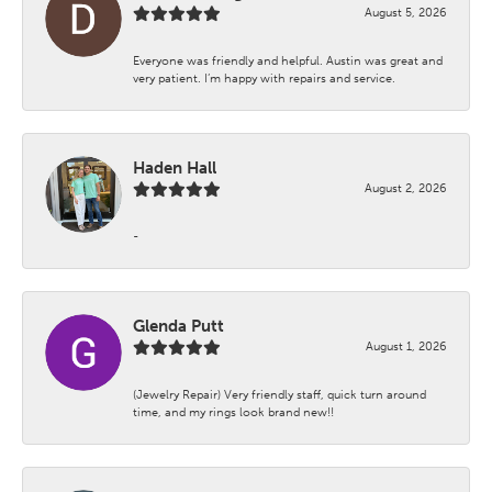
August 5, 2026
Everyone was friendly and helpful. Austin was great and
very patient. I’m happy with repairs and service.
Haden Hall
August 2, 2026
-
Glenda Putt
August 1, 2026
(Jewelry Repair) Very friendly staff, quick turn around
time, and my rings look brand new!!