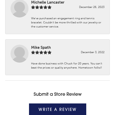
Michelle Lancaster
December 26, 2023
We’ve purchased an engagement ring and tennis
bracelet. Couldn’t be more thrilled with our jewelry or
the customer service.
Mike Spath
December 3, 2022
Have done business with Chuck for 20 years. You can’t
beat the prices or quality anywhere. Hometown folks!!
Submit a Store Review
WRITE A REVIEW