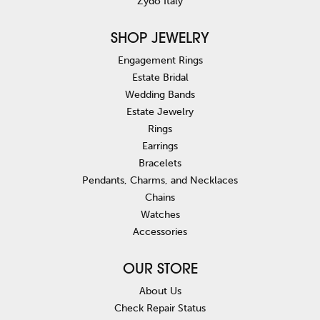
Zydo Italy
SHOP JEWELRY
Engagement Rings
Estate Bridal
Wedding Bands
Estate Jewelry
Rings
Earrings
Bracelets
Pendants, Charms, and Necklaces
Chains
Watches
Accessories
OUR STORE
About Us
Check Repair Status