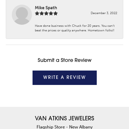
Mike Spath
December 3, 2022
Have done business with Chuck for 20 years. You can’t
beat the prices or quality anywhere. Hometown folks!!
Submit a Store Review
WRITE A REVIEW
VAN ATKINS JEWELERS
Flagship Store - New Albany