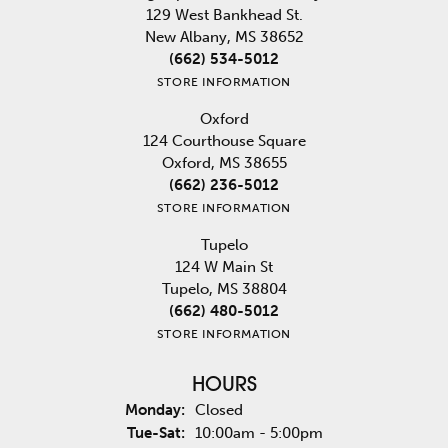
129 West Bankhead St.
New Albany, MS 38652
(662) 534-5012
STORE INFORMATION
Oxford
124 Courthouse Square
Oxford, MS 38655
(662) 236-5012
STORE INFORMATION
Tupelo
124 W Main St
Tupelo, MS 38804
(662) 480-5012
STORE INFORMATION
HOURS
Monday:
Closed
Tuesday - Saturday:
Tue-Sat:
10:00am - 5:00pm