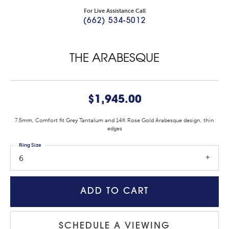
For Live Assistance Call
(662) 534-5012
THE ARABESQUE
$1,945.00
7.5mm, Comfort fit Grey Tantalum and 14K Rose Gold Arabesque design, thin
edges
Ring Size
6
ADD TO CART
SCHEDULE A VIEWING