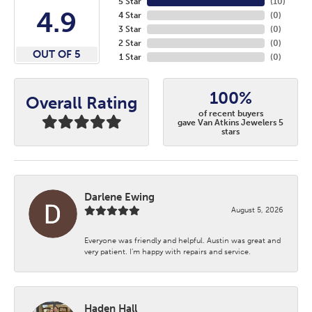
5 Star
(
10
)
4.9
4 Star
(
0
)
3 Star
(
0
)
2 Star
(
0
)
OUT OF 5
1 Star
(
0
)
100%
Overall Rating
of recent buyers
gave Van Atkins Jewelers 5
stars
Darlene Ewing
August 5, 2026
Everyone was friendly and helpful. Austin was great and
very patient. I’m happy with repairs and service.
Haden Hall