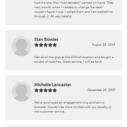
had the one that I had decided I wanted on hand. They
next month when I needed to change the date I
couldn't figure it out. I called them and Van walked me
through it. All very helpful.
Stan Bowles
August 24, 2024
Met all of the guys at the Oxford location and bought a
couple of watches. Great service. I will be back.
Michelle Lancaster
December 26, 2023
We’ve purchased an engagement ring and tennis
bracelet. Couldn’t be more thrilled with our jewelry or
the customer service.