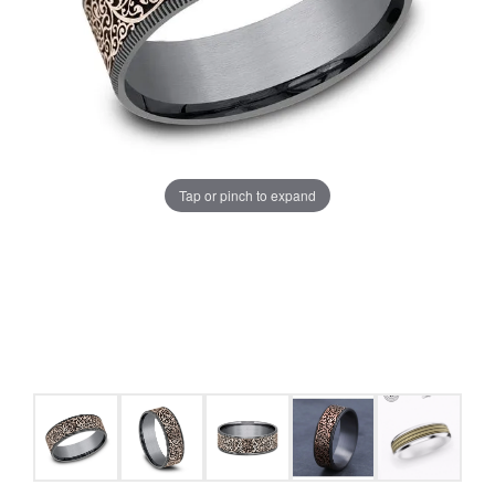
Tap or pinch to expand