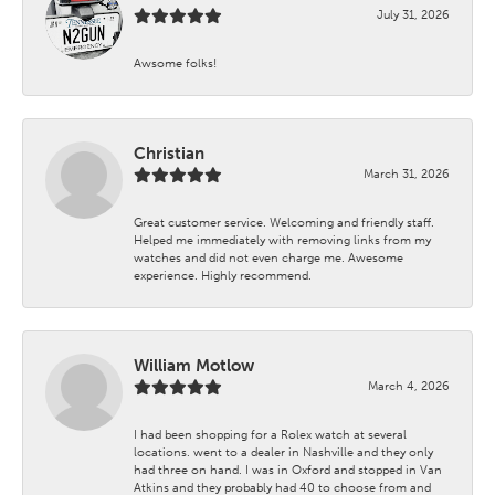
July 31, 2026
Awsome folks!
Christian
March 31, 2026
Great customer service. Welcoming and friendly staff.
Helped me immediately with removing links from my
watches and did not even charge me. Awesome
experience. Highly recommend.
William Motlow
March 4, 2026
I had been shopping for a Rolex watch at several
locations. went to a dealer in Nashville and they only
had three on hand. I was in Oxford and stopped in Van
Atkins and they probably had 40 to choose from and