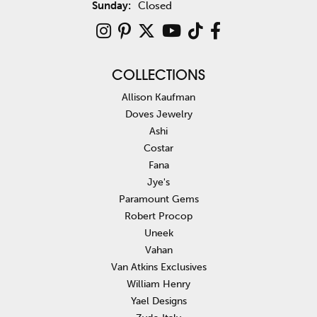
Sunday:
Closed
COLLECTIONS
Allison Kaufman
Doves Jewelry
Ashi
Costar
Fana
Jye's
Paramount Gems
Robert Procop
Uneek
Vahan
Van Atkins Exclusives
William Henry
Yael Designs