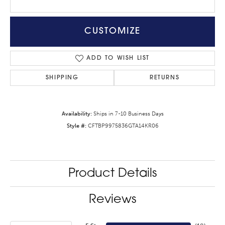
CUSTOMIZE
ADD TO WISH LIST
SHIPPING
RETURNS
Availability:
Ships in 7-10 Business Days
Style #:
CFTBP9975836GTA14KR06
Product Details
Reviews