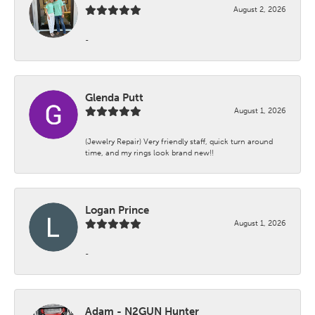
August 2, 2026
-
Glenda Putt
August 1, 2026
(Jewelry Repair) Very friendly staff, quick turn around
time, and my rings look brand new!!
Logan Prince
August 1, 2026
-
Adam - N2GUN Hunter