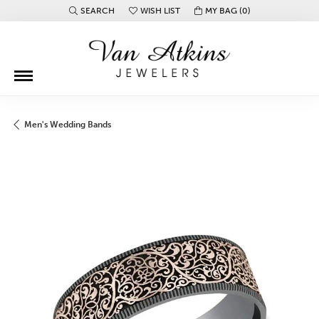
SEARCH
WISH LIST
MY BAG (
0
)
TOGGLE TOOLBAR SEARCH MENU
TOGGLE MY WISH LIST
Men's Wedding Bands