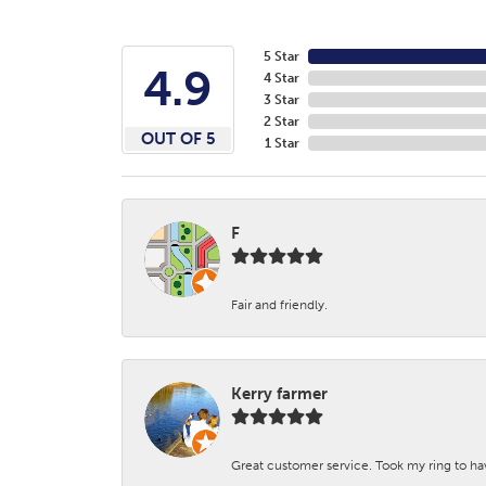
5 Star
4.9
4 Star
3 Star
2 Star
OUT OF 5
1 Star
F
Fair and friendly.
Kerry farmer
Great customer service. Took my ring to h