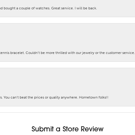
nd bought a couple of watches. Great service. I will be back.
nis bracelet. Couldn’t be more thrilled with our jewelry or the customer service.
. You can’t beat the prices or quality anywhere. Hometown folks!!
Submit a Store Review