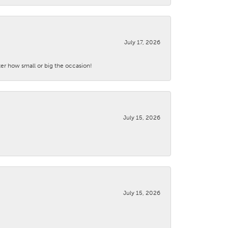
July 17, 2026
ter how small or big the occasion!
July 15, 2026
July 15, 2026