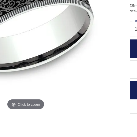
7.5m
desi
R
Click to zoom