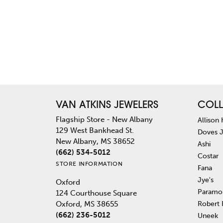
VAN ATKINS JEWELERS
COLL
Flagship Store - New Albany
Allison
129 West Bankhead St.
Doves 
New Albany, MS 38652
Ashi
(662) 534-5012
Costar
STORE INFORMATION
Fana
Jye's
Oxford
Paramo
124 Courthouse Square
Robert
Oxford, MS 38655
(662) 236-5012
Uneek