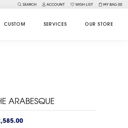
SEARCH
ACCOUNT
WISH LIST
MY BAG (
0
)
TOGGLE TOOLBAR SEARCH MENU
TOGGLE MY ACCOUNT MENU
TOGGLE MY WISH LIST
CUSTOM
SERVICES
OUR STORE
HE ARABESQUE
,585.00