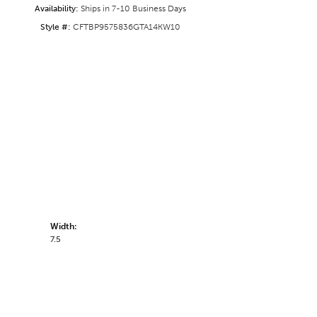
Availability:
Ships in 7-10 Business Days
Style #:
CFTBP9575836GTA14KW10
Width:
7.5