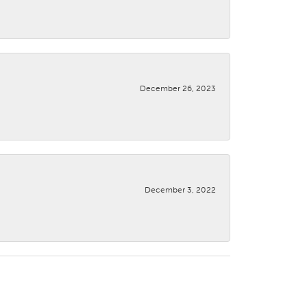
December 26, 2023
December 3, 2022