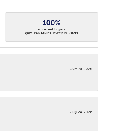
100%
of recent buyers
gave Van Atkins Jewelers 5 stars
July 26, 2026
July 24, 2026