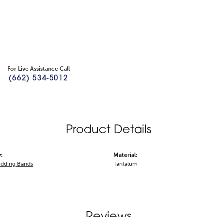
For Live Assistance Call
(662) 534-5012
Product Details
:
Material:
dding Bands
Tantalum