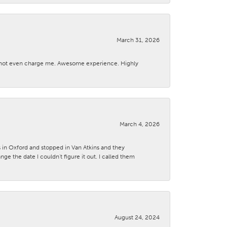
March 31, 2026
d not even charge me. Awesome experience. Highly
March 4, 2026
s in Oxford and stopped in Van Atkins and they
 the date I couldn't figure it out. I called them
August 24, 2024