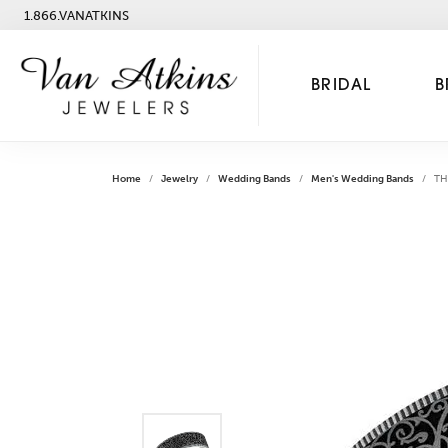
1.866.VANATKINS
BRIDAL
B
Home
Jewelry
Wedding Bands
Men's Wedding Bands
TH