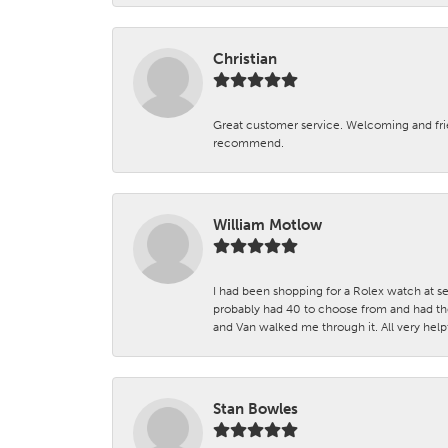
Christian
Great customer service. Welcoming and fr
recommend.
William Motlow
I had been shopping for a Rolex watch at se
probably had 40 to choose from and had the
and Van walked me through it. All very helpf
Stan Bowles