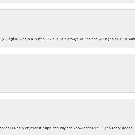
lry! Regina, Chelsea, Austin, & Chuck are always so kind and willing to help no mat
ervice!!! Really enjoyed it. Super friendly and knowledgeable. Highly recommend