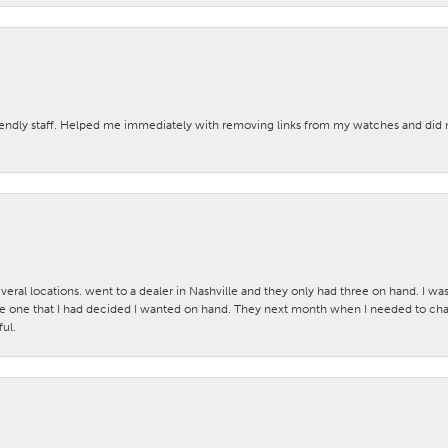
iendly staff. Helped me immediately with removing links from my watches and di
veral locations. went to a dealer in Nashville and they only had three on hand. I wa
 one that I had decided I wanted on hand. They next month when I needed to change
ul.