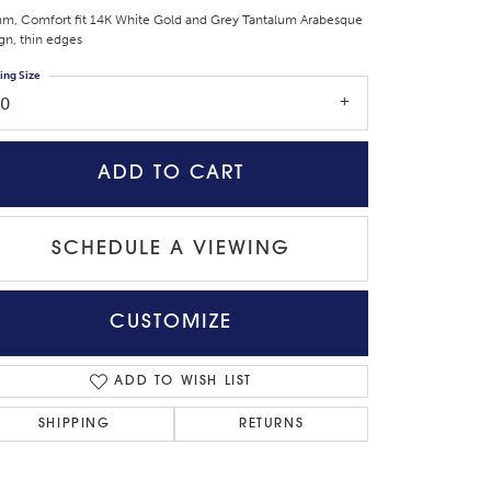
m, Comfort fit 14K White Gold and Grey Tantalum Arabesque
gn, thin edges
ing Size
10
ADD TO CART
SCHEDULE A VIEWING
CUSTOMIZE
Click to zoom
ADD TO WISH LIST
SHIPPING
RETURNS