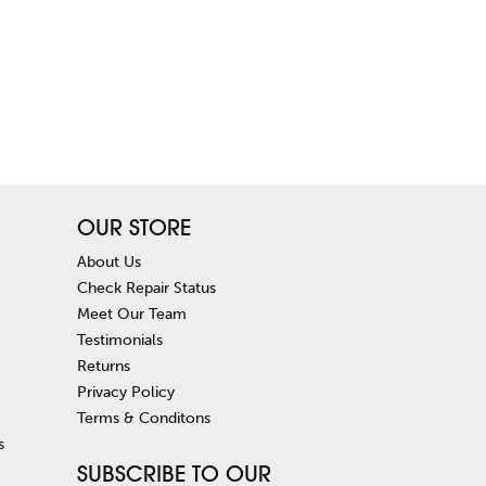
OUR STORE
About Us
Check Repair Status
Meet Our Team
Testimonials
Returns
Privacy Policy
Terms & Conditons
s
SUBSCRIBE TO OUR