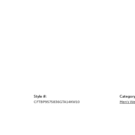
Style #:
Category
CFTBP9575836GTA14KW10
Men's We