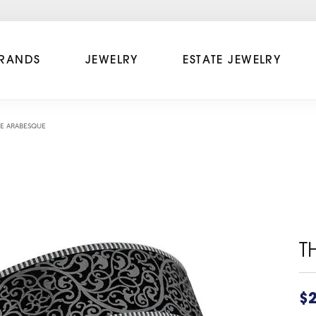
RANDS
JEWELRY
ESTATE JEWELRY
E ARABESQUE
T
$2