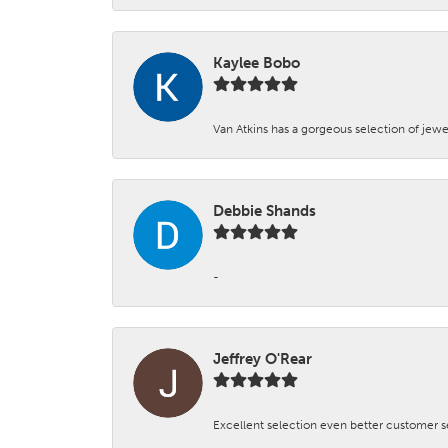
Kaylee Bobo
Van Atkins has a gorgeous selection of jewe
Debbie Shands
-
Jeffrey O'Rear
Excellent selection even better customer s