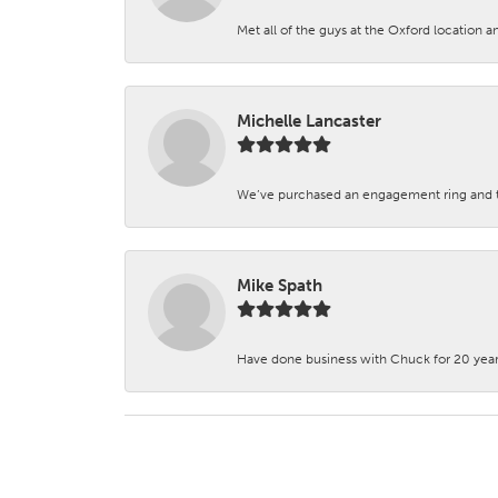
Met all of the guys at the Oxford location a
Michelle Lancaster
We’ve purchased an engagement ring and ten
Mike Spath
Have done business with Chuck for 20 years