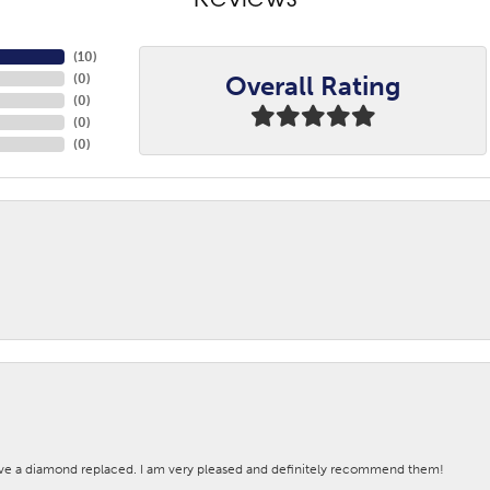
Reviews
(
10
)
Overall Rating
(
0
)
(
0
)
(
0
)
(
0
)
ave a diamond replaced. I am very pleased and definitely recommend them!