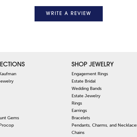
WRITE A REVIEW
ECTIONS
SHOP JEWELRY
 Kaufman
Engagement Rings
Jewelry
Estate Bridal
Wedding Bands
Estate Jewelry
Rings
Earrings
unt Gems
Bracelets
 Procop
Pendants, Charms, and Necklace
Chains