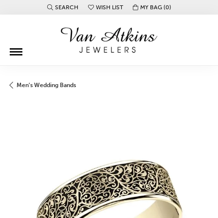
SEARCH
WISH LIST
MY BAG (
0
)
TOGGLE TOOLBAR SEARCH MENU
TOGGLE MY WISH LIST
Men's Wedding Bands