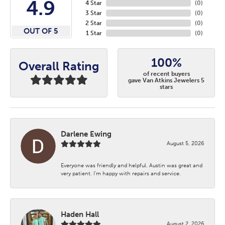
4.9
4 Star
(
0
)
3 Star
(
0
)
2 Star
(
0
)
OUT OF 5
1 Star
(
0
)
100%
Overall Rating
of recent buyers
gave Van Atkins Jewelers 5
stars
Darlene Ewing
August 5, 2026
Everyone was friendly and helpful. Austin was great and
very patient. I’m happy with repairs and service.
Haden Hall
August 2, 2026