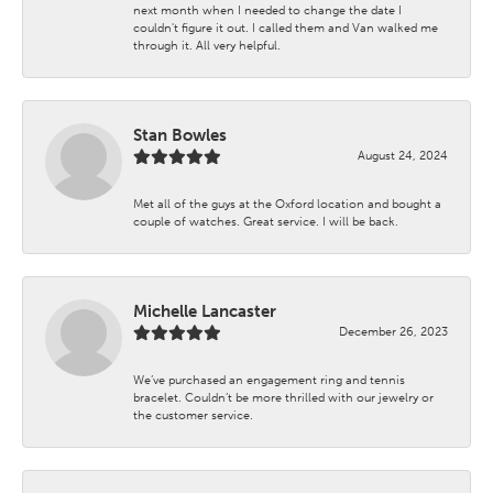
next month when I needed to change the date I
couldn't figure it out. I called them and Van walked me
through it. All very helpful.
Stan Bowles
August 24, 2024
Met all of the guys at the Oxford location and bought a
couple of watches. Great service. I will be back.
Michelle Lancaster
December 26, 2023
We’ve purchased an engagement ring and tennis
bracelet. Couldn’t be more thrilled with our jewelry or
the customer service.