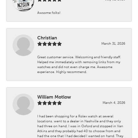
Awsome folks!
Christian
March 31, 2026
Great customer service. Welcoming and friendly staff.
Helped me immediately with removing links from my
watches and did not even charge me. Awesome
experience. Highly recommend.
William Motlow
March 4, 2026
I had been shopping for a Rolex watch at several
locations. went to a dealer in Nashville and they only
had three on hand. I was in Oxford and stopped in Van
Atkins and they probably had 40 to choose from and
had the one that I had decided I wanted on hand. They