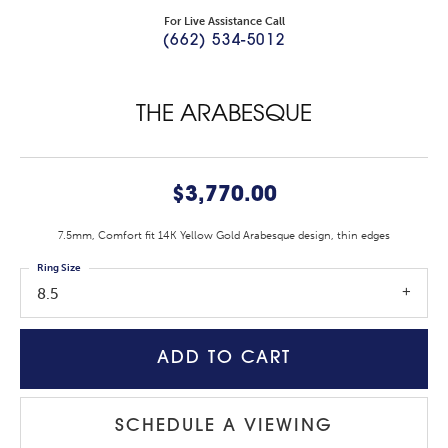
For Live Assistance Call
(662) 534-5012
THE ARABESQUE
$3,770.00
7.5mm, Comfort fit 14K Yellow Gold Arabesque design, thin edges
Ring Size
8.5
ADD TO CART
SCHEDULE A VIEWING