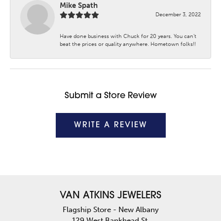
Mike Spath
December 3, 2022
Have done business with Chuck for 20 years. You can’t
beat the prices or quality anywhere. Hometown folks!!
Submit a Store Review
WRITE A REVIEW
VAN ATKINS JEWELERS
Flagship Store - New Albany
129 West Bankhead St.