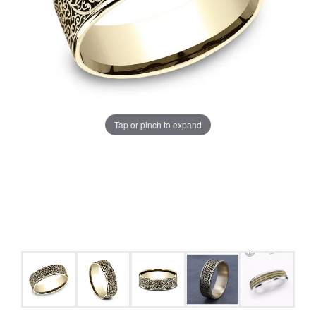
Tap or pinch to expand