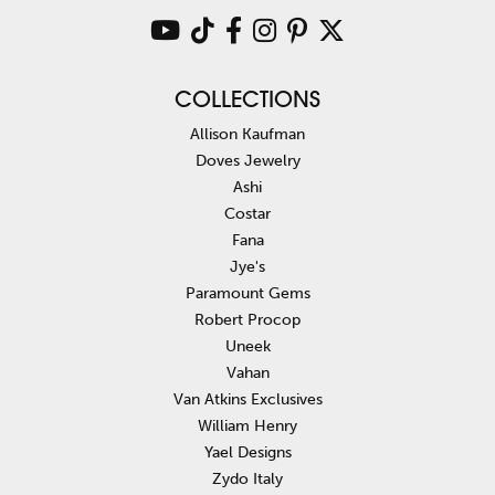
COLLECTIONS
Allison Kaufman
Doves Jewelry
Ashi
Costar
Fana
Jye's
Paramount Gems
Robert Procop
Uneek
Vahan
Van Atkins Exclusives
William Henry
Yael Designs
Zydo Italy