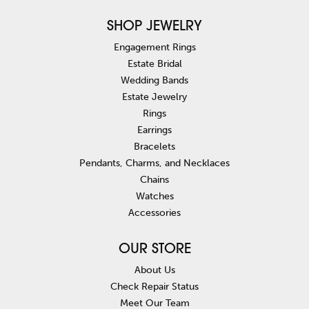
SHOP JEWELRY
Engagement Rings
Estate Bridal
Wedding Bands
Estate Jewelry
Rings
Earrings
Bracelets
Pendants, Charms, and Necklaces
Chains
Watches
Accessories
OUR STORE
About Us
Check Repair Status
Meet Our Team