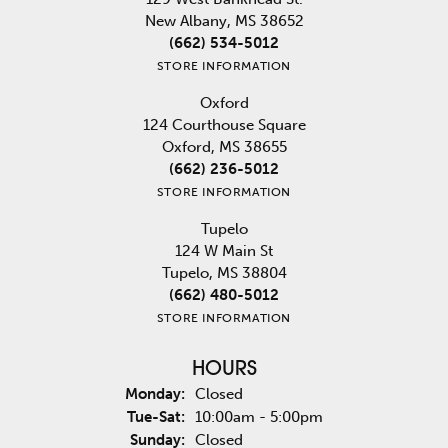
New Albany, MS 38652
(662) 534-5012
STORE INFORMATION
Oxford
124 Courthouse Square
Oxford, MS 38655
(662) 236-5012
STORE INFORMATION
Tupelo
124 W Main St
Tupelo, MS 38804
(662) 480-5012
STORE INFORMATION
HOURS
Monday:
Closed
Tuesday - Saturday:
Tue-Sat:
10:00am - 5:00pm
Sunday:
Closed