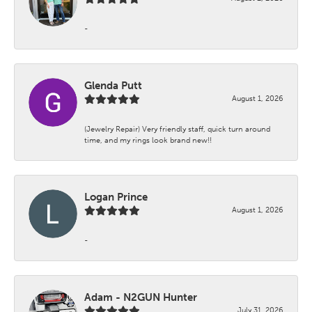
-
Glenda Putt
August 1, 2026
(Jewelry Repair) Very friendly staff, quick turn around
time, and my rings look brand new!!
Logan Prince
August 1, 2026
-
Adam - N2GUN Hunter
July 31, 2026