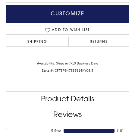
CUSTOMIZE
ADD TO WISH LIST
SHIPPING
RETURNS
Availability:
Ships in 7-10 Business Days
Style #:
CFTBP847583614KY08.5
Product Details
Reviews
5 Star
(
10
)