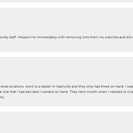
iendly staff. Helped me immediately with removing links from my watches and di
veral locations. went to a dealer in Nashville and they only had three on hand. I wa
 one that I had decided I wanted on hand. They next month when I needed to change
ul.