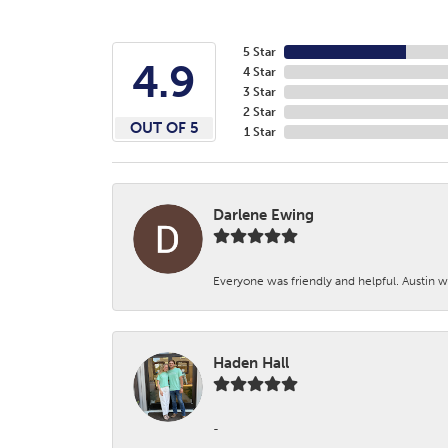
5 Star
4.9
4 Star
3 Star
2 Star
OUT OF 5
1 Star
Darlene Ewing
Everyone was friendly and helpful. Austin wa
Haden Hall
-