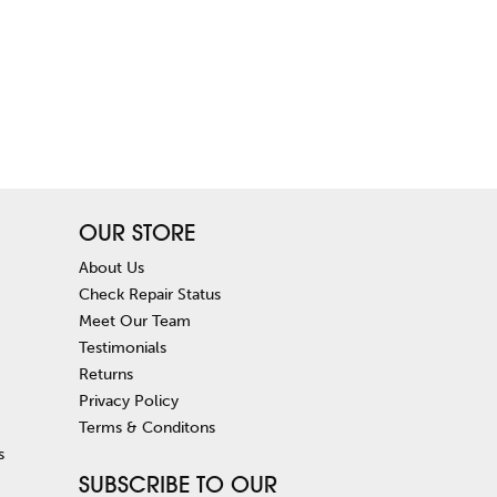
OUR STORE
About Us
Check Repair Status
Meet Our Team
Testimonials
Returns
Privacy Policy
Terms & Conditons
s
SUBSCRIBE TO OUR