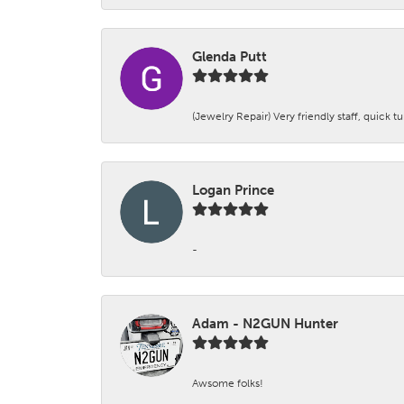
Glenda Putt
(Jewelry Repair) Very friendly staff, quick 
Logan Prince
-
Adam - N2GUN Hunter
Awsome folks!