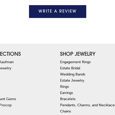
WRITE A REVIEW
ECTIONS
SHOP JEWELRY
 Kaufman
Engagement Rings
Jewelry
Estate Bridal
Wedding Bands
Estate Jewelry
Rings
Earrings
unt Gems
Bracelets
 Procop
Pendants, Charms, and Necklace
Chains