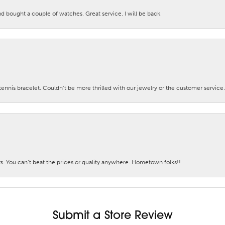
nd bought a couple of watches. Great service. I will be back.
nis bracelet. Couldn’t be more thrilled with our jewelry or the customer service.
. You can’t beat the prices or quality anywhere. Hometown folks!!
Submit a Store Review