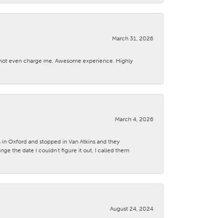
March 31, 2026
d not even charge me. Awesome experience. Highly
March 4, 2026
s in Oxford and stopped in Van Atkins and they
 the date I couldn't figure it out. I called them
August 24, 2024