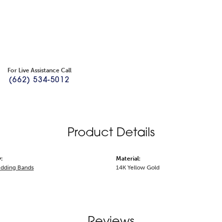
For Live Assistance Call
(662) 534-5012
Product Details
:
Material:
dding Bands
14K Yellow Gold