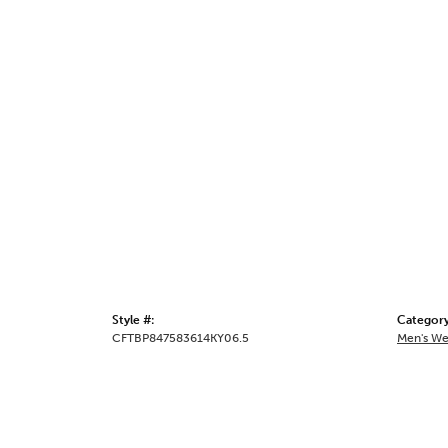
Style #:
Category
CFTBP847583614KY06.5
Men's We