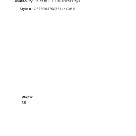
Availability:
Ships in 7-10 Business Days
Style #:
CFTBP847583614KY06.5
Width:
7.5