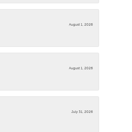
August 1, 2026
August 1, 2026
July 31, 2026