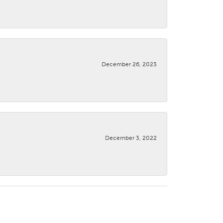
December 26, 2023
December 3, 2022