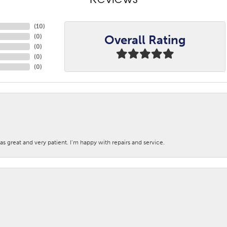
Reviews
(
10
)
Overall Rating
(
0
)
(
0
)
(
0
)
(
0
)
s great and very patient. I’m happy with repairs and service.