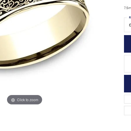
7.5m
R
6
Click to zoom