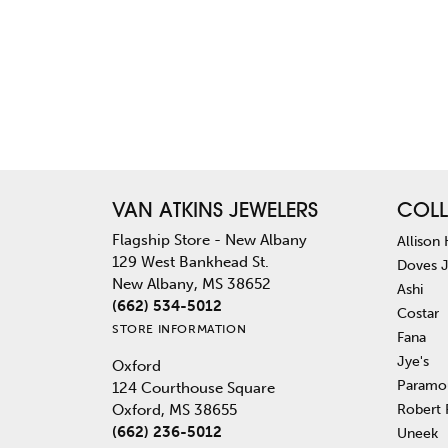
VAN ATKINS JEWELERS
COLL
Flagship Store - New Albany
Allison
129 West Bankhead St.
Doves 
New Albany, MS 38652
Ashi
(662) 534-5012
Costar
STORE INFORMATION
Fana
Jye's
Oxford
Paramo
124 Courthouse Square
Robert
Oxford, MS 38655
(662) 236-5012
Uneek