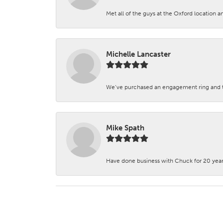
Met all of the guys at the Oxford location a
Michelle Lancaster
We’ve purchased an engagement ring and ten
Mike Spath
Have done business with Chuck for 20 years