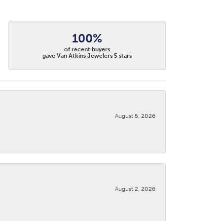
100%
of recent buyers
gave Van Atkins Jewelers 5 stars
August 5, 2026
August 2, 2026