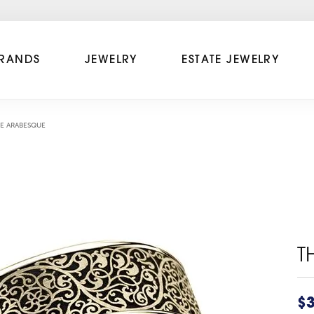
RANDS
JEWELRY
ESTATE JEWELRY
E ARABESQUE
T
$3