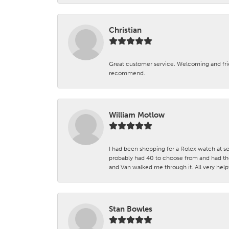
Christian
Great customer service. Welcoming and fr
recommend.
William Motlow
I had been shopping for a Rolex watch at se
probably had 40 to choose from and had the
and Van walked me through it. All very helpf
Stan Bowles