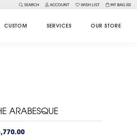
SEARCH
ACCOUNT
WISH LIST
MY BAG (
0
)
TOGGLE TOOLBAR SEARCH MENU
TOGGLE MY ACCOUNT MENU
TOGGLE MY WISH LIST
CUSTOM
SERVICES
OUR STORE
HE ARABESQUE
,770.00