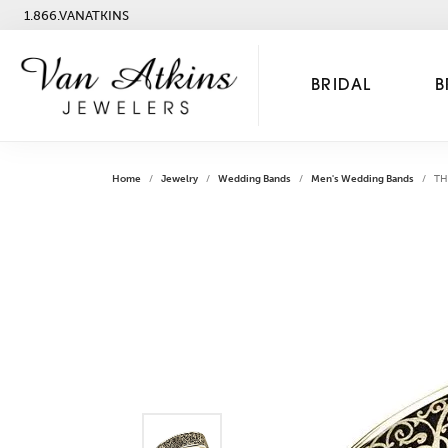
1.866.VANATKINS
BRIDAL
B
Home
Jewelry
Wedding Bands
Men's Wedding Bands
TH