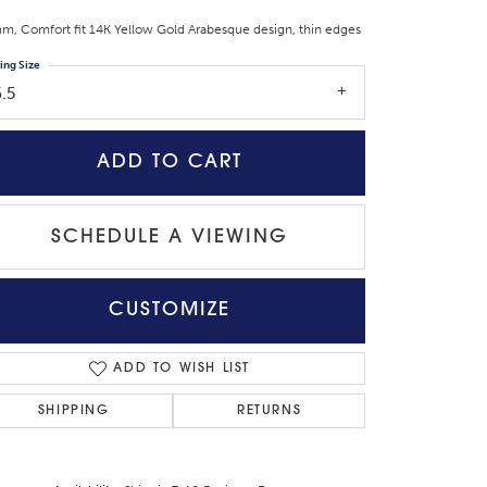
m, Comfort fit 14K Yellow Gold Arabesque design, thin edges
ing Size
.5
ADD TO CART
SCHEDULE A VIEWING
CUSTOMIZE
Click to zoom
ADD TO WISH LIST
SHIPPING
RETURNS