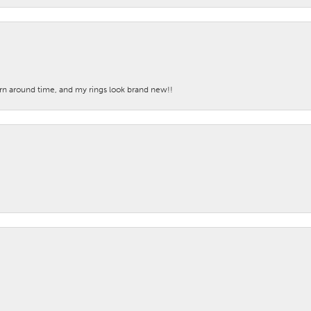
turn around time, and my rings look brand new!!