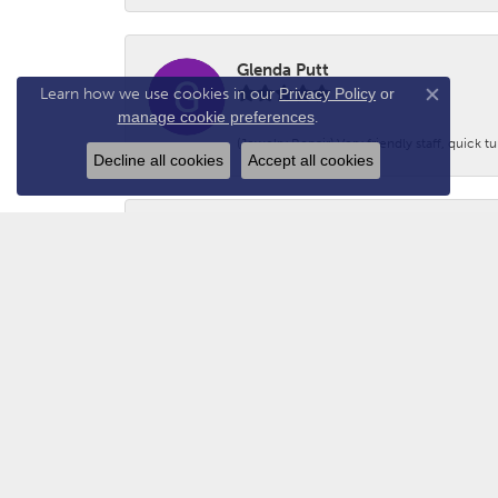
Glenda Putt
Learn how we use cookies in our
Privacy Policy
or
Close co
manage cookie preferences
.
(Jewelry Repair) Very friendly staff, quick 
Decline all cookies
Accept all cookies
Logan Prince
-
Adam - N2GUN Hunter
Awsome folks!