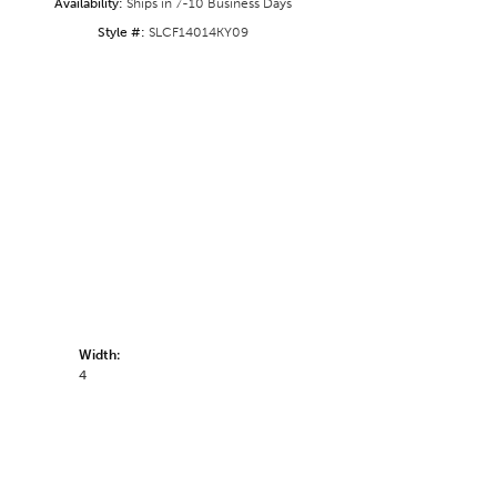
Availability:
Ships in 7-10 Business Days
Style #:
SLCF14014KY09
Width:
4