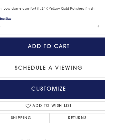
 Low dome comfort fit 14K Yellow Gold Polished finish
ing Size
9
ADD TO CART
SCHEDULE A VIEWING
CUSTOMIZE
Click to zoom
ADD TO WISH LIST
SHIPPING
RETURNS