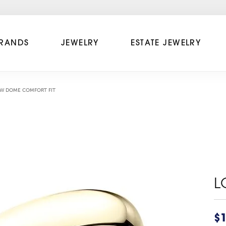
RANDS
JEWELRY
ESTATE JEWELRY
W DOME COMFORT FIT
L
$1