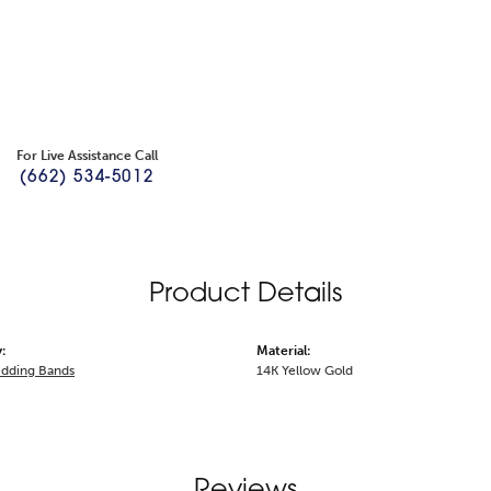
For Live Assistance Call
(662) 534-5012
Product Details
:
Material:
dding Bands
14K Yellow Gold