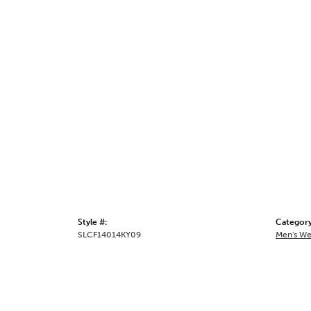
Style #:
Category
SLCF14014KY09
Men's We