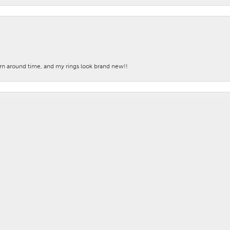
nsent popup
turn around time, and my rings look brand new!!