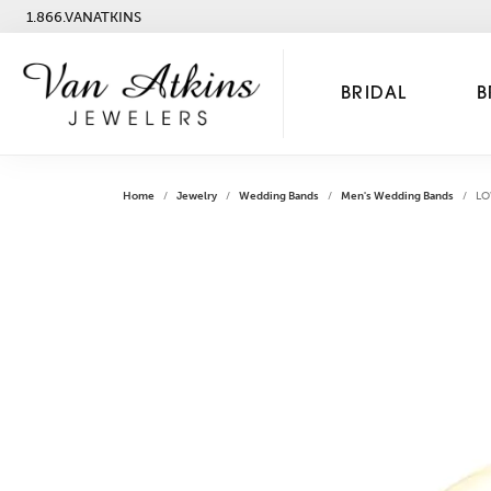
1.866.VANATKINS
BRIDAL
B
Home
Jewelry
Wedding Bands
Men's Wedding Bands
LO