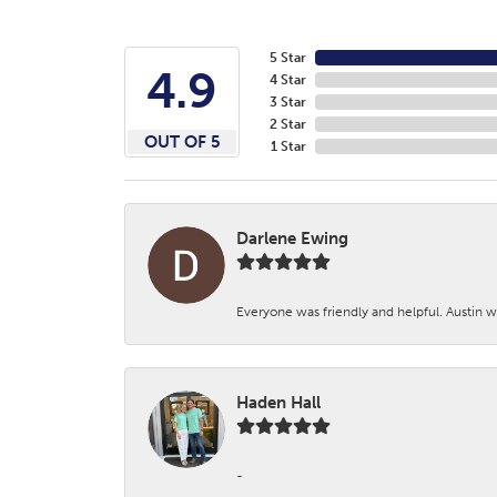
5 Star
4.9
4 Star
3 Star
2 Star
OUT OF 5
1 Star
Darlene Ewing
Everyone was friendly and helpful. Austin wa
Haden Hall
-