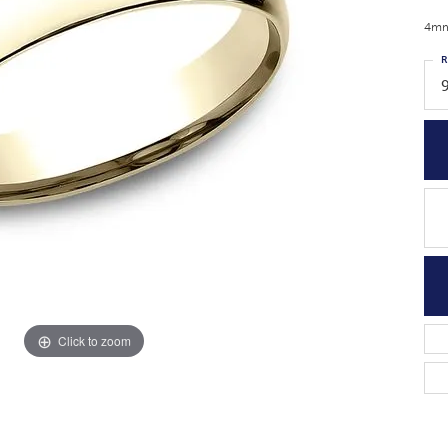
4mm,
R
Click to zoom