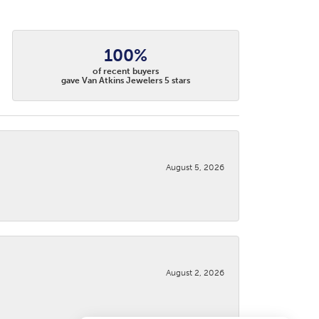
100%
of recent buyers
gave Van Atkins Jewelers 5 stars
August 5, 2026
August 2, 2026