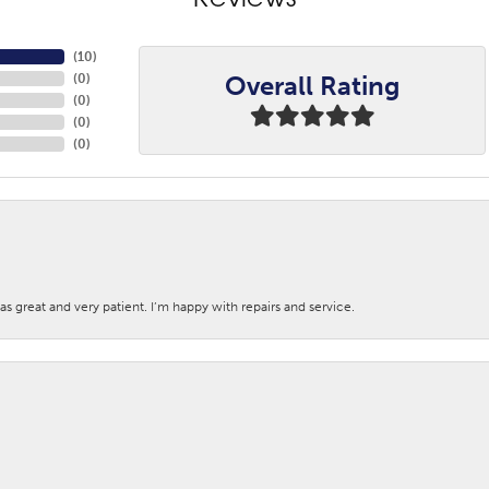
Reviews
(
10
)
Overall Rating
(
0
)
(
0
)
(
0
)
(
0
)
s great and very patient. I’m happy with repairs and service.