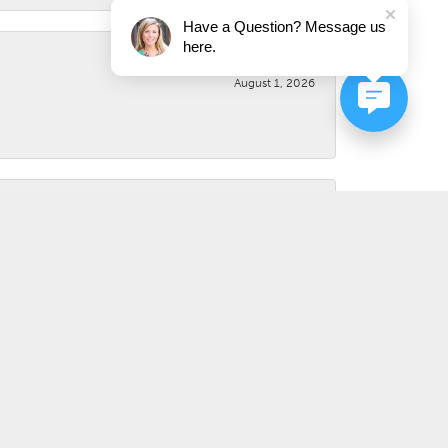
Have a Question? Message us
here.
August 1, 2026
August 1, 2026
July 31, 2026