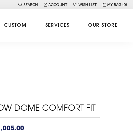
SEARCH
ACCOUNT
WISH LIST
MY BAG (
0
)
TOGGLE TOOLBAR SEARCH MENU
TOGGLE MY ACCOUNT MENU
TOGGLE MY WISH LIST
CUSTOM
SERVICES
OUR STORE
OW DOME COMFORT FIT
,005.00