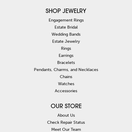
SHOP JEWELRY
Engagement Rings
Estate Bridal
Wedding Bands
Estate Jewelry
Rings
Earrings
Bracelets
Pendants, Charms, and Necklaces
Chains
Watches
Accessories
OUR STORE
About Us
Check Repair Status
Meet Our Team