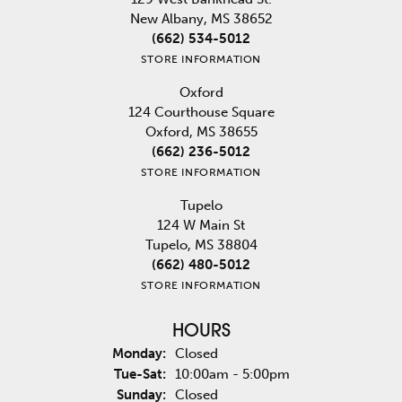
New Albany, MS 38652
(662) 534-5012
STORE INFORMATION
Oxford
124 Courthouse Square
Oxford, MS 38655
(662) 236-5012
STORE INFORMATION
Tupelo
124 W Main St
Tupelo, MS 38804
(662) 480-5012
STORE INFORMATION
HOURS
Monday:
Closed
Tuesday - Saturday:
Tue-Sat:
10:00am - 5:00pm
Sunday:
Closed