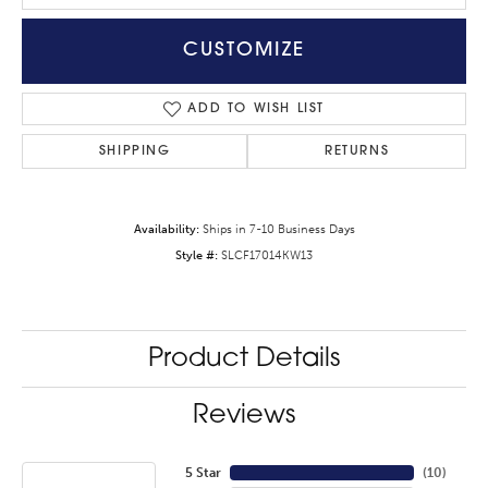
CUSTOMIZE
ADD TO WISH LIST
SHIPPING
RETURNS
Availability:
Ships in 7-10 Business Days
Style #:
SLCF17014KW13
Product Details
Reviews
5 Star
(
10
)