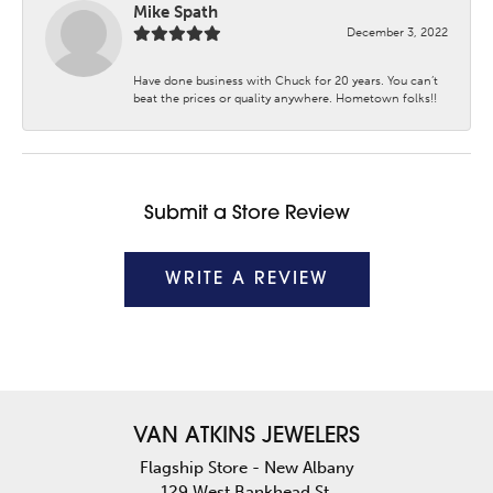
Mike Spath
December 3, 2022
Have done business with Chuck for 20 years. You can’t
beat the prices or quality anywhere. Hometown folks!!
Submit a Store Review
WRITE A REVIEW
VAN ATKINS JEWELERS
Flagship Store - New Albany
129 West Bankhead St.