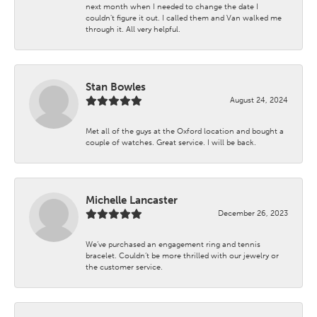
next month when I needed to change the date I
couldn't figure it out. I called them and Van walked me
through it. All very helpful.
Stan Bowles
August 24, 2024
Met all of the guys at the Oxford location and bought a
couple of watches. Great service. I will be back.
Michelle Lancaster
December 26, 2023
We’ve purchased an engagement ring and tennis
bracelet. Couldn’t be more thrilled with our jewelry or
the customer service.