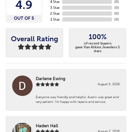
4.9
4 Star
(
0
)
3 Star
(
0
)
2 Star
(
0
)
OUT OF 5
1 Star
(
0
)
100%
Overall Rating
of recent buyers
gave Van Atkins Jewelers 5
stars
Darlene Ewing
August 5, 2026
Everyone was friendly and helpful. Austin was great and
very patient. I’m happy with repairs and service.
Haden Hall
August 2, 2026