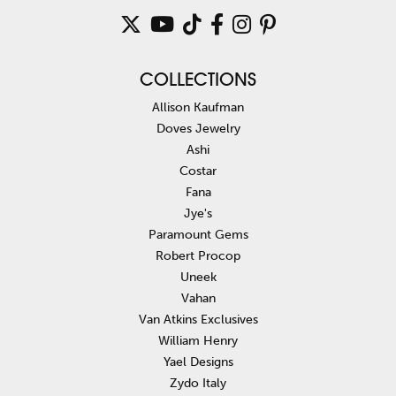
COLLECTIONS
Allison Kaufman
Doves Jewelry
Ashi
Costar
Fana
Jye's
Paramount Gems
Robert Procop
Uneek
Vahan
Van Atkins Exclusives
William Henry
Yael Designs
Zydo Italy