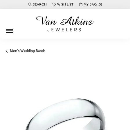
SEARCH
WISH LIST
MY BAG (
0
)
TOGGLE TOOLBAR SEARCH MENU
TOGGLE MY WISH LIST
Men's Wedding Bands