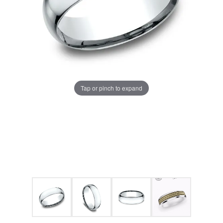
Tap or pinch to expand