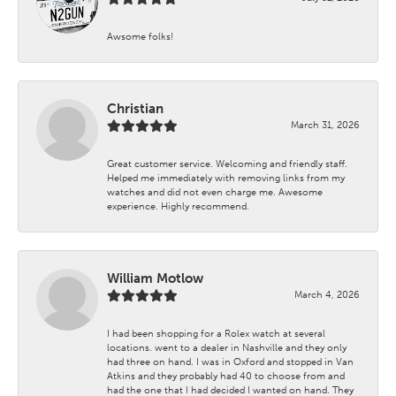
Awsome folks!
Christian
March 31, 2026
Great customer service. Welcoming and friendly staff.
Helped me immediately with removing links from my
watches and did not even charge me. Awesome
experience. Highly recommend.
William Motlow
March 4, 2026
I had been shopping for a Rolex watch at several
locations. went to a dealer in Nashville and they only
had three on hand. I was in Oxford and stopped in Van
Atkins and they probably had 40 to choose from and
had the one that I had decided I wanted on hand. They