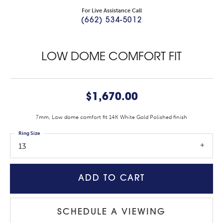
For Live Assistance Call
(662) 534-5012
LOW DOME COMFORT FIT
$1,670.00
7mm, Low dome comfort fit 14K White Gold Polished finish
Ring Size
13
ADD TO CART
SCHEDULE A VIEWING