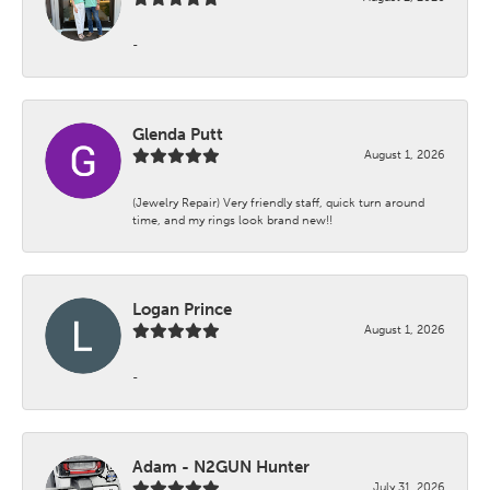
-
Glenda Putt
August 1, 2026
(Jewelry Repair) Very friendly staff, quick turn around
time, and my rings look brand new!!
Logan Prince
August 1, 2026
-
Adam - N2GUN Hunter
July 31, 2026