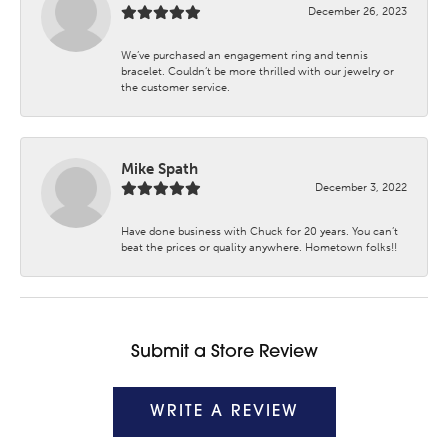
December 26, 2023
We’ve purchased an engagement ring and tennis
bracelet. Couldn’t be more thrilled with our jewelry or
the customer service.
Mike Spath
December 3, 2022
Have done business with Chuck for 20 years. You can’t
beat the prices or quality anywhere. Hometown folks!!
Submit a Store Review
WRITE A REVIEW