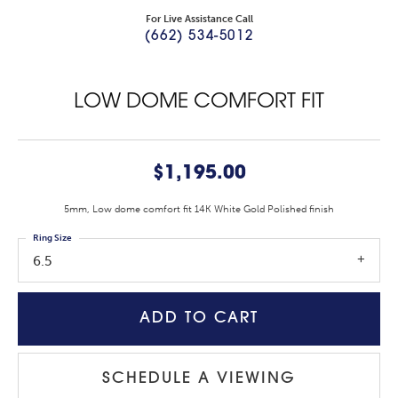
For Live Assistance Call
(662) 534-5012
LOW DOME COMFORT FIT
$1,195.00
5mm, Low dome comfort fit 14K White Gold Polished finish
Ring Size
6.5
ADD TO CART
SCHEDULE A VIEWING