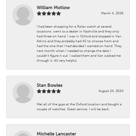
William Motlow
March 4, 2026
I had been shopping for a Rolex watch at several
locations. went to a dealer in Nashville and they only
had three on hand. I was in Oxford and stopped in Van
Atkins and they probably had 40 to choose from and
had the one that I had decided I wanted on hand. They
next month when I needed to change the date I
couldn't figure it out. I called them and Van walked me
through it. All very helpful.
Stan Bowles
August 24, 2024
Met all of the guys at the Oxford location and bought a
couple of watches. Great service. I will be back.
Michelle Lancaster