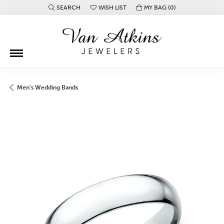
SEARCH
WISH LIST
MY BAG (
0
)
TOGGLE TOOLBAR SEARCH MENU
TOGGLE MY WISH LIST
Men's Wedding Bands