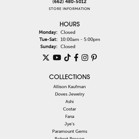
(662) 480-5012
STORE INFORMATION
HOURS
Monday:
Closed
Tuesday - Saturday:
Tue-Sat:
10:00am - 5:00pm
Sunday:
Closed
COLLECTIONS
Allison Kaufman
Doves Jewelry
Ashi
Costar
Fana
Jye's
Paramount Gems
Robert Procop