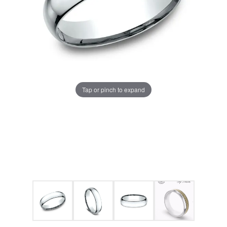
Tap or pinch to expand