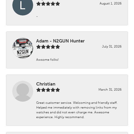
August 1, 2026
-
Adam - N2GUN Hunter
July 31, 2026
Awsome folks!
Christian
March 31, 2026
Great customer service. Welcoming and friendly staff.
Helped me immediately with removing links from my
watches and did not even charge me. Awesome
experience. Highly recommend.