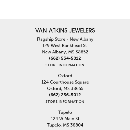
VAN ATKINS JEWELERS
Flagship Store - New Albany
129 West Bankhead St.
New Albany, MS 38652
(662) 534-5012
STORE INFORMATION
Oxford
124 Courthouse Square
Oxford, MS 38655
(662) 236-5012
STORE INFORMATION
Tupelo
124 W Main St
Tupelo, MS 38804