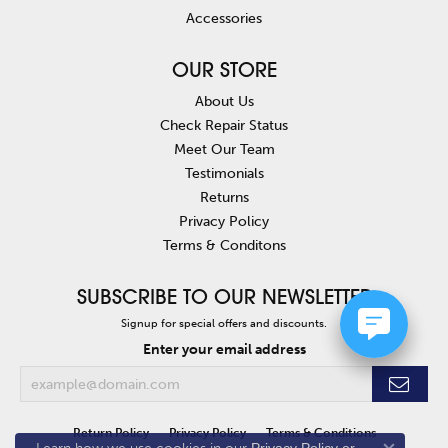
Accessories
OUR STORE
About Us
Check Repair Status
Meet Our Team
Testimonials
Returns
Privacy Policy
Terms & Conditons
SUBSCRIBE TO OUR NEWSLETTER
Signup for special offers and discounts.
Enter your email address
Return Policy
Privacy Policy
Terms & Conditions