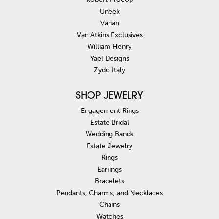
Uneek
Vahan
Van Atkins Exclusives
William Henry
Yael Designs
Zydo Italy
SHOP JEWELRY
Engagement Rings
Estate Bridal
Wedding Bands
Estate Jewelry
Rings
Earrings
Bracelets
Pendants, Charms, and Necklaces
Chains
Watches