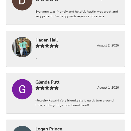
Everyone was friendly and helpful. Austin was great and
very patient. I’m happy with repairs and service.
Haden Hall
August 2, 2026
-
Glenda Putt
August 1, 2026
(Jewelry Repair) Very friendly staff, quick turn around
time, and my rings look brand new!!
Logan Prince