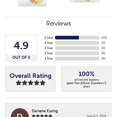
Reviews
5 Star
(
10
)
4.9
4 Star
(
0
)
3 Star
(
0
)
2 Star
(
0
)
OUT OF 5
1 Star
(
0
)
100%
Overall Rating
of recent buyers
gave Van Atkins Jewelers 5
stars
Darlene Ewing
August 5, 2026