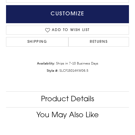
CUSTOMIZE
ADD TO WISH LIST
SHIPPING
RETURNS
Availability:
Ships in 7-10 Business Days
Style #:
SLCF15014KW06.5
Product Details
You May Also Like