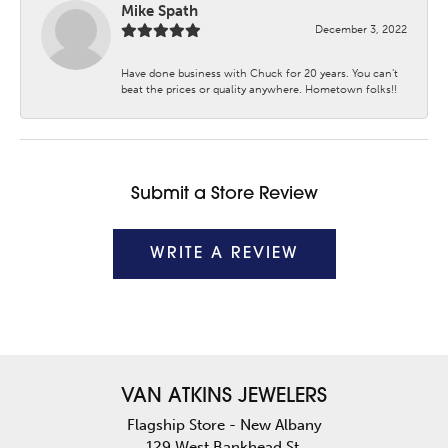
Mike Spath
December 3, 2022
Have done business with Chuck for 20 years. You can’t
beat the prices or quality anywhere. Hometown folks!!
Submit a Store Review
WRITE A REVIEW
VAN ATKINS JEWELERS
Flagship Store - New Albany
129 West Bankhead St.