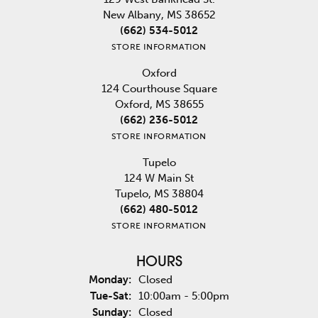
New Albany, MS 38652
(662) 534-5012
STORE INFORMATION
Oxford
124 Courthouse Square
Oxford, MS 38655
(662) 236-5012
STORE INFORMATION
Tupelo
124 W Main St
Tupelo, MS 38804
(662) 480-5012
STORE INFORMATION
HOURS
Monday:
Closed
Tuesday - Saturday:
Tue-Sat:
10:00am - 5:00pm
Sunday:
Closed