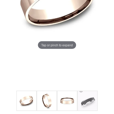
Tap or pinch to expand