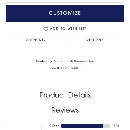
CUSTOMIZE
ADD TO WISH LIST
SHIPPING
RETURNS
Availability:
Ships in 7-10 Business Days
Style #:
CF25014KR10
Product Details
Reviews
5 Star
(
10
)