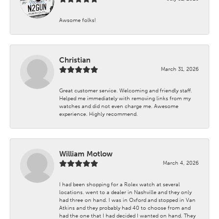
Awsome folks!
Christian
March 31, 2026
Great customer service. Welcoming and friendly staff.
Helped me immediately with removing links from my
watches and did not even charge me. Awesome
experience. Highly recommend.
William Motlow
March 4, 2026
I had been shopping for a Rolex watch at several
locations. went to a dealer in Nashville and they only
had three on hand. I was in Oxford and stopped in Van
Atkins and they probably had 40 to choose from and
had the one that I had decided I wanted on hand. They