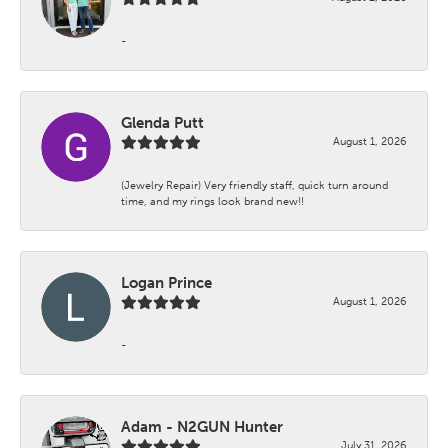
-
Glenda Putt
August 1, 2026
(Jewelry Repair) Very friendly staff, quick turn around
time, and my rings look brand new!!
Logan Prince
August 1, 2026
-
Adam - N2GUN Hunter
July 31, 2026