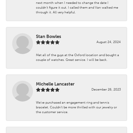
next month when I needed to change the date I
couldn't figure it out. I called them and Van walked me
through it. All very helpful.
Stan Bowles
August 24, 2024
Met all of the guys at the Oxford location and bought a
couple of watches. Great service. I will be back.
Michelle Lancaster
December 26, 2023
We’ve purchased an engagement ring and tennis
bracelet. Couldn’t be more thrilled with our jewelry or
the customer service.