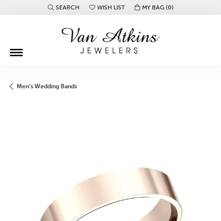
SEARCH
WISH LIST
MY BAG (
0
)
TOGGLE TOOLBAR SEARCH MENU
TOGGLE MY WISH LIST
Men's Wedding Bands