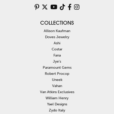
COLLECTIONS
Allison Kaufman
Doves Jewelry
Ashi
Costar
Fana
Jye's
Paramount Gems
Robert Procop
Uneek
Vahan
Van Atkins Exclusives
William Henry
Yael Designs
Zydo Italy