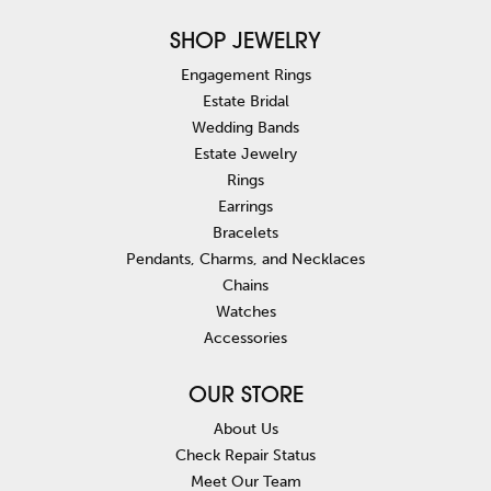
SHOP JEWELRY
Engagement Rings
Estate Bridal
Wedding Bands
Estate Jewelry
Rings
Earrings
Bracelets
Pendants, Charms, and Necklaces
Chains
Watches
Accessories
OUR STORE
About Us
Check Repair Status
Meet Our Team