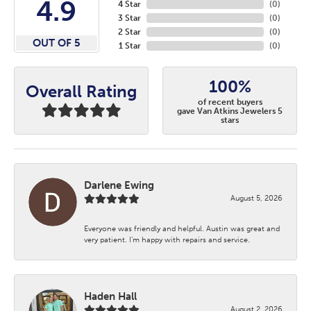
4.9
4 Star
(
0
)
3 Star
(
0
)
2 Star
(
0
)
OUT OF 5
1 Star
(
0
)
100%
Overall Rating
of recent buyers
gave Van Atkins Jewelers 5
stars
Darlene Ewing
August 5, 2026
Everyone was friendly and helpful. Austin was great and
very patient. I’m happy with repairs and service.
Haden Hall
August 2, 2026