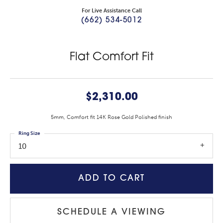
For Live Assistance Call
(662) 534-5012
Flat Comfort Fit
$2,310.00
5mm, Comfort fit 14K Rose Gold Polished finish
Ring Size
10
ADD TO CART
SCHEDULE A VIEWING