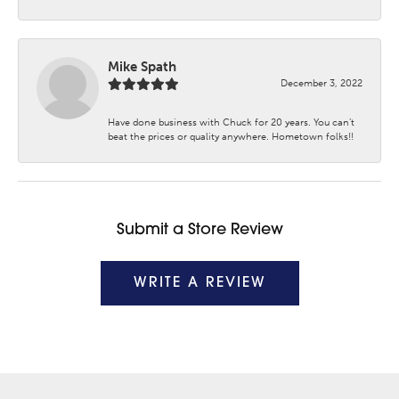
Mike Spath
December 3, 2022
Have done business with Chuck for 20 years. You can’t
beat the prices or quality anywhere. Hometown folks!!
Submit a Store Review
WRITE A REVIEW