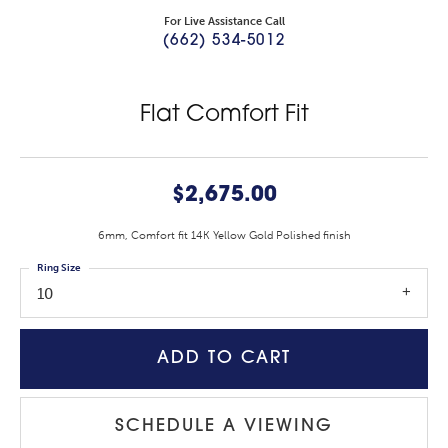
For Live Assistance Call
(662) 534-5012
Flat Comfort Fit
$2,675.00
6mm, Comfort fit 14K Yellow Gold Polished finish
Ring Size
10
ADD TO CART
SCHEDULE A VIEWING