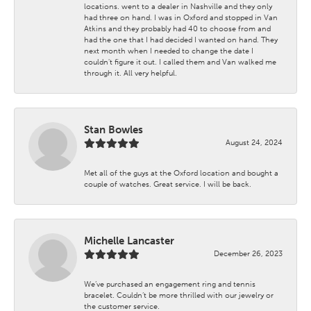
locations. went to a dealer in Nashville and they only
had three on hand. I was in Oxford and stopped in Van
Atkins and they probably had 40 to choose from and
had the one that I had decided I wanted on hand. They
next month when I needed to change the date I
couldn't figure it out. I called them and Van walked me
through it. All very helpful.
Stan Bowles
August 24, 2024
Met all of the guys at the Oxford location and bought a
couple of watches. Great service. I will be back.
Michelle Lancaster
December 26, 2023
We’ve purchased an engagement ring and tennis
bracelet. Couldn’t be more thrilled with our jewelry or
the customer service.