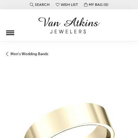
SEARCH
WISH LIST
MY BAG (
0
)
TOGGLE TOOLBAR SEARCH MENU
TOGGLE MY WISH LIST
Men's Wedding Bands