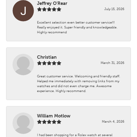
Jeffrey O'Rear
July 15, 2026
Excellent selection even better customer service!!!
Really enjoyed it. Super friendly and knowledgeable.
Highly recommend
Christian
March 31, 2026
Great customer service. Welcoming and friendly staff.
Helped me immediately with removing links from my
watches and did not even charge me. Awesome
experience. Highly recommend.
William Motlow
March 4, 2026
I had been shopping for a Rolex watch at several