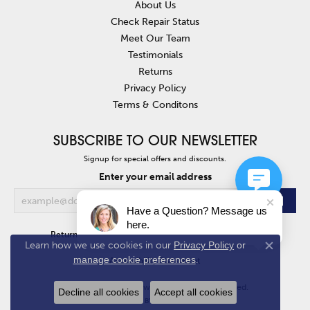
About Us
Check Repair Status
Meet Our Team
Testimonials
Returns
Privacy Policy
Terms & Conditons
SUBSCRIBE TO OUR NEWSLETTER
Signup for special offers and discounts.
Enter your email address
Have a Question? Message us
here.
Return Policy
Privacy Policy
Terms & Conditions
Learn how we use cookies in our
Privacy Policy
or
Close co
manage cookie preferences
.
Accessibility Statement
© 2026 Van Atkins Jewelers. All Rights Reserved.
Decline all cookies
Accept all cookies
POWERED BY:
PUNCHMARK