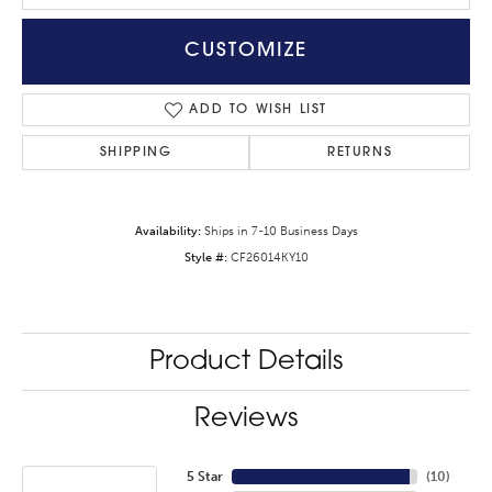
CUSTOMIZE
ADD TO WISH LIST
SHIPPING
RETURNS
Availability:
Ships in 7-10 Business Days
Style #:
CF26014KY10
Product Details
Reviews
5 Star
(
10
)