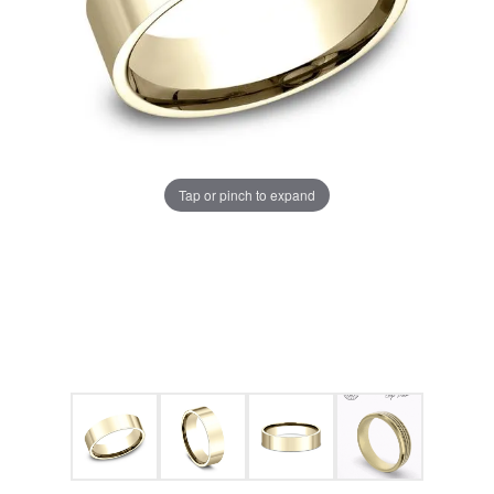
Tap or pinch to expand