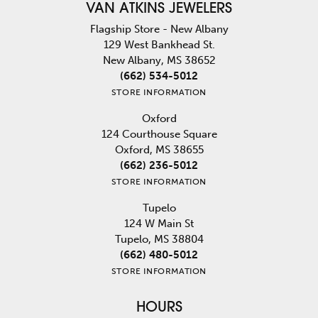
VAN ATKINS JEWELERS
Flagship Store - New Albany
129 West Bankhead St.
New Albany, MS 38652
(662) 534-5012
STORE INFORMATION
Oxford
124 Courthouse Square
Oxford, MS 38655
(662) 236-5012
STORE INFORMATION
Tupelo
124 W Main St
Tupelo, MS 38804
(662) 480-5012
STORE INFORMATION
HOURS