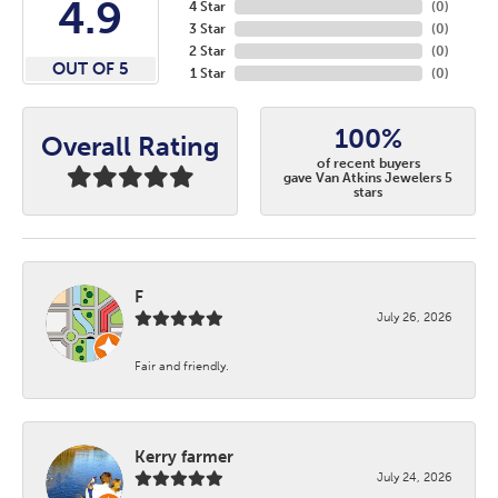
4.9
4 Star
(
0
)
3 Star
(
0
)
2 Star
(
0
)
OUT OF 5
1 Star
(
0
)
100%
Overall Rating
of recent buyers
gave Van Atkins Jewelers 5
stars
F
July 26, 2026
Fair and friendly.
Kerry farmer
July 24, 2026