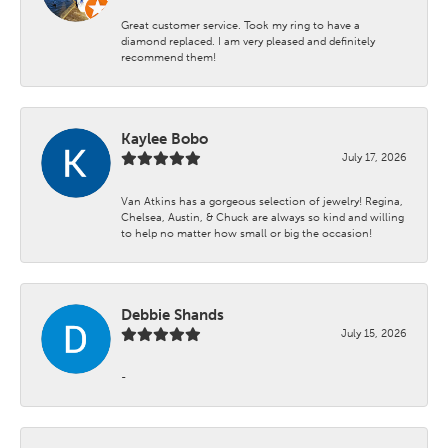
Great customer service. Took my ring to have a
diamond replaced. I am very pleased and definitely
recommend them!
Kaylee Bobo
July 17, 2026
Van Atkins has a gorgeous selection of jewelry! Regina,
Chelsea, Austin, & Chuck are always so kind and willing
to help no matter how small or big the occasion!
Debbie Shands
July 15, 2026
-