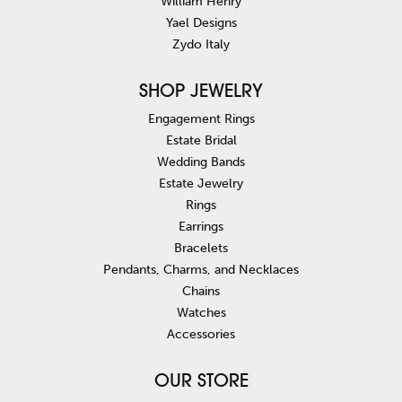
William Henry
Yael Designs
Zydo Italy
SHOP JEWELRY
Engagement Rings
Estate Bridal
Wedding Bands
Estate Jewelry
Rings
Earrings
Bracelets
Pendants, Charms, and Necklaces
Chains
Watches
Accessories
OUR STORE