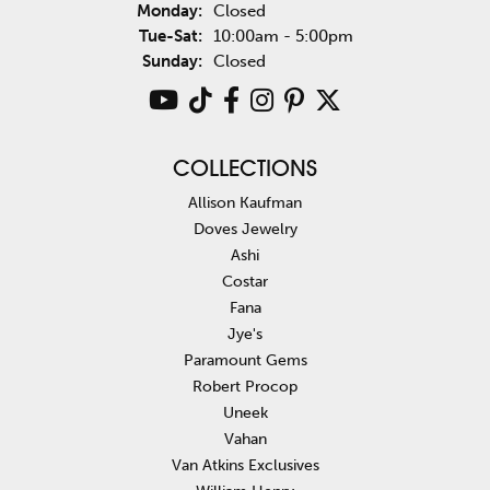
Monday:
Closed
Tuesday - Saturday:
Tue-Sat:
10:00am - 5:00pm
Sunday:
Closed
COLLECTIONS
Allison Kaufman
Doves Jewelry
Ashi
Costar
Fana
Jye's
Paramount Gems
Robert Procop
Uneek
Vahan
Van Atkins Exclusives