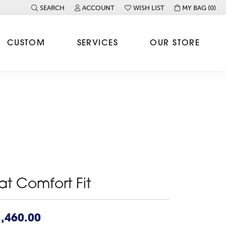
SEARCH
ACCOUNT
WISH LIST
MY BAG (
0
)
TOGGLE TOOLBAR SEARCH MENU
TOGGLE MY ACCOUNT MENU
TOGGLE MY WISH LIST
CUSTOM
SERVICES
OUR STORE
lat Comfort Fit
,460.00