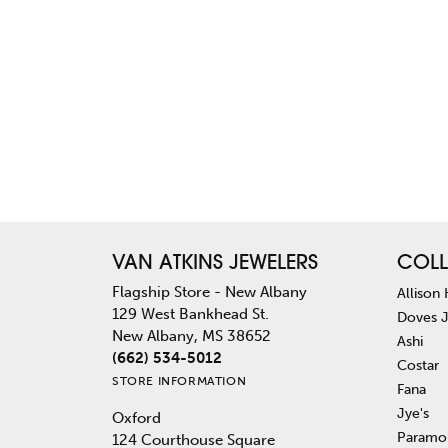
VAN ATKINS JEWELERS
COLL
Flagship Store - New Albany
Allison
129 West Bankhead St.
Doves 
New Albany, MS 38652
Ashi
(662) 534-5012
Costar
STORE INFORMATION
Fana
Jye's
Oxford
Paramo
124 Courthouse Square