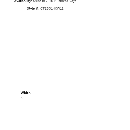
Availability:
Ships in 7-10 Business Days
Style #:
CF23014KW11
Width:
3