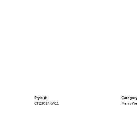
Style #:
Category
CF23014KW11
Men's We