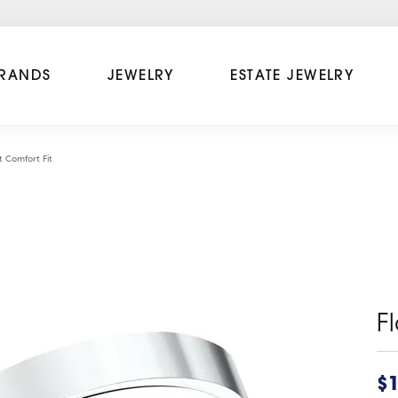
RANDS
JEWELRY
ESTATE JEWELRY
t Comfort Fit
F
$1