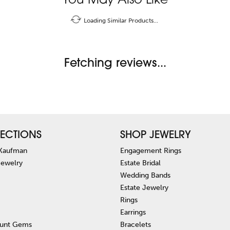
You May Also Like
Loading Similar Products...
Fetching reviews...
ECTIONS
SHOP JEWELRY
 Kaufman
Engagement Rings
Jewelry
Estate Bridal
Wedding Bands
Estate Jewelry
Rings
Earrings
unt Gems
Bracelets