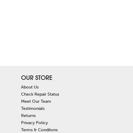
OUR STORE
About Us
Check Repair Status
Meet Our Team
Testimonials
Returns
Privacy Policy
Terms & Conditons