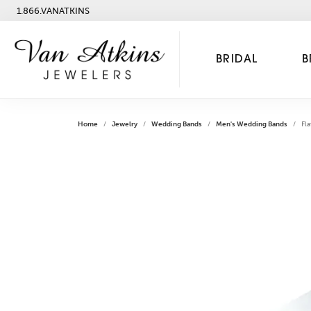
1.866.VANATKINS
BRIDAL
B
Home
Jewelry
Wedding Bands
Men's Wedding Bands
Fla