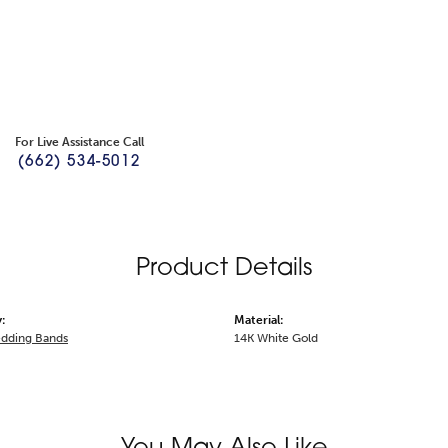
For Live Assistance Call
(662) 534-5012
Product Details
:
Material:
dding Bands
14K White Gold