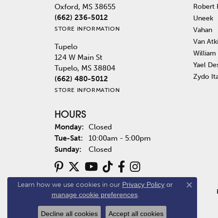
Robert
Oxford, MS 38655
(662) 236-5012
Uneek
STORE INFORMATION
Vahan
Van Atk
Tupelo
William
124 W Main St
Yael De
Tupelo, MS 38804
Zydo It
(662) 480-5012
STORE INFORMATION
HOURS
Monday:
Closed
Tuesday - Saturday:
Tue-Sat:
10:00am - 5:00pm
Sunday:
Closed
Learn how we use cookies in our
Privacy Policy
or
Close co
manage cookie preferences
.
Decline all cookies
Accept all cookies