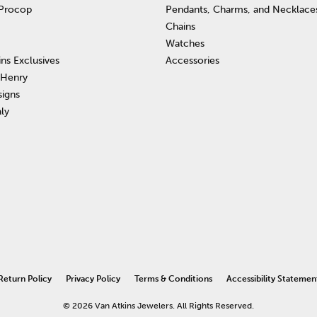
 Procop
Pendants, Charms, and Necklace
Chains
Watches
ins Exclusives
Accessories
 Henry
signs
aly
nsent popup
Return Policy
Privacy Policy
Terms & Conditions
Accessibility Statemen
© 2026 Van Atkins Jewelers. All Rights Reserved.