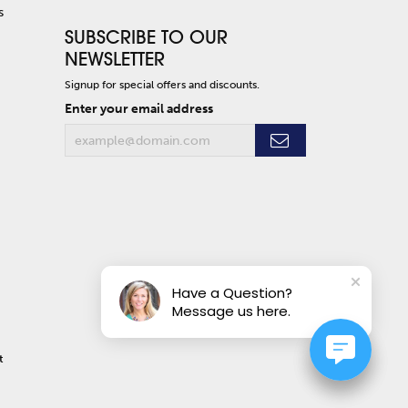
s
SUBSCRIBE TO OUR
NEWSLETTER
Signup for special offers and discounts.
Enter your email address
Have a Question?
Message us here.
t