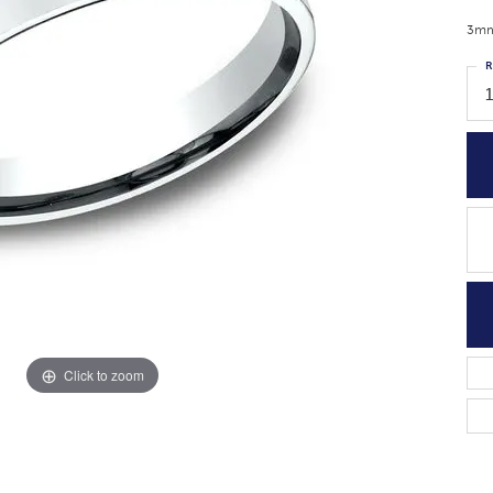
3mm,
R
1
Click to zoom