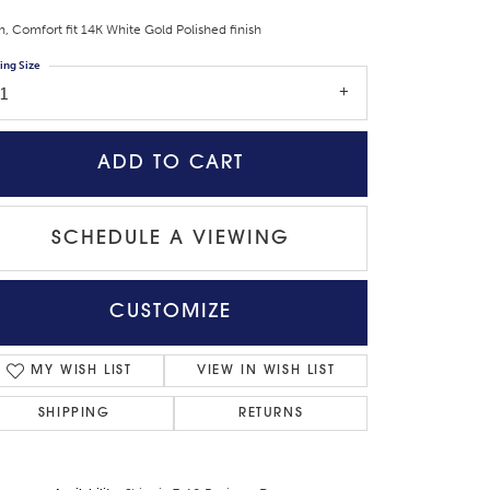
 Comfort fit 14K White Gold Polished finish
ing Size
1
ADD TO CART
SCHEDULE A VIEWING
CUSTOMIZE
Click to zoom
MY WISH LIST
VIEW IN WISH LIST
SHIPPING
RETURNS