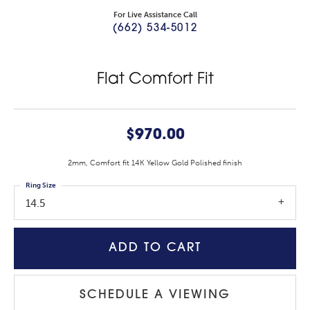
For Live Assistance Call
(662) 534-5012
Flat Comfort Fit
$970.00
2mm, Comfort fit 14K Yellow Gold Polished finish
Ring Size
14.5
ADD TO CART
SCHEDULE A VIEWING