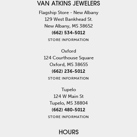
VAN ATKINS JEWELERS
Flagship Store - New Albany
129 West Bankhead St.
New Albany, MS 38652
(662) 534-5012
STORE INFORMATION
Oxford
124 Courthouse Square
Oxford, MS 38655
(662) 236-5012
STORE INFORMATION
Tupelo
124 W Main St
Tupelo, MS 38804
(662) 480-5012
STORE INFORMATION
HOURS