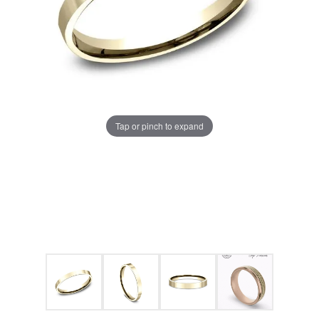
Tap or pinch to expand