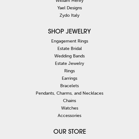
William Henry
Yael Designs
Zydo Italy
SHOP JEWELRY
Engagement Rings
Estate Bridal
Wedding Bands
Estate Jewelry
Rings
Earrings
Bracelets
Pendants, Charms, and Necklaces
Chains
Watches
Accessories
OUR STORE