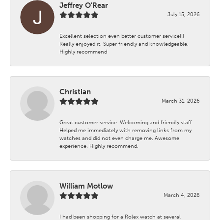
Jeffrey O'Rear
July 15, 2026
Excellent selection even better customer service!!!
Really enjoyed it. Super friendly and knowledgeable.
Highly recommend
Christian
March 31, 2026
Great customer service. Welcoming and friendly staff.
Helped me immediately with removing links from my
watches and did not even charge me. Awesome
experience. Highly recommend.
William Motlow
March 4, 2026
I had been shopping for a Rolex watch at several