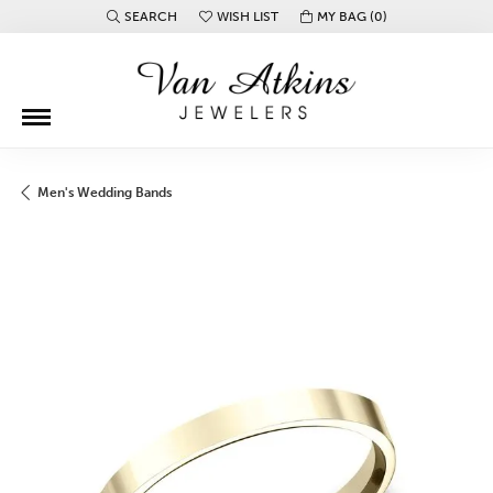
SEARCH
WISH LIST
MY BAG (
0
)
TOGGLE TOOLBAR SEARCH MENU
TOGGLE MY WISH LIST
Men's Wedding Bands