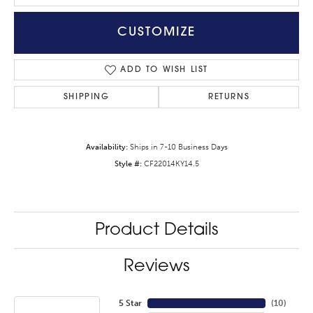
CUSTOMIZE
ADD TO WISH LIST
SHIPPING
RETURNS
Availability:
Ships in 7-10 Business Days
Style #:
CF22014KY14.5
Product Details
Reviews
5 Star
(
10
)