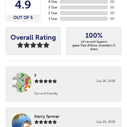
4.9
4 Star
(
0
)
3 Star
(
0
)
2 Star
(
0
)
OUT OF 5
1 Star
(
0
)
100%
Overall Rating
of recent buyers
gave Van Atkins Jewelers 5
stars
F
July 26, 2026
Fair and friendly.
Kerry farmer
July 24, 2026