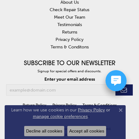
About Us
Check Repair Status
Meet Our Team
Testimonials
Returns
Privacy Policy
Terms & Conditons
SUBSCRIBE TO OUR NEWSLETTER
Signup for special offers and discounts.
Enter your email address
Return Policy
Privacy Policy
Terms & Conditions
Learn how we use cookies in our
Privacy Policy
or
Close co
manage cookie preferences
.
Accessibility Statement
© 2026 Van Atkins Jewelers. All Rights Reserved.
Decline all cookies
Accept all cookies
POWERED BY:
PUNCHMARK