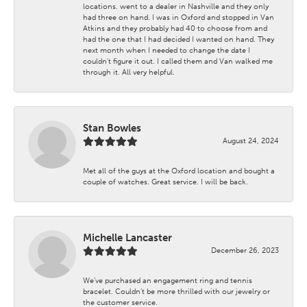
locations. went to a dealer in Nashville and they only
had three on hand. I was in Oxford and stopped in Van
Atkins and they probably had 40 to choose from and
had the one that I had decided I wanted on hand. They
next month when I needed to change the date I
couldn't figure it out. I called them and Van walked me
through it. All very helpful.
Stan Bowles
August 24, 2024
Met all of the guys at the Oxford location and bought a
couple of watches. Great service. I will be back.
Michelle Lancaster
December 26, 2023
We’ve purchased an engagement ring and tennis
bracelet. Couldn’t be more thrilled with our jewelry or
the customer service.