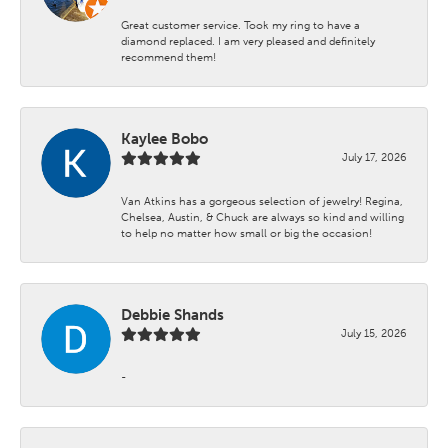
Great customer service. Took my ring to have a
diamond replaced. I am very pleased and definitely
recommend them!
Kaylee Bobo
July 17, 2026
Van Atkins has a gorgeous selection of jewelry! Regina,
Chelsea, Austin, & Chuck are always so kind and willing
to help no matter how small or big the occasion!
Debbie Shands
July 15, 2026
-