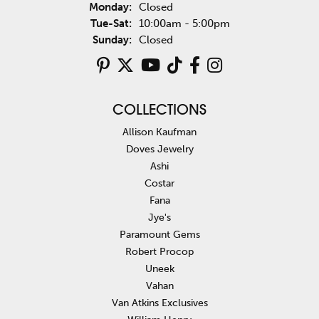
Monday:
Closed
Tuesday - Saturday:
Tue-Sat:
10:00am - 5:00pm
Sunday:
Closed
COLLECTIONS
Allison Kaufman
Doves Jewelry
Ashi
Costar
Fana
Jye's
Paramount Gems
Robert Procop
Uneek
Vahan
Van Atkins Exclusives