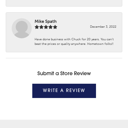
Mike Spath
December 3, 2022
Have done business with Chuck for 20 years. You can’t
beat the prices or quality anywhere. Hometown folks!!
Submit a Store Review
WRITE A REVIEW