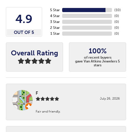
5 Star
(
10
)
4.9
4 Star
(
0
)
3 Star
(
0
)
2 Star
(
0
)
OUT OF 5
1 Star
(
0
)
100%
Overall Rating
of recent buyers
gave Van Atkins Jewelers 5
stars
F
July 26, 2026
Fair and friendly.