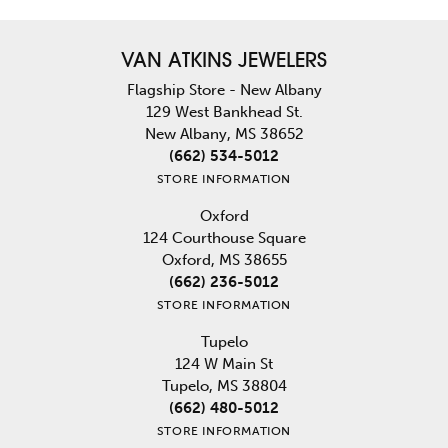
VAN ATKINS JEWELERS
Flagship Store - New Albany
129 West Bankhead St.
New Albany, MS 38652
(662) 534-5012
STORE INFORMATION
Oxford
124 Courthouse Square
Oxford, MS 38655
(662) 236-5012
STORE INFORMATION
Tupelo
124 W Main St
Tupelo, MS 38804
(662) 480-5012
STORE INFORMATION