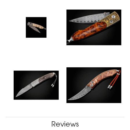
Reviews