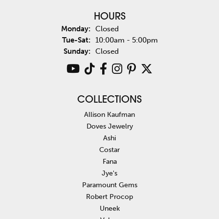
HOURS
Monday:
Closed
Tuesday - Saturday:
Tue-Sat:
10:00am - 5:00pm
Sunday:
Closed
COLLECTIONS
Allison Kaufman
Doves Jewelry
Ashi
Costar
Fana
Jye's
Paramount Gems
Robert Procop
Uneek