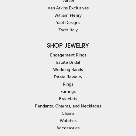
Vahan
Van Atkins Exclusives
William Henry
Yael Designs
Zydo Italy
SHOP JEWELRY
Engagement Rings
Estate Bridal
Wedding Bands
Estate Jewelry
Rings
Earrings
Bracelets
Pendants, Charms, and Necklaces
Chains
Watches
Accessories