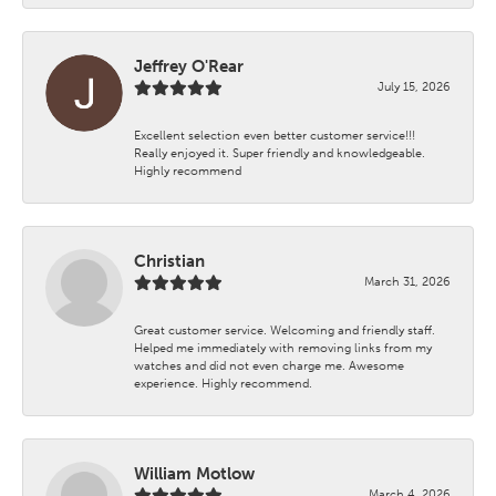
Jeffrey O'Rear
July 15, 2026
Excellent selection even better customer service!!!
Really enjoyed it. Super friendly and knowledgeable.
Highly recommend
Christian
March 31, 2026
Great customer service. Welcoming and friendly staff.
Helped me immediately with removing links from my
watches and did not even charge me. Awesome
experience. Highly recommend.
William Motlow
March 4, 2026