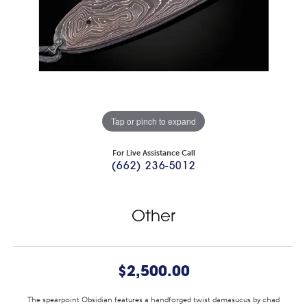
Tap or pinch to expand
For Live Assistance Call
(662) 236-5012
Other
$2,500.00
The spearpoint Obsidian features a handforged twist damasucus by chad