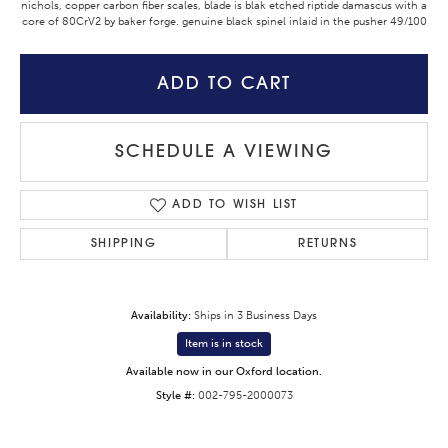
nichols, copper carbon fiber scales, blade is blak etched riptide damascus with a
core of 80CrV2 by baker forge. genuine black spinel inlaid in the pusher 49/100
ADD TO CART
SCHEDULE A VIEWING
ADD TO WISH LIST
SHIPPING
RETURNS
Availability:
Ships in 3 Business Days
Item is in stock
Available now in our Oxford location.
Style #:
002-795-2000073