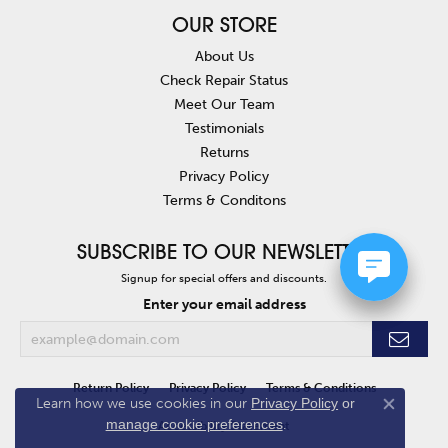
OUR STORE
About Us
Check Repair Status
Meet Our Team
Testimonials
Returns
Privacy Policy
Terms & Conditons
SUBSCRIBE TO OUR NEWSLETTER
Signup for special offers and discounts.
Enter your email address
Return Policy
Privacy Policy
Terms & Conditions
Learn how we use cookies in our
Privacy Policy
or
Close co
manage cookie preferences
.
Accessibility Statement