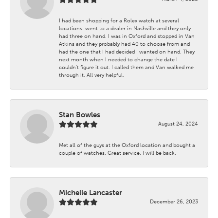
I had been shopping for a Rolex watch at several
locations. went to a dealer in Nashville and they only
had three on hand. I was in Oxford and stopped in Van
Atkins and they probably had 40 to choose from and
had the one that I had decided I wanted on hand. They
next month when I needed to change the date I
couldn't figure it out. I called them and Van walked me
through it. All very helpful.
Stan Bowles
August 24, 2024
Met all of the guys at the Oxford location and bought a
couple of watches. Great service. I will be back.
Michelle Lancaster
December 26, 2023