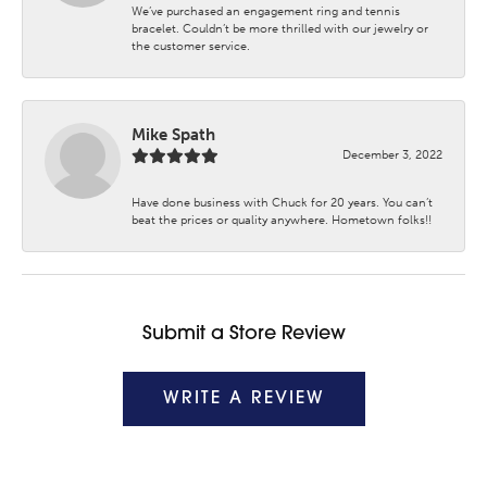
We’ve purchased an engagement ring and tennis
bracelet. Couldn’t be more thrilled with our jewelry or
the customer service.
Mike Spath
December 3, 2022
Have done business with Chuck for 20 years. You can’t
beat the prices or quality anywhere. Hometown folks!!
Submit a Store Review
WRITE A REVIEW