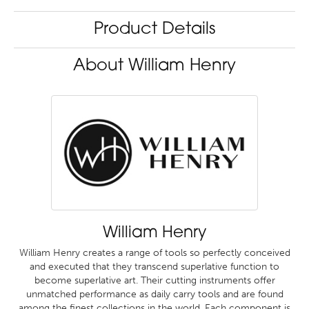
Product Details
About William Henry
William Henry
William Henry creates a range of tools so perfectly conceived
and executed that they transcend superlative function to
become superlative art. Their cutting instruments offer
unmatched performance as daily carry tools and are found
among the finest collections in the world. Each component is