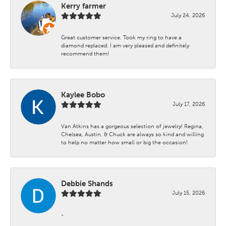
Kerry farmer
July 24, 2026
Great customer service. Took my ring to have a
diamond replaced. I am very pleased and definitely
recommend them!
Kaylee Bobo
July 17, 2026
Van Atkins has a gorgeous selection of jewelry! Regina,
Chelsea, Austin, & Chuck are always so kind and willing
to help no matter how small or big the occasion!
Debbie Shands
July 15, 2026
-