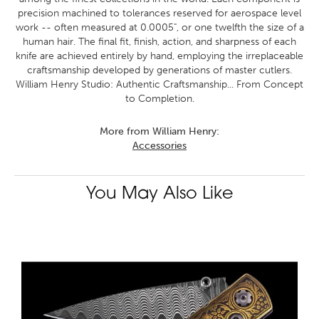
precision machined to tolerances reserved for aerospace level
work -- often measured at 0.0005", or one twelfth the size of a
human hair. The final fit, finish, action, and sharpness of each
knife are achieved entirely by hand, employing the irreplaceable
craftsmanship developed by generations of master cutlers.
William Henry Studio: Authentic Craftsmanship... From Concept
to Completion.
More from William Henry:
Accessories
You May Also Like