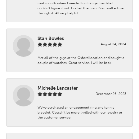
next month when I needed to change the date I
couldn't figure it out. I called them and Van walked me
through it. All very helpful.
Stan Bowles
August 24, 2024
Met all of the guys at the Oxford location and bought a
couple of watches. Great service. I will be back.
Michelle Lancaster
December 26, 2023
We’ve purchased an engagement ring and tennis
bracelet. Couldn’t be more thrilled with our jewelry or
the customer service.