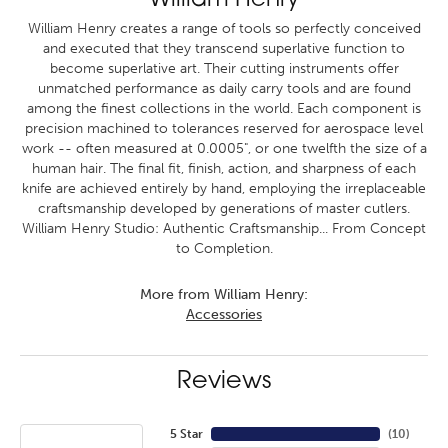
William Henry
William Henry creates a range of tools so perfectly conceived
and executed that they transcend superlative function to
become superlative art. Their cutting instruments offer
unmatched performance as daily carry tools and are found
among the finest collections in the world. Each component is
precision machined to tolerances reserved for aerospace level
work -- often measured at 0.0005", or one twelfth the size of a
human hair. The final fit, finish, action, and sharpness of each
knife are achieved entirely by hand, employing the irreplaceable
craftsmanship developed by generations of master cutlers.
William Henry Studio: Authentic Craftsmanship... From Concept
to Completion.
More from William Henry:
Accessories
Reviews
5 Star
(
10
)