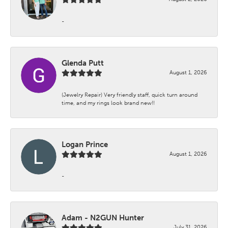
-
Glenda Putt
August 1, 2026
(Jewelry Repair) Very friendly staff, quick turn around
time, and my rings look brand new!!
Logan Prince
August 1, 2026
-
Adam - N2GUN Hunter
July 31, 2026