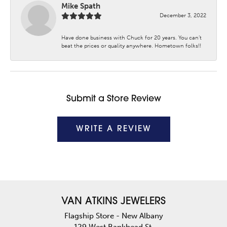
Mike Spath
December 3, 2022
Have done business with Chuck for 20 years. You can’t
beat the prices or quality anywhere. Hometown folks!!
Submit a Store Review
WRITE A REVIEW
VAN ATKINS JEWELERS
Flagship Store - New Albany
129 West Bankhead St.