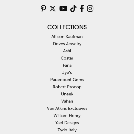
COLLECTIONS
Allison Kaufman
Doves Jewelry
Ashi
Costar
Fana
Jye's
Paramount Gems
Robert Procop
Uneek
Vahan
Van Atkins Exclusives
William Henry
Yael Designs
Zydo Italy