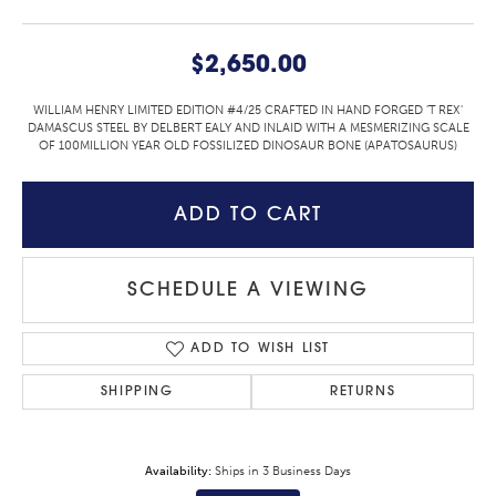
$2,650.00
WILLIAM HENRY LIMITED EDITION #4/25 CRAFTED IN HAND FORGED 'T REX'
DAMASCUS STEEL BY DELBERT EALY AND INLAID WITH A MESMERIZING SCALE
OF 100MILLION YEAR OLD FOSSILIZED DINOSAUR BONE (APATOSAURUS)
ADD TO CART
SCHEDULE A VIEWING
ADD TO WISH LIST
SHIPPING
RETURNS
Availability:
Ships in 3 Business Days