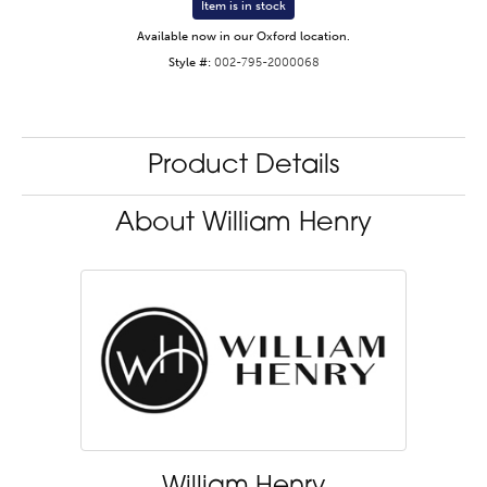
Item is in stock
Available now in our Oxford location.
Style #:
002-795-2000068
Product Details
About William Henry