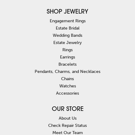
SHOP JEWELRY
Engagement Rings
Estate Bridal
Wedding Bands
Estate Jewelry
Rings
Earrings
Bracelets
Pendants, Charms, and Necklaces
Chains
Watches
Accessories
OUR STORE
About Us
Check Repair Status
Meet Our Team