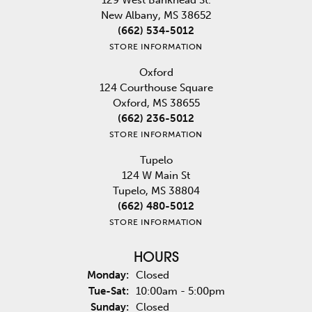
New Albany, MS 38652
(662) 534-5012
STORE INFORMATION
Oxford
124 Courthouse Square
Oxford, MS 38655
(662) 236-5012
STORE INFORMATION
Tupelo
124 W Main St
Tupelo, MS 38804
(662) 480-5012
STORE INFORMATION
HOURS
Monday:
Closed
Tuesday - Saturday:
Tue-Sat:
10:00am - 5:00pm
Sunday:
Closed