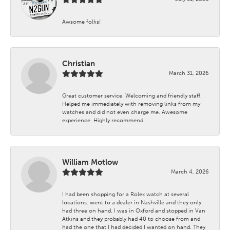
Awsome folks!
Christian
March 31, 2026
Great customer service. Welcoming and friendly staff.
Helped me immediately with removing links from my
watches and did not even charge me. Awesome
experience. Highly recommend.
William Motlow
March 4, 2026
I had been shopping for a Rolex watch at several
locations. went to a dealer in Nashville and they only
had three on hand. I was in Oxford and stopped in Van
Atkins and they probably had 40 to choose from and
had the one that I had decided I wanted on hand. They