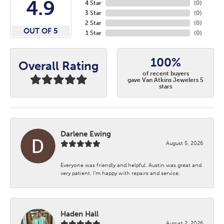
4.9
4 Star
(
0
)
3 Star
(
0
)
2 Star
(
0
)
OUT OF 5
1 Star
(
0
)
100%
Overall Rating
of recent buyers
gave Van Atkins Jewelers 5
stars
Darlene Ewing
August 5, 2026
Everyone was friendly and helpful. Austin was great and
very patient. I’m happy with repairs and service.
Haden Hall
August 2, 2026