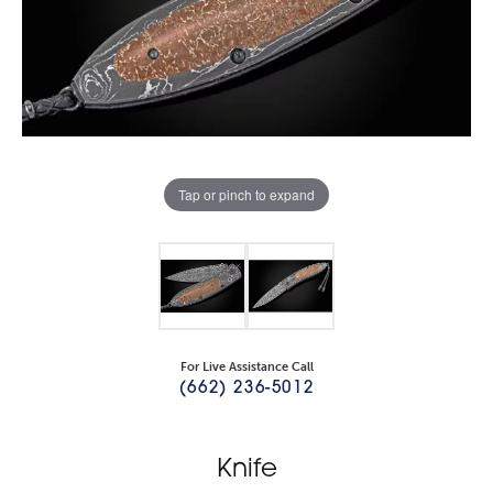
Tap or pinch to expand
For Live Assistance Call
(662) 236-5012
Knife