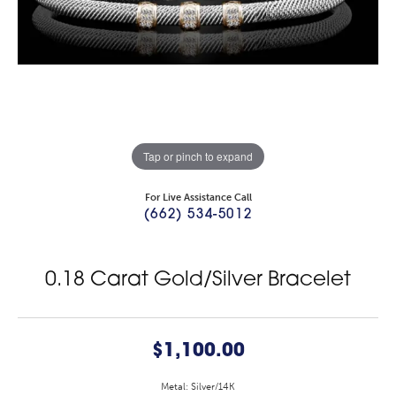
Tap or pinch to expand
For Live Assistance Call
(662) 534-5012
0.18 Carat Gold/Silver Bracelet
$1,100.00
Metal: Silver/14K