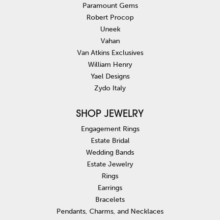
Paramount Gems
Robert Procop
Uneek
Vahan
Van Atkins Exclusives
William Henry
Yael Designs
Zydo Italy
SHOP JEWELRY
Engagement Rings
Estate Bridal
Wedding Bands
Estate Jewelry
Rings
Earrings
Bracelets
Pendants, Charms, and Necklaces