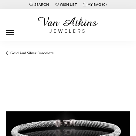
SEARCH
WISH LIST
MY BAG (
0
)
TOGGLE TOOLBAR SEARCH MENU
TOGGLE MY WISH LIST
Gold And Silver Bracelets