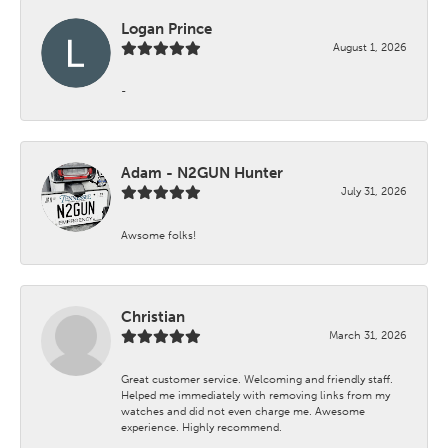
Logan Prince
August 1, 2026
-
Adam - N2GUN Hunter
July 31, 2026
Awsome folks!
Christian
March 31, 2026
Great customer service. Welcoming and friendly staff.
Helped me immediately with removing links from my
watches and did not even charge me. Awesome
experience. Highly recommend.