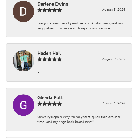
Darlene Ewing
August 5, 2026
Everyone was friendly and helpful. Austin was great and
very patient. I’m happy with repairs and service.
Haden Hall
August 2, 2026
-
Glenda Putt
August 1, 2026
(Jewelry Repair) Very friendly staff, quick turn around
time, and my rings look brand new!!