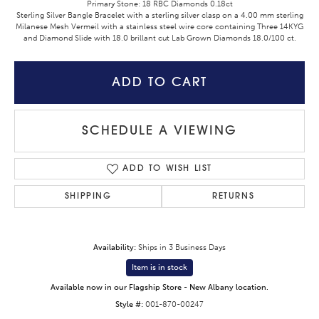
Primary Stone: 18 RBC Diamonds 0.18ct
Sterling Silver Bangle Bracelet with a sterling silver clasp on a 4.00 mm sterling
Milanese Mesh Vermeil with a stainless steel wire core containing Three 14KYG
and Diamond Slide with 18.0 brillant cut Lab Grown Diamonds 18.0/100 ct.
ADD TO CART
SCHEDULE A VIEWING
ADD TO WISH LIST
SHIPPING
RETURNS
Availability:
Ships in 3 Business Days
Item is in stock
Available now in our Flagship Store - New Albany location.
Style #:
001-870-00247