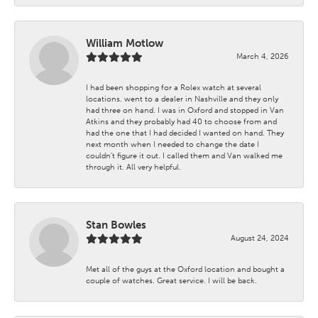
William Motlow
March 4, 2026
I had been shopping for a Rolex watch at several
locations. went to a dealer in Nashville and they only
had three on hand. I was in Oxford and stopped in Van
Atkins and they probably had 40 to choose from and
had the one that I had decided I wanted on hand. They
next month when I needed to change the date I
couldn't figure it out. I called them and Van walked me
through it. All very helpful.
Stan Bowles
August 24, 2024
Met all of the guys at the Oxford location and bought a
couple of watches. Great service. I will be back.