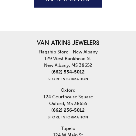
VAN ATKINS JEWELERS
Flagship Store - New Albany
129 West Bankhead St.
New Albany, MS 38652
(662) 534-5012
STORE INFORMATION
Oxford
124 Courthouse Square
Oxford, MS 38655
(662) 236-5012
STORE INFORMATION
Tupelo
124 W Main St