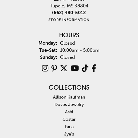
Tupelo, MS 38804
(662) 480-5012
STORE INFORMATION
HOURS
Monday:
Closed
Tuesday - Saturday:
Tue-Sat:
10:00am - 5:00pm
Sunday:
Closed
COLLECTIONS
Allison Kaufman
Doves Jewelry
Ashi
Costar
Fana
Jye's