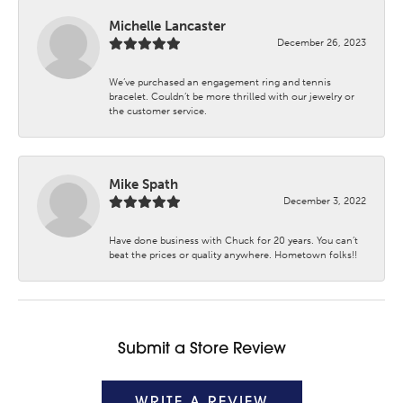
Michelle Lancaster
December 26, 2023
We’ve purchased an engagement ring and tennis
bracelet. Couldn’t be more thrilled with our jewelry or
the customer service.
Mike Spath
December 3, 2022
Have done business with Chuck for 20 years. You can’t
beat the prices or quality anywhere. Hometown folks!!
Submit a Store Review
WRITE A REVIEW