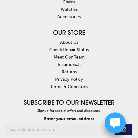
Chains
Watches
Accessories
OUR STORE
About Us
Check Repair Status
Meet Our Team
Testimonials
Returns
Privacy Policy
Terms & Conditons
SUBSCRIBE TO OUR NEWSLETTER
Signup for special offers and discounts.
Enter your email address