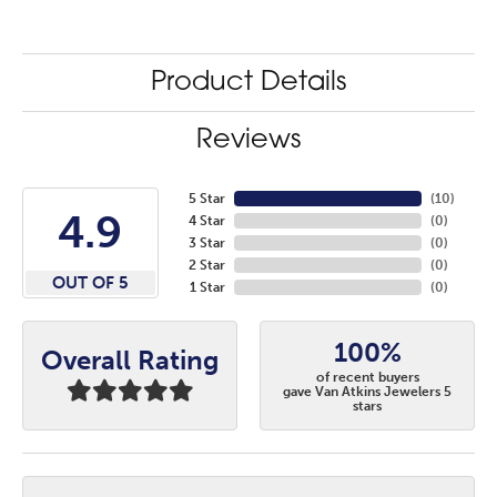
Product Details
Reviews
5 Star
(
10
)
4.9
4 Star
(
0
)
3 Star
(
0
)
2 Star
(
0
)
OUT OF 5
1 Star
(
0
)
100%
Overall Rating
of recent buyers
gave Van Atkins Jewelers 5
stars