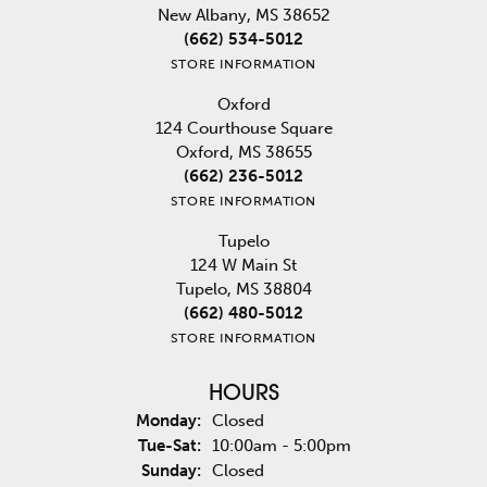
New Albany, MS 38652
(662) 534-5012
STORE INFORMATION
Oxford
124 Courthouse Square
Oxford, MS 38655
(662) 236-5012
STORE INFORMATION
Tupelo
124 W Main St
Tupelo, MS 38804
(662) 480-5012
STORE INFORMATION
HOURS
Monday:
Closed
Tuesday - Saturday:
Tue-Sat:
10:00am - 5:00pm
Sunday:
Closed