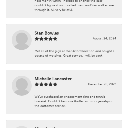
next month when I needed to change the date I
couldn't figure it out. I called them and Van walked me
through it. All very helpful.
Stan Bowles
August 24, 2024
Met all of the guys at the Oxford location and bought a
couple of watches. Great service. I will be back.
Michelle Lancaster
December 26, 2023
We’ve purchased an engagement ring and tennis
bracelet. Couldn’t be more thrilled with our jewelry or
the customer service.