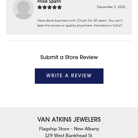
Mike Spath
December 3, 2022
Have done business with Chuck for 20 years. You can’t
beat the prices or quality anywhere. Hometown folks!!
Submit a Store Review
WRITE A REVIEW
VAN ATKINS JEWELERS
Flagship Store - New Albany
129 West Bankhead St.