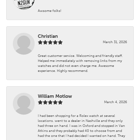
Awsome folks!
Christian
March 31, 2026
Great customer service. Welcoming and friendly staff.
Helped me immediately with removing links from my
watches and did not even charge me. Awesome
experience. Highly recommend.
William Motlow
March 4, 2026
I had been shopping for a Rolex watch at several
locations. went to a dealer in Nashville and they only
had three on hand. I was in Oxford and stopped in Van
Atkins and they probably had 40 to choose from and
had the one that I had decided I wanted on hand. They