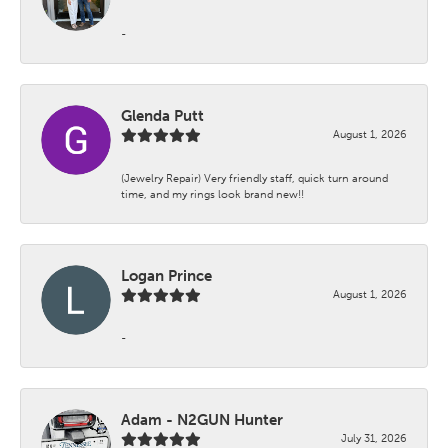
-
Glenda Putt
August 1, 2026
(Jewelry Repair) Very friendly staff, quick turn around
time, and my rings look brand new!!
Logan Prince
August 1, 2026
-
Adam - N2GUN Hunter
July 31, 2026