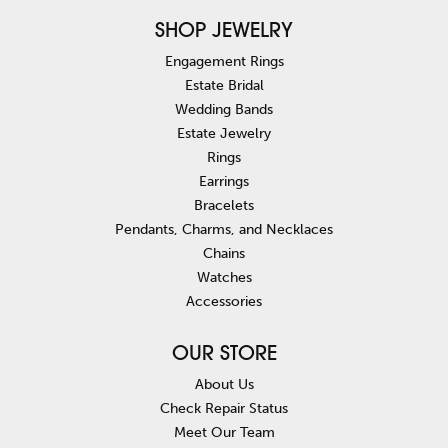
SHOP JEWELRY
Engagement Rings
Estate Bridal
Wedding Bands
Estate Jewelry
Rings
Earrings
Bracelets
Pendants, Charms, and Necklaces
Chains
Watches
Accessories
OUR STORE
About Us
Check Repair Status
Meet Our Team