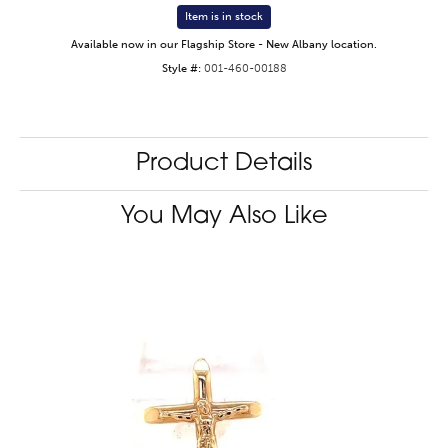
Item is in stock
Available now in our Flagship Store - New Albany location.
Style #:
001-460-00188
Product Details
You May Also Like