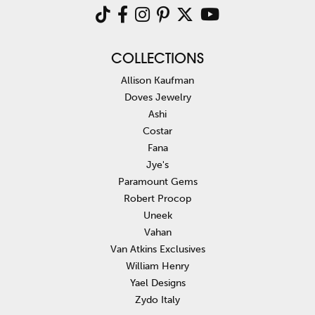
COLLECTIONS
Allison Kaufman
Doves Jewelry
Ashi
Costar
Fana
Jye's
Paramount Gems
Robert Procop
Uneek
Vahan
Van Atkins Exclusives
William Henry
Yael Designs
Zydo Italy