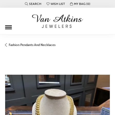
SEARCH
WISH LIST
MY BAG (
0
)
TOGGLE TOOLBAR SEARCH MENU
TOGGLE MY WISH LIST
Fashion Pendants And Necklaces