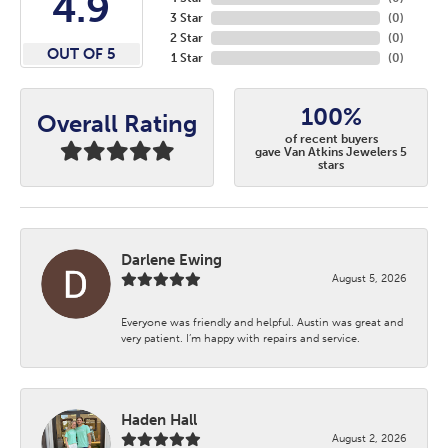
4.9
3 Star
(
0
)
2 Star
(
0
)
OUT OF 5
1 Star
(
0
)
100%
Overall Rating
of recent buyers
gave Van Atkins Jewelers 5
stars
Darlene Ewing
August 5, 2026
Everyone was friendly and helpful. Austin was great and
very patient. I’m happy with repairs and service.
Haden Hall
August 2, 2026