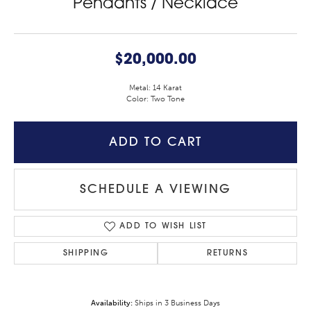
Pendants / Necklace
$20,000.00
Metal: 14 Karat
Color: Two Tone
ADD TO CART
SCHEDULE A VIEWING
ADD TO WISH LIST
SHIPPING
RETURNS
Availability:
Ships in 3 Business Days