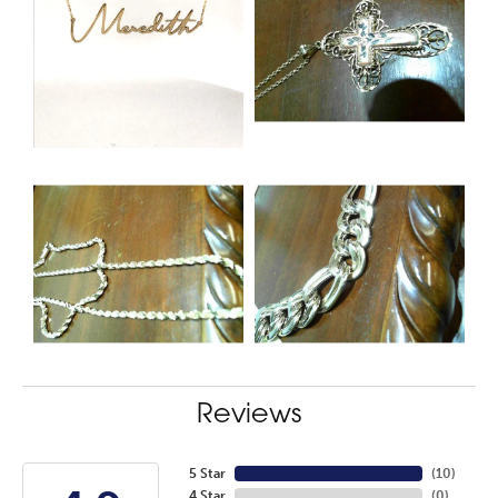
Reviews
5 Star
(
10
)
4 Star
(
0
)