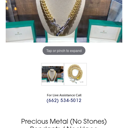
Tap or pinch to expand
For Live Assistance Call
(662) 534-5012
Precious Metal (No Stones)