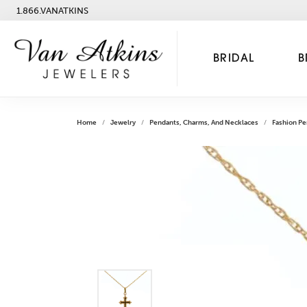
1.866.VANATKINS
BRIDAL
B
Home
Jewelry
Pendants, Charms, And Necklaces
Fashion Pe