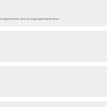
turn around time, and my rings look brand new!!