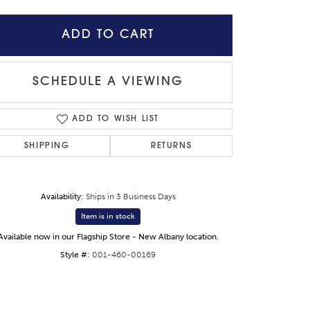
ADD TO CART
SCHEDULE A VIEWING
ADD TO WISH LIST
SHIPPING
RETURNS
Availability:
Ships in 3 Business Days
Item is in stock
Click to zoom
Available now in our Flagship Store - New Albany location.
Style #:
001-460-00169