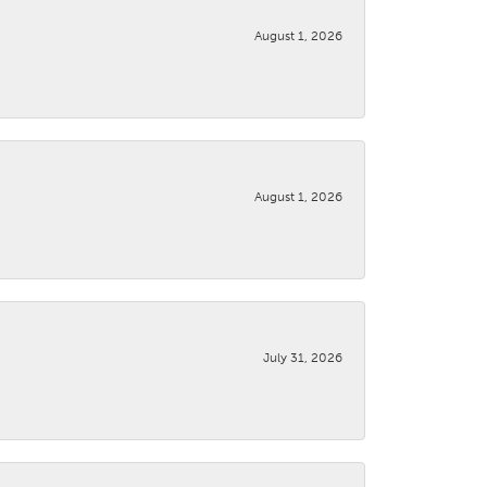
August 1, 2026
August 1, 2026
July 31, 2026