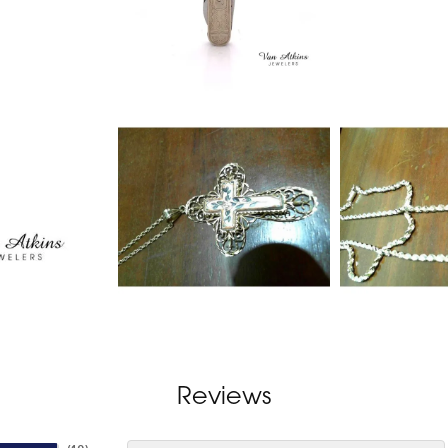
Reviews