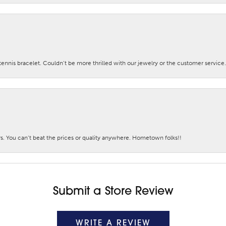
nis bracelet. Couldn’t be more thrilled with our jewelry or the customer service.
. You can’t beat the prices or quality anywhere. Hometown folks!!
Submit a Store Review
WRITE A REVIEW