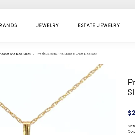
RANDS
JEWELRY
ESTATE JEWELRY
ndants And Necklaces
Precious Metal (No Stones) Cross Necklace
P
S
$
Meta
Colo