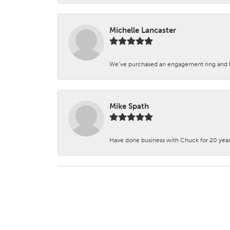
Michelle Lancaster
We’ve purchased an engagement ring and ten
Mike Spath
Have done business with Chuck for 20 years