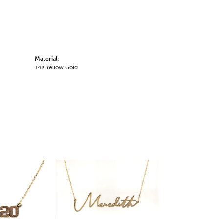
Material:
14K Yellow Gold