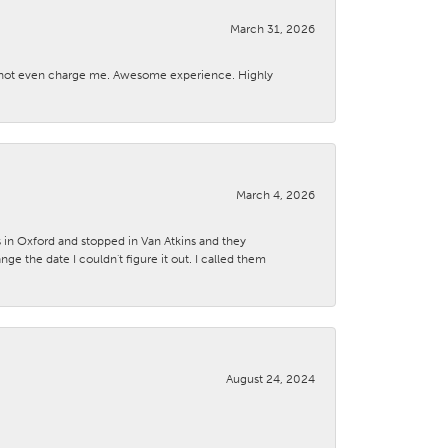
March 31, 2026
d not even charge me. Awesome experience. Highly
March 4, 2026
s in Oxford and stopped in Van Atkins and they
 the date I couldn't figure it out. I called them
August 24, 2024