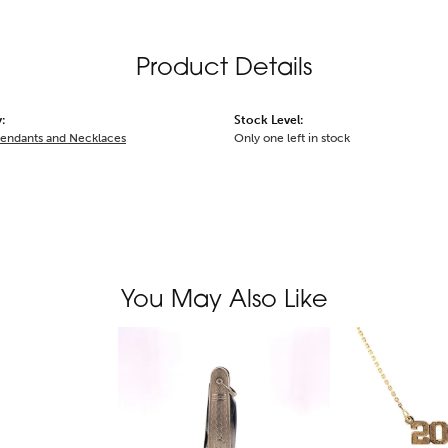
Product Details
:
Stock Level:
Pendants and Necklaces
Only one left in stock
You May Also Like