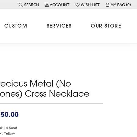
SEARCH
ACCOUNT
WISH LIST
MY BAG (
0
)
TOGGLE TOOLBAR SEARCH MENU
TOGGLE MY ACCOUNT MENU
TOGGLE MY WISH LIST
CUSTOM
SERVICES
OUR STORE
recious Metal (No
tones) Cross Necklace
250.00
l: 14 Karat
r: Yellow