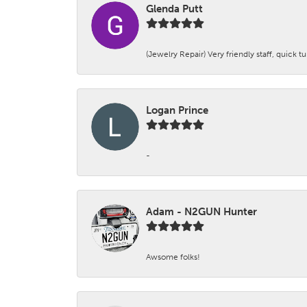
Glenda Putt
(Jewelry Repair) Very friendly staff, quick 
Logan Prince
-
Adam - N2GUN Hunter
Awsome folks!