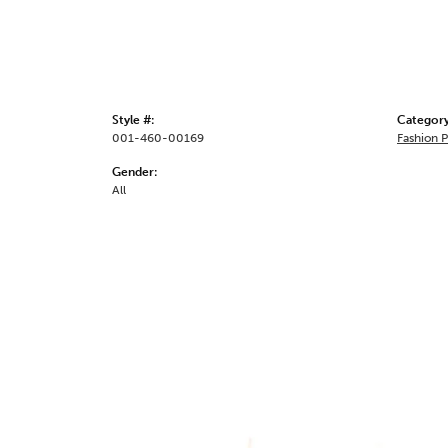
Style #:
Category
001-460-00169
Fashion 
Gender:
All