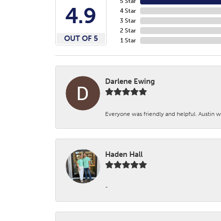
5 Star
4.9
4 Star
3 Star
2 Star
OUT OF 5
1 Star
Darlene Ewing
Everyone was friendly and helpful. Austin wa
Haden Hall
-