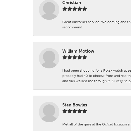
Christian
Great customer service. Welcoming and fr
recommend.
William Motlow
I had been shopping for a Rolex watch at se
probably had 40 to choose from and had the
and Van walked me through it. All very helpf
Stan Bowles
Met all of the guys at the Oxford location a