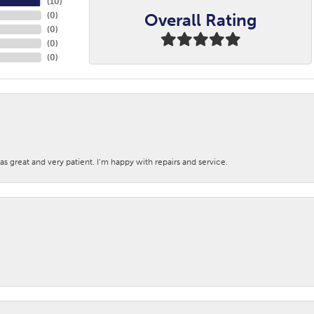
(
10
)
Overall Rating
(
0
)
(
0
)
(
0
)
(
0
)
s great and very patient. I’m happy with repairs and service.