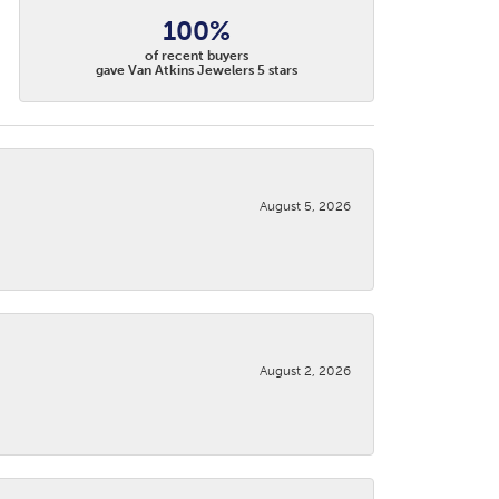
100%
of recent buyers
gave Van Atkins Jewelers 5 stars
August 5, 2026
August 2, 2026