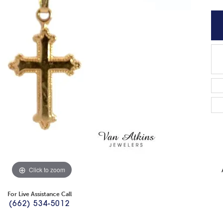
Click to zoom
For Live Assistance Call
(662) 534-5012