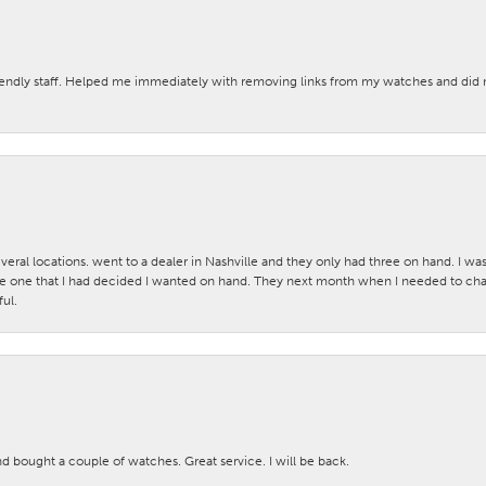
iendly staff. Helped me immediately with removing links from my watches and di
veral locations. went to a dealer in Nashville and they only had three on hand. I wa
 one that I had decided I wanted on hand. They next month when I needed to change
ul.
nd bought a couple of watches. Great service. I will be back.