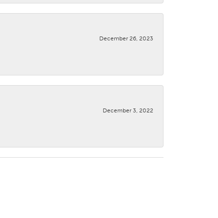
December 26, 2023
December 3, 2022