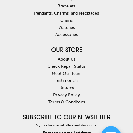
Bracelets
Pendants, Charms, and Necklaces
Chains
Watches
Accessories
OUR STORE
About Us
Check Repair Status
Meet Our Team
Testimonials
Returns
Privacy Policy
Terms & Conditons
SUBSCRIBE TO OUR NEWSLETTER
Signup for special offers and discounts.
Enter your email address