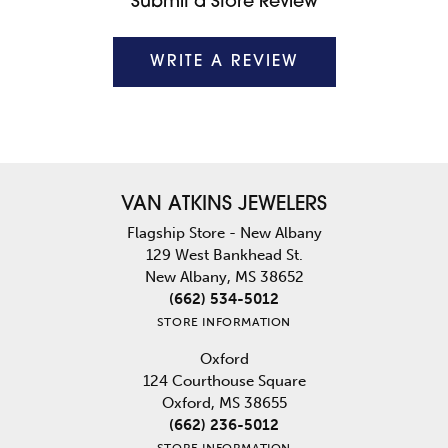
Submit a Store Review
WRITE A REVIEW
VAN ATKINS JEWELERS
Flagship Store - New Albany
129 West Bankhead St.
New Albany, MS 38652
(662) 534-5012
STORE INFORMATION
Oxford
124 Courthouse Square
Oxford, MS 38655
(662) 236-5012
STORE INFORMATION