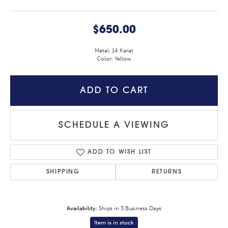
$650.00
Metal: 14 Karat
Color: Yellow
ADD TO CART
SCHEDULE A VIEWING
ADD TO WISH LIST
SHIPPING
RETURNS
Availability:
Ships in 3 Business Days
Item is in stock