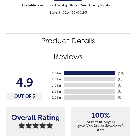
Available now in our Flagship Store - New Albany location.
Style #:
001-450-00193
Product Details
Reviews
5 Star
(
10
)
4.9
4 Star
(
0
)
3 Star
(
0
)
2 Star
(
0
)
OUT OF 5
1 Star
(
0
)
100%
Overall Rating
of recent buyers
gave Van Atkins Jewelers 5
stars