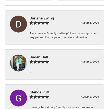
Darlene Ewing
August 5, 2026
Everyone was friendly and helpful. Austin was great and
very patient. I’m happy with repairs and service.
Haden Hall
August 2, 2026
-
Glenda Putt
August 1, 2026
(Jewelry Repair) Very friendly staff, quick turn around