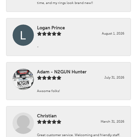
time, and my rings look brand new!!
Logan Prince
August 1, 2026
-
Adam - N2GUN Hunter
July 31, 2026
Awsome folks!
Christian
March 31, 2026
Great customer service. Welcoming and friendly staff.