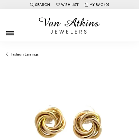
SEARCH
WISH LIST
MY BAG (
0
)
TOGGLE TOOLBAR SEARCH MENU
TOGGLE MY WISH LIST
Fashion Earrings