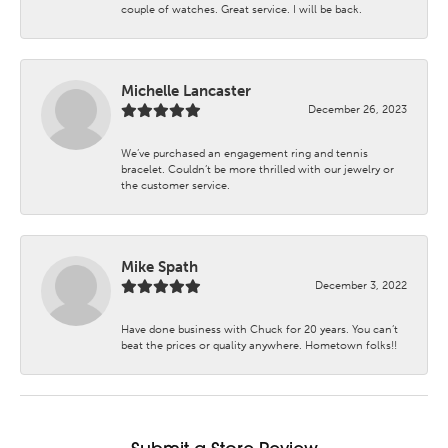
couple of watches. Great service. I will be back.
Michelle Lancaster
December 26, 2023
We’ve purchased an engagement ring and tennis
bracelet. Couldn’t be more thrilled with our jewelry or
the customer service.
Mike Spath
December 3, 2022
Have done business with Chuck for 20 years. You can’t
beat the prices or quality anywhere. Hometown folks!!