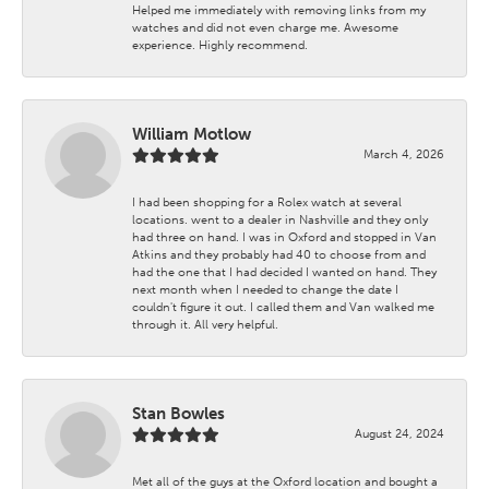
Helped me immediately with removing links from my
watches and did not even charge me. Awesome
experience. Highly recommend.
William Motlow
March 4, 2026
I had been shopping for a Rolex watch at several
locations. went to a dealer in Nashville and they only
had three on hand. I was in Oxford and stopped in Van
Atkins and they probably had 40 to choose from and
had the one that I had decided I wanted on hand. They
next month when I needed to change the date I
couldn't figure it out. I called them and Van walked me
through it. All very helpful.
Stan Bowles
August 24, 2024
Met all of the guys at the Oxford location and bought a