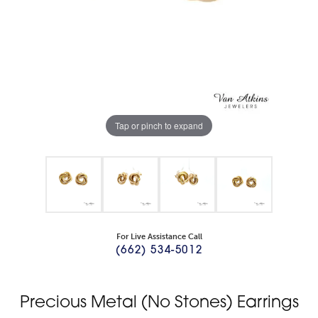
Tap or pinch to expand
For Live Assistance Call
(662) 534-5012
Precious Metal (No Stones) Earrings