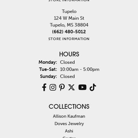
Tupelo
124 W Main St
Tupelo, MS 38804
(662) 480-5012
STORE INFORMATION
HOURS
Monday:
Closed
Tuesday - Saturday:
Tue-Sat:
10:00am - 5:00pm
Sunday:
Closed
COLLECTIONS
Allison Kaufman
Doves Jewelry
Ashi