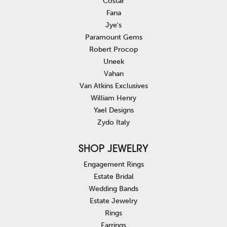
Costar
Fana
Jye's
Paramount Gems
Robert Procop
Uneek
Vahan
Van Atkins Exclusives
William Henry
Yael Designs
Zydo Italy
SHOP JEWELRY
Engagement Rings
Estate Bridal
Wedding Bands
Estate Jewelry
Rings
Earrings