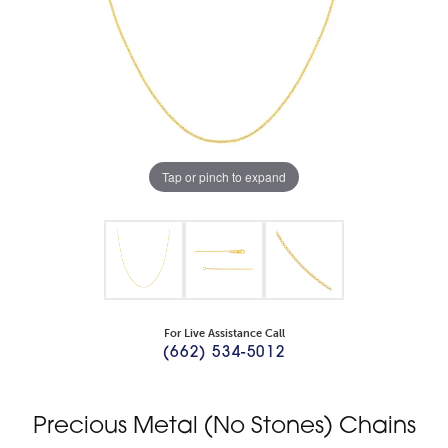
Tap or pinch to expand
For Live Assistance Call
(662) 534-5012
Precious Metal (No Stones) Chains