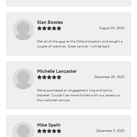
Stan Bowles
August 24, 2024
Met all of the guys at the Oxford location and bought a
couple of watches. Great service. I will be back.
Michelle Lancaster
December 26, 2023
We’ve purchased an engagement ring and tennis
bracelet. Couldn’t be more thrilled with our jewelry or
the customer service.
Mike Spath
December 3, 2022