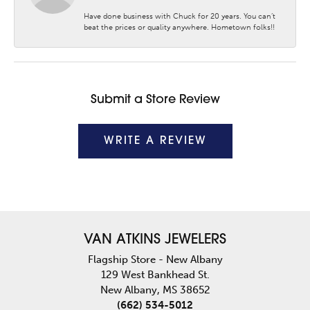
Have done business with Chuck for 20 years. You can’t
beat the prices or quality anywhere. Hometown folks!!
Submit a Store Review
WRITE A REVIEW
VAN ATKINS JEWELERS
Flagship Store - New Albany
129 West Bankhead St.
New Albany, MS 38652
(662) 534-5012