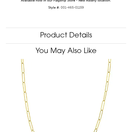
Available now in our Flagship Store - New Albany location.
Style #:
001-465-01159
Product Details
You May Also Like