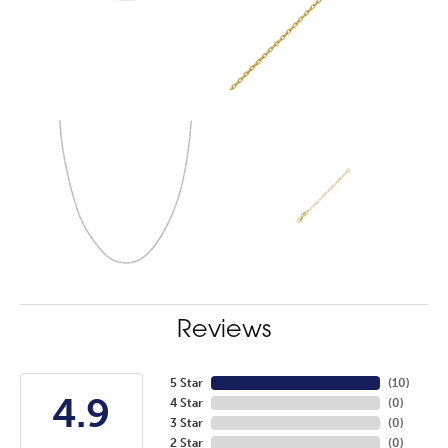
Reviews
5 Star
(
10
)
4.9
4 Star
(
0
)
3 Star
(
0
)
2 Star
(
0
)