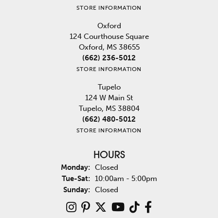
STORE INFORMATION
Oxford
124 Courthouse Square
Oxford, MS 38655
(662) 236-5012
STORE INFORMATION
Tupelo
124 W Main St
Tupelo, MS 38804
(662) 480-5012
STORE INFORMATION
HOURS
Monday:
Closed
Tuesday - Saturday:
Tue-Sat:
10:00am - 5:00pm
Sunday:
Closed