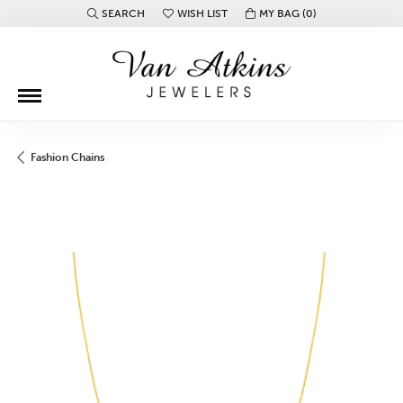
SEARCH
WISH LIST
MY BAG (
0
)
TOGGLE TOOLBAR SEARCH MENU
TOGGLE MY WISH LIST
Fashion Chains