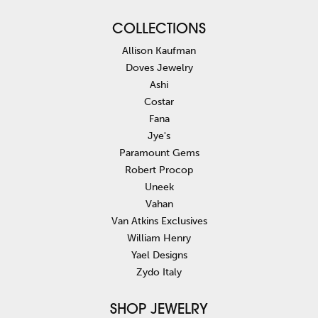
COLLECTIONS
Allison Kaufman
Doves Jewelry
Ashi
Costar
Fana
Jye's
Paramount Gems
Robert Procop
Uneek
Vahan
Van Atkins Exclusives
William Henry
Yael Designs
Zydo Italy
SHOP JEWELRY