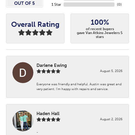
OUT OF 5
1 Star
(
0
)
100%
Overall Rating
of recent buyers
gave Van Atkins Jewelers 5
stars
Darlene Ewing
August 5, 2026
Everyone was friendly and helpful. Austin was great and
very patient. I’m happy with repairs and service.
Haden Hall
August 2, 2026
-