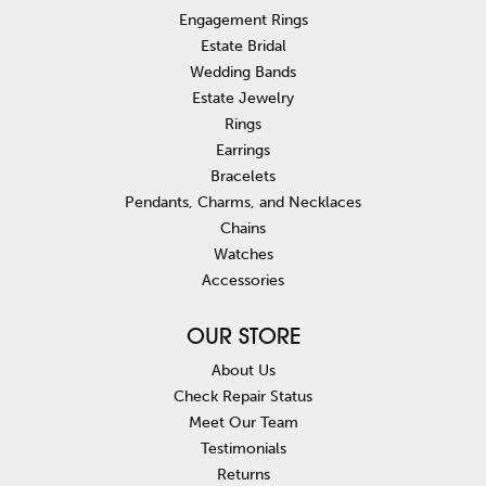
Engagement Rings
Estate Bridal
Wedding Bands
Estate Jewelry
Rings
Earrings
Bracelets
Pendants, Charms, and Necklaces
Chains
Watches
Accessories
OUR STORE
About Us
Check Repair Status
Meet Our Team
Testimonials
Returns