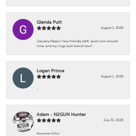
Glenda Putt
August 1, 2026
(Jewelry Repair) Very friendly staff, quick turn around
time, and my rings look brand new!!
Logan Prince
August 1, 2026
-
Adam - N2GUN Hunter
July 31, 2026
Awsome folks!