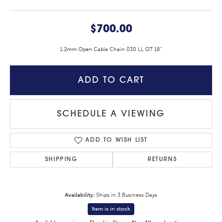
$700.00
1.2mm Open Cable Chain 030 LL QT 18"
ADD TO CART
SCHEDULE A VIEWING
ADD TO WISH LIST
SHIPPING
RETURNS
Availability:
Ships in 3 Business Days
Item is in stock