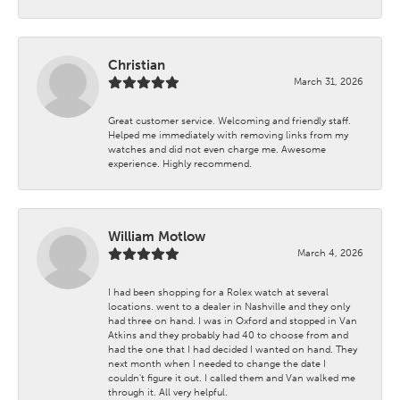
Christian
March 31, 2026
Great customer service. Welcoming and friendly staff.
Helped me immediately with removing links from my
watches and did not even charge me. Awesome
experience. Highly recommend.
William Motlow
March 4, 2026
I had been shopping for a Rolex watch at several
locations. went to a dealer in Nashville and they only
had three on hand. I was in Oxford and stopped in Van
Atkins and they probably had 40 to choose from and
had the one that I had decided I wanted on hand. They
next month when I needed to change the date I
couldn't figure it out. I called them and Van walked me
through it. All very helpful.