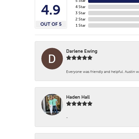
5 Star
4.9
4 Star
3 Star
2 Star
OUT OF 5
1 Star
Darlene Ewing
Everyone was friendly and helpful. Austin wa
Haden Hall
-