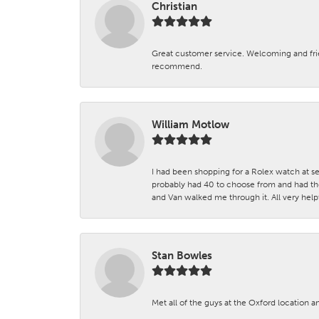
Christian
Great customer service. Welcoming and fr
recommend.
William Motlow
I had been shopping for a Rolex watch at se
probably had 40 to choose from and had the
and Van walked me through it. All very helpf
Stan Bowles
Met all of the guys at the Oxford location a