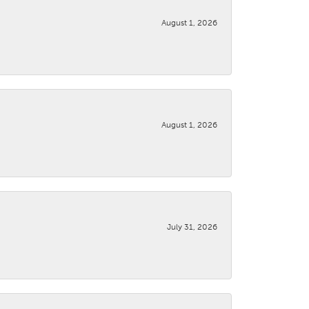
August 1, 2026
August 1, 2026
July 31, 2026