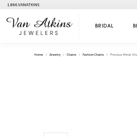
1.866.VANATKINS
BRIDAL
B
Home
Jewelry
Chains
Fashion Chains
Precious Metal (No