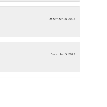
December 26, 2023
December 3, 2022