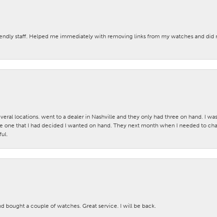
iendly staff. Helped me immediately with removing links from my watches and di
veral locations. went to a dealer in Nashville and they only had three on hand. I wa
 one that I had decided I wanted on hand. They next month when I needed to change
ul.
nd bought a couple of watches. Great service. I will be back.