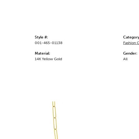
Style #:
Category
001-465-01138
Fashion 
Material:
Gender:
14K Yellow Gold
All