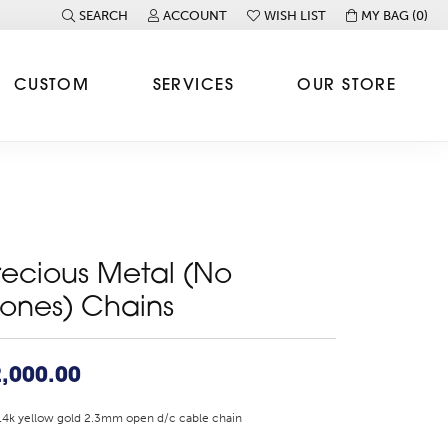
SEARCH
ACCOUNT
WISH LIST
MY BAG (
0
)
TOGGLE TOOLBAR SEARCH MENU
TOGGLE MY ACCOUNT MENU
TOGGLE MY WISH LIST
CUSTOM
SERVICES
OUR STORE
recious Metal (No
tones) Chains
,000.00
14k yellow gold 2.3mm open d/c cable chain