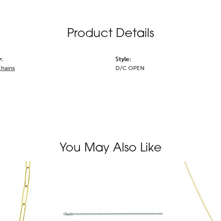
Product Details
:
Style:
Chains
D/C OPEN
You May Also Like