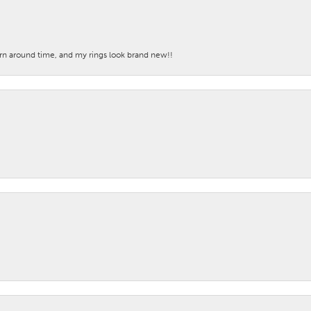
turn around time, and my rings look brand new!!