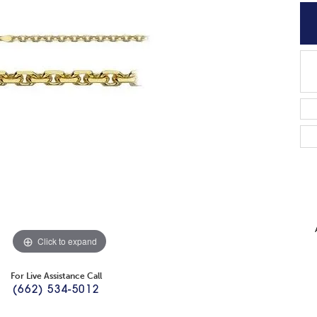
Click to expand
For Live Assistance Call
(662) 534-5012