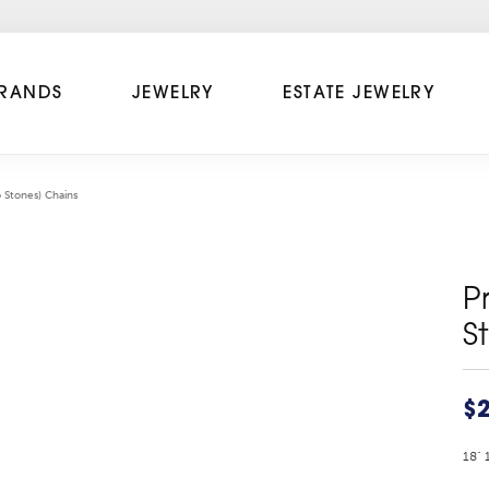
RANDS
JEWELRY
ESTATE JEWELRY
 Stones) Chains
P
S
$2
18" 