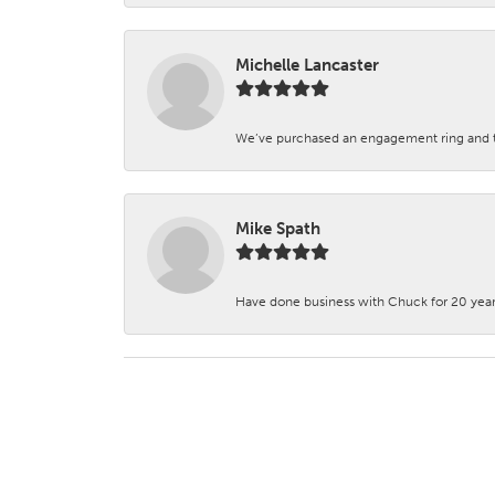
Michelle Lancaster
We’ve purchased an engagement ring and ten
Mike Spath
Have done business with Chuck for 20 years