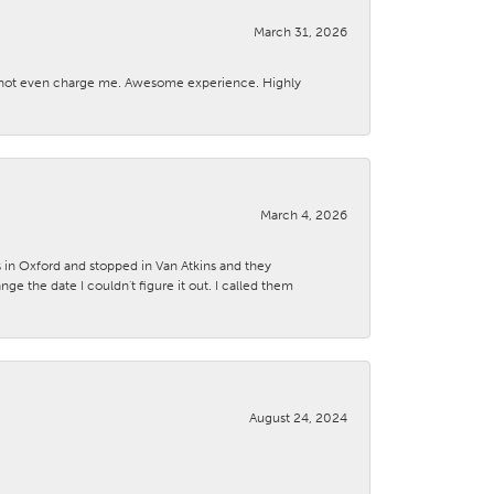
March 31, 2026
d not even charge me. Awesome experience. Highly
March 4, 2026
s in Oxford and stopped in Van Atkins and they
 the date I couldn't figure it out. I called them
August 24, 2024