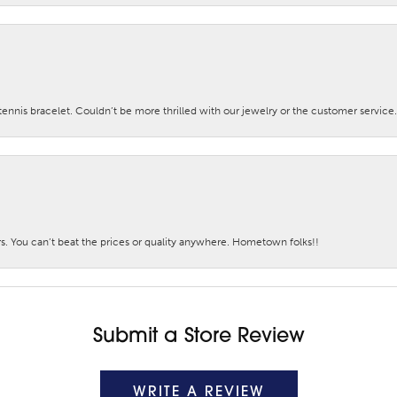
nis bracelet. Couldn’t be more thrilled with our jewelry or the customer service.
. You can’t beat the prices or quality anywhere. Hometown folks!!
Submit a Store Review
WRITE A REVIEW