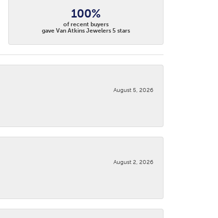
100%
of recent buyers
gave Van Atkins Jewelers 5 stars
August 5, 2026
August 2, 2026