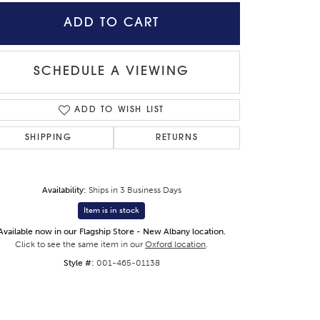
ADD TO CART
SCHEDULE A VIEWING
ADD TO WISH LIST
SHIPPING
RETURNS
Availability:
Ships in 3 Business Days
Item is in stock
Available now in our Flagship Store - New Albany location.
Click to zoom
Click to see the same item in our
Oxford location
.
Style #:
001-465-01138