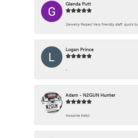
Glenda Putt
(Jewelry Repair) Very friendly staff, quick 
Logan Prince
-
Adam - N2GUN Hunter
Awsome folks!