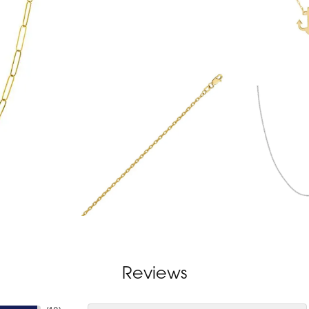
Reviews