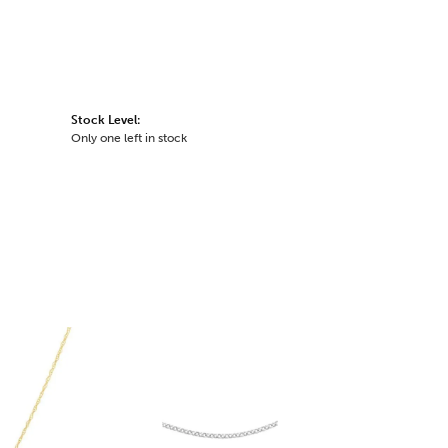
Stock Level:
Only one left in stock