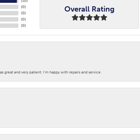
(
10
)
Overall Rating
(
0
)
(
0
)
(
0
)
(
0
)
s great and very patient. I’m happy with repairs and service.