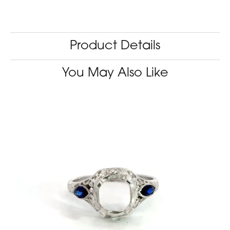
Product Details
You May Also Like