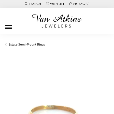
SEARCH
WISH LIST
MY BAG (
0
)
TOGGLE TOOLBAR SEARCH MENU
TOGGLE MY WISH LIST
Estate Semi-Mount Rings