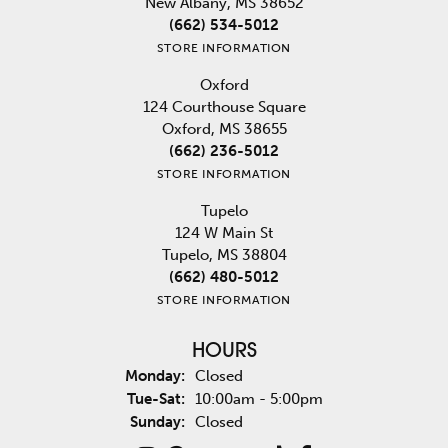
New Albany, MS 38652
(662) 534-5012
STORE INFORMATION
Oxford
124 Courthouse Square
Oxford, MS 38655
(662) 236-5012
STORE INFORMATION
Tupelo
124 W Main St
Tupelo, MS 38804
(662) 480-5012
STORE INFORMATION
HOURS
Monday:
Closed
Tuesday - Saturday:
Tue-Sat:
10:00am - 5:00pm
Sunday:
Closed