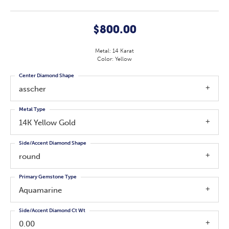
$800.00
Metal: 14 Karat
Color: Yellow
Center Diamond Shape
asscher
Metal Type
14K Yellow Gold
Side/Accent Diamond Shape
round
Primary Gemstone Type
Aquamarine
Side/Accent Diamond Ct Wt
0.00