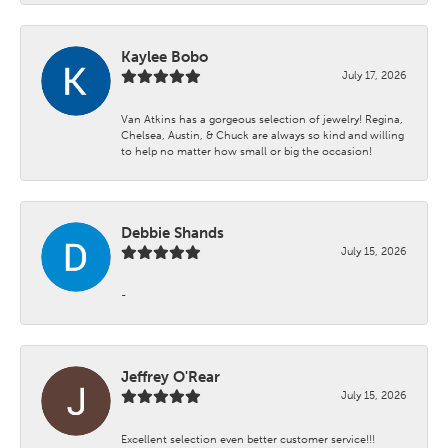
Kaylee Bobo
July 17, 2026
Van Atkins has a gorgeous selection of jewelry! Regina,
Chelsea, Austin, & Chuck are always so kind and willing
to help no matter how small or big the occasion!
Debbie Shands
July 15, 2026
-
Jeffrey O'Rear
July 15, 2026
Excellent selection even better customer service!!!