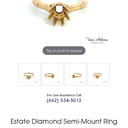
Tap or pinch to expand
For Live Assistance Call
(662) 534-5012
Estate Diamond Semi-Mount Ring