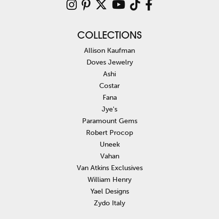
COLLECTIONS
Allison Kaufman
Doves Jewelry
Ashi
Costar
Fana
Jye's
Paramount Gems
Robert Procop
Uneek
Vahan
Van Atkins Exclusives
William Henry
Yael Designs
Zydo Italy