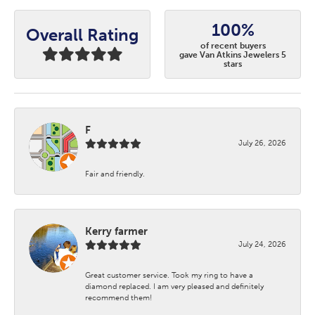
100%
Overall Rating
of recent buyers
gave Van Atkins Jewelers 5
stars
F
July 26, 2026
Fair and friendly.
Kerry farmer
July 24, 2026
Great customer service. Took my ring to have a
diamond replaced. I am very pleased and definitely
recommend them!