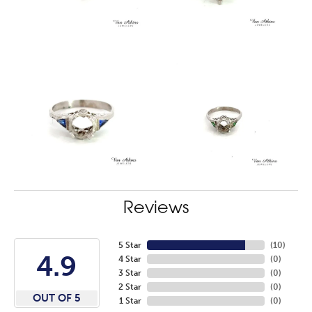
Reviews
5 Star
(
10
)
4.9
4 Star
(
0
)
3 Star
(
0
)
2 Star
(
0
)
OUT OF 5
1 Star
(
0
)