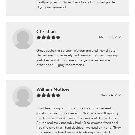
Really enjoyed it. Super friendly and knowledgeable.
Highly recommend
Christian
March 31, 2026
Great customer service. Welcoming and friendly staff.
Helped me immediately with removing links from my
watches and did not even charge me. Awesome
experience. Highly recommend.
William Motlow
March 4, 2026
I had been shopping for a Rolex watch at several
locations. went to a dealer in Nashville and they only
had three on hand. I was in Oxford and stopped in Van
Atkins and they probably had 40 to choose from and
had the one that I had decided I wanted on hand. They
next month when I needed to change the date I