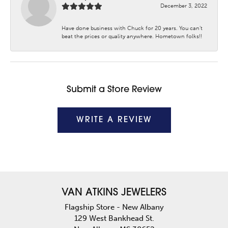
December 3, 2022
Have done business with Chuck for 20 years. You can’t
beat the prices or quality anywhere. Hometown folks!!
Submit a Store Review
WRITE A REVIEW
VAN ATKINS JEWELERS
Flagship Store - New Albany
129 West Bankhead St.