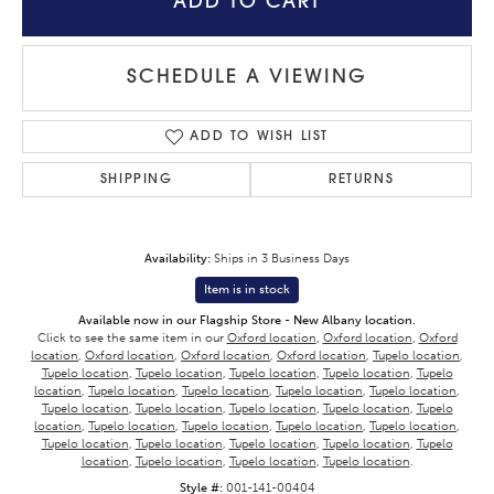
ADD TO CART
SCHEDULE A VIEWING
ADD TO WISH LIST
SHIPPING
RETURNS
Availability:
Ships in 3 Business Days
Item is in stock
Available now in our Flagship Store - New Albany location.
Click to see the same item in our
Oxford location
,
Oxford location
,
Oxford
location
,
Oxford location
,
Oxford location
,
Oxford location
,
Tupelo location
,
Tupelo location
,
Tupelo location
,
Tupelo location
,
Tupelo location
,
Tupelo
location
,
Tupelo location
,
Tupelo location
,
Tupelo location
,
Tupelo location
,
Tupelo location
,
Tupelo location
,
Tupelo location
,
Tupelo location
,
Tupelo
location
,
Tupelo location
,
Tupelo location
,
Tupelo location
,
Tupelo location
,
Tupelo location
,
Tupelo location
,
Tupelo location
,
Tupelo location
,
Tupelo
location
,
Tupelo location
,
Tupelo location
,
Tupelo location
.
Style #:
001-141-00404