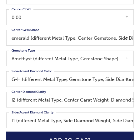
Center Ct Wt
0.00
Center Gem Shape
emerald (different Metal Type, Center Gemstone, Side Di
Gemstone Type
Amethyst (different Metal Type, Gemstone Shape)
Side/Accent Diamond Color
G-H (different Metal Type, Gemstone Type, Side Diamond W
Center Diamond Clarity
I2 (different Metal Type, Center Carat Weight, Diamond Sh
Side/Accent Diamond Clarity
I1 (different Metal Type, Side Diamond Weight, Side Diamo