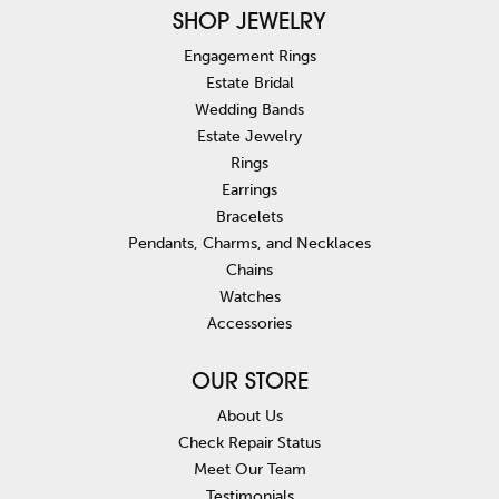
SHOP JEWELRY
Engagement Rings
Estate Bridal
Wedding Bands
Estate Jewelry
Rings
Earrings
Bracelets
Pendants, Charms, and Necklaces
Chains
Watches
Accessories
OUR STORE
About Us
Check Repair Status
Meet Our Team
Testimonials