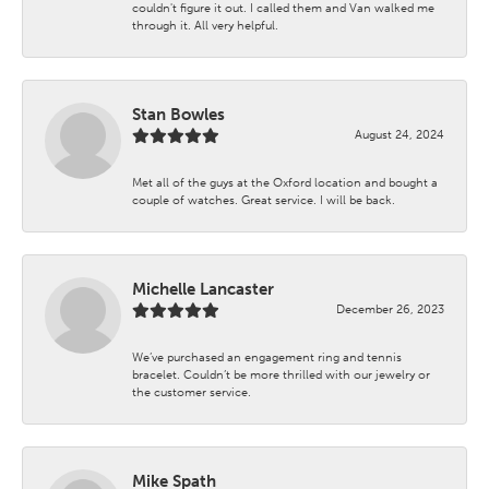
couldn't figure it out. I called them and Van walked me
through it. All very helpful.
Stan Bowles
August 24, 2024
Met all of the guys at the Oxford location and bought a
couple of watches. Great service. I will be back.
Michelle Lancaster
December 26, 2023
We’ve purchased an engagement ring and tennis
bracelet. Couldn’t be more thrilled with our jewelry or
the customer service.
Mike Spath