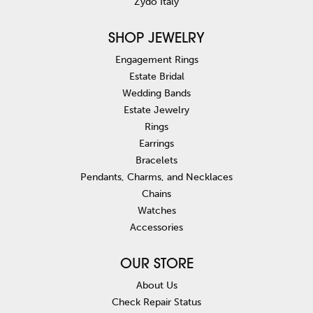
Zydo Italy
SHOP JEWELRY
Engagement Rings
Estate Bridal
Wedding Bands
Estate Jewelry
Rings
Earrings
Bracelets
Pendants, Charms, and Necklaces
Chains
Watches
Accessories
OUR STORE
About Us
Check Repair Status