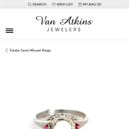
SEARCH
WISH LIST
MY BAG (
0
)
TOGGLE TOOLBAR SEARCH MENU
TOGGLE MY WISH LIST
Estate Semi-Mount Rings