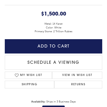
$1,500.00
Metal: 14 Karat
Color: White
Primary Stone: 2 Trillion Rubies
ADD TO CART
SCHEDULE A VIEWING
MY WISH LIST
VIEW IN WISH LIST
SHIPPING
RETURNS
Availability:
Ships in 3 Business Days