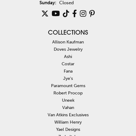
Sunday:
Closed
COLLECTIONS
Allison Kaufman
Doves Jewelry
Ashi
Costar
Fana
Jye's
Paramount Gems
Robert Procop
Uneek
Vahan
Van Atkins Exclusives
William Henry
Yael Designs