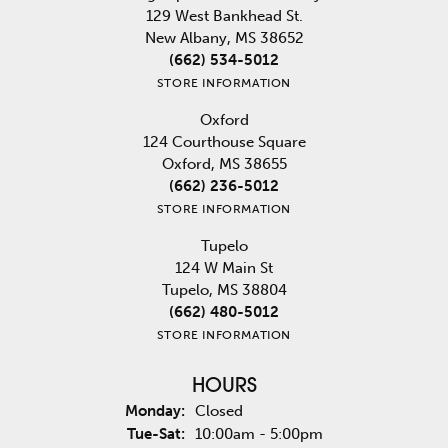
129 West Bankhead St.
New Albany, MS 38652
(662) 534-5012
STORE INFORMATION
Oxford
124 Courthouse Square
Oxford, MS 38655
(662) 236-5012
STORE INFORMATION
Tupelo
124 W Main St
Tupelo, MS 38804
(662) 480-5012
STORE INFORMATION
HOURS
Monday:
Closed
Tuesday - Saturday:
Tue-Sat:
10:00am - 5:00pm