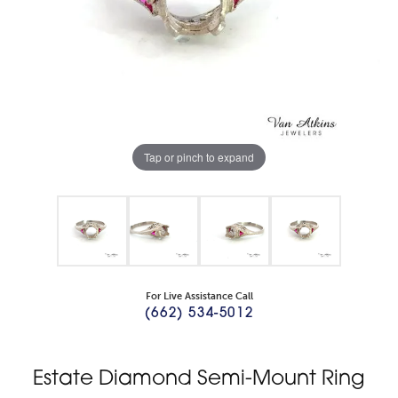
Tap or pinch to expand
For Live Assistance Call
(662) 534-5012
Estate Diamond Semi-Mount Ring