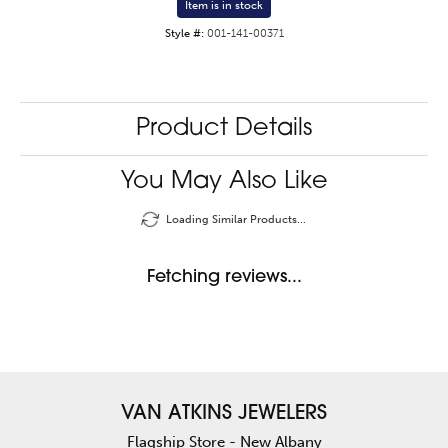
Item is in stock
Style #:
001-141-00371
Product Details
You May Also Like
Loading Similar Products...
Fetching reviews...
VAN ATKINS JEWELERS
Flagship Store - New Albany