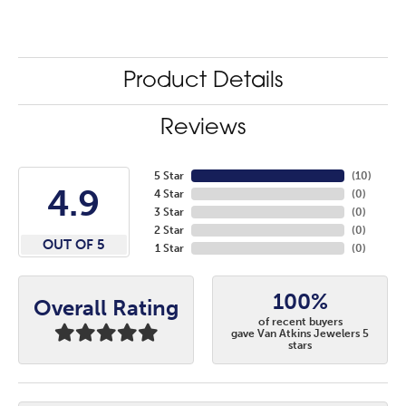
Product Details
Reviews
5 Star
(
10
)
4.9
4 Star
(
0
)
3 Star
(
0
)
2 Star
(
0
)
OUT OF 5
1 Star
(
0
)
100%
Overall Rating
of recent buyers
gave Van Atkins Jewelers 5
stars