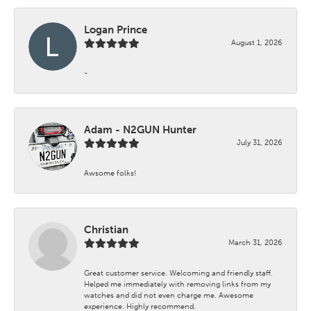
Logan Prince
August 1, 2026
-
Adam - N2GUN Hunter
July 31, 2026
Awsome folks!
Christian
March 31, 2026
Great customer service. Welcoming and friendly staff.
Helped me immediately with removing links from my
watches and did not even charge me. Awesome
experience. Highly recommend.