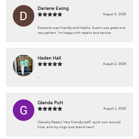
Darlene Ewing
August 5, 2026
Everyone was friendly and helpful. Austin was great and
very patient. I’m happy with repairs and service.
Haden Hall
August 2, 2026
-
Glenda Putt
August 1, 2026
(Jewelry Repair) Very friendly staff, quick turn around
time, and my rings look brand new!!