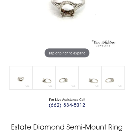
Tap or pinch to expand
For Live Assistance Call
(662) 534-5012
Estate Diamond Semi-Mount Ring