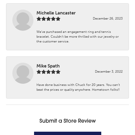
Michelle Lancaster
December 26, 2023
We’ve purchased an engagement ring and tennis
bracelet. Couldn’t be more thrilled with our jewelry or
the customer service.
Mike Spath
December 3, 2022
Have done business with Chuck for 20 years. You can’t
beat the prices or quality anywhere. Hometown folks!!
Submit a Store Review