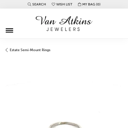
SEARCH
WISH LIST
MY BAG (
0
)
TOGGLE TOOLBAR SEARCH MENU
TOGGLE MY WISH LIST
Estate Semi-Mount Rings