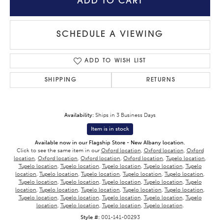
ADD TO CART
SCHEDULE A VIEWING
ADD TO WISH LIST
SHIPPING
RETURNS
Availability:
Ships in 3 Business Days
Item is in stock
Available now in our Flagship Store - New Albany location.
Click to see the same item in our
Oxford location
,
Oxford location
,
Oxford
location
,
Oxford location
,
Oxford location
,
Oxford location
,
Tupelo location
,
Tupelo location
,
Tupelo location
,
Tupelo location
,
Tupelo location
,
Tupelo
location
,
Tupelo location
,
Tupelo location
,
Tupelo location
,
Tupelo location
,
Tupelo location
,
Tupelo location
,
Tupelo location
,
Tupelo location
,
Tupelo
location
,
Tupelo location
,
Tupelo location
,
Tupelo location
,
Tupelo location
,
Tupelo location
,
Tupelo location
,
Tupelo location
,
Tupelo location
,
Tupelo
location
,
Tupelo location
,
Tupelo location
,
Tupelo location
.
Style #:
001-141-00293