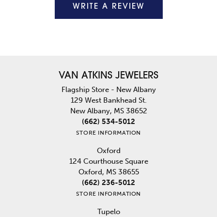
WRITE A REVIEW
VAN ATKINS JEWELERS
Flagship Store - New Albany
129 West Bankhead St.
New Albany, MS 38652
(662) 534-5012
STORE INFORMATION
Oxford
124 Courthouse Square
Oxford, MS 38655
(662) 236-5012
STORE INFORMATION
Tupelo