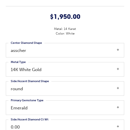
$1,950.00
Metal: 14 Karat
Color: White
Center Diamond Shape
asscher
Metal Type
14K White Gold
Side/Accent Diamond Shape
round
Primary Gemstone Type
Emerald
Side/Accent Diamond Ct Wt
0.00