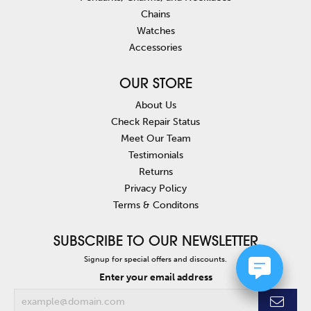
Chains
Watches
Accessories
OUR STORE
About Us
Check Repair Status
Meet Our Team
Testimonials
Returns
Privacy Policy
Terms & Conditons
SUBSCRIBE TO OUR NEWSLETTER
Signup for special offers and discounts.
Enter your email address