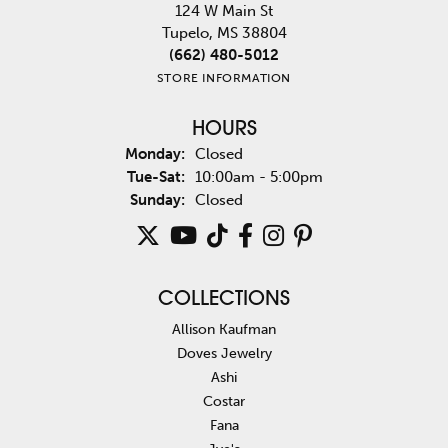
124 W Main St
Tupelo, MS 38804
(662) 480-5012
STORE INFORMATION
HOURS
Monday:
Closed
Tuesday - Saturday:
Tue-Sat:
10:00am - 5:00pm
Sunday:
Closed
COLLECTIONS
Allison Kaufman
Doves Jewelry
Ashi
Costar
Fana