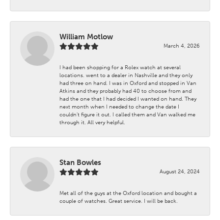
William Motlow
March 4, 2026
I had been shopping for a Rolex watch at several
locations. went to a dealer in Nashville and they only
had three on hand. I was in Oxford and stopped in Van
Atkins and they probably had 40 to choose from and
had the one that I had decided I wanted on hand. They
next month when I needed to change the date I
couldn't figure it out. I called them and Van walked me
through it. All very helpful.
Stan Bowles
August 24, 2024
Met all of the guys at the Oxford location and bought a
couple of watches. Great service. I will be back.