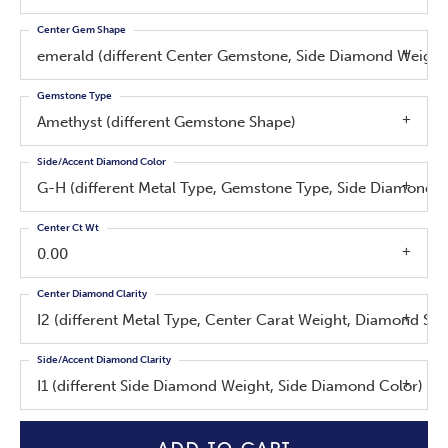
Center Gem Shape
emerald (different Center Gemstone, Side Diamond Weight
Gemstone Type
Amethyst (different Gemstone Shape)
Side/Accent Diamond Color
G-H (different Metal Type, Gemstone Type, Side Diamond W
Center Ct Wt
0.00
Center Diamond Clarity
I2 (different Metal Type, Center Carat Weight, Diamond Sh
Side/Accent Diamond Clarity
I1 (different Side Diamond Weight, Side Diamond Color)