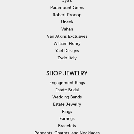
Jye's
Paramount Gems
Robert Procop
Uneek
Vahan
Van Atkins Exclusives
William Henry
Yael Designs
Zydo Italy
SHOP JEWELRY
Engagement Rings
Estate Bridal
Wedding Bands
Estate Jewelry
Rings
Earrings
Bracelets
Pendants, Charms, and Necklaces