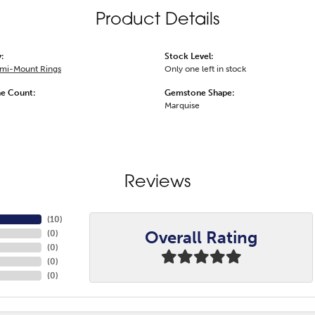
Product Details
:
Stock Level:
emi-Mount Rings
Only one left in stock
e Count:
Gemstone Shape:
Marquise
Reviews
(
10
)
Overall Rating
(
0
)
(
0
)
(
0
)
(
0
)