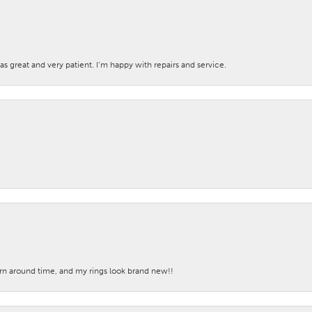
s great and very patient. I’m happy with repairs and service.
turn around time, and my rings look brand new!!