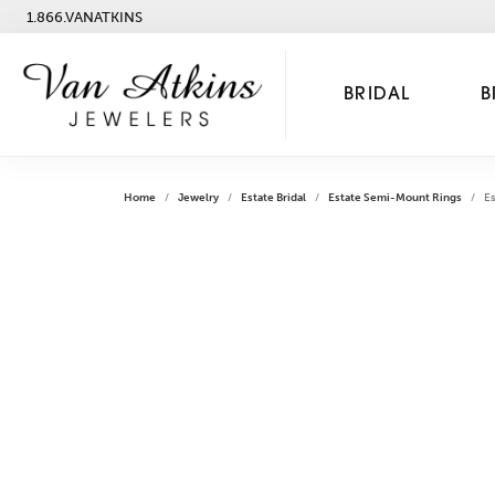
1.866.VANATKINS
BRIDAL
B
Home
Jewelry
Estate Bridal
Estate Semi-Mount Rings
E