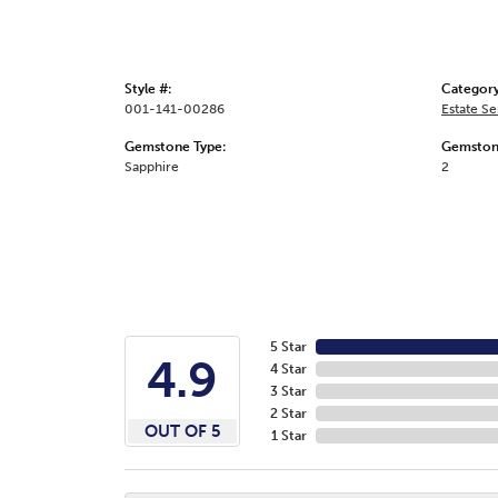
Style #:
Category
001-141-00286
Estate S
Gemstone Type:
Gemston
Sapphire
2
5 Star
4.9
4 Star
3 Star
2 Star
OUT OF 5
1 Star