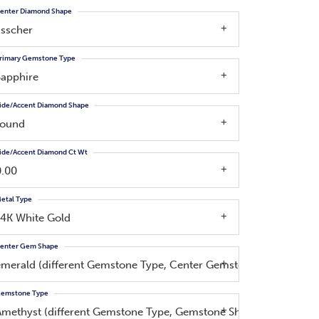
enter Diamond Shape
asscher
rimary Gemstone Type
Sapphire
ide/Accent Diamond Shape
round
ide/Accent Diamond Ct Wt
0.00
etal Type
14K White Gold
enter Gem Shape
emerald (different Gemstone Type, Center Gemstone, Side Diam
emstone Type
Amethyst (different Gemstone Type, Gemstone Shape)