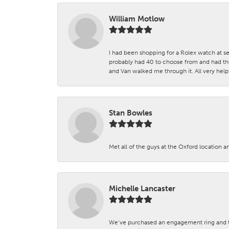
William Motlow
I had been shopping for a Rolex watch at se
probably had 40 to choose from and had the
and Van walked me through it. All very helpf
Stan Bowles
Met all of the guys at the Oxford location a
Michelle Lancaster
We’ve purchased an engagement ring and ten