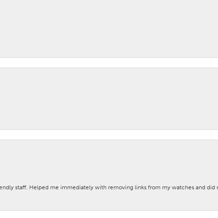
iendly staff. Helped me immediately with removing links from my watches and di