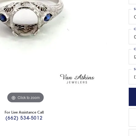
S
C
C
S
Click to zoom
For Live Assistance Call
(662) 534-5012