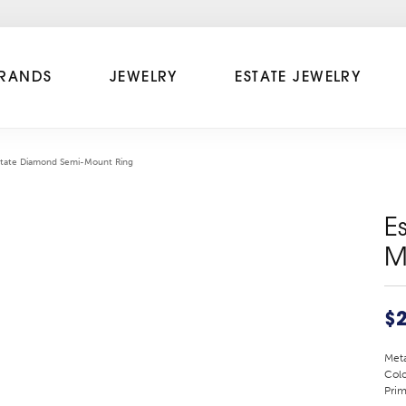
RANDS
JEWELRY
ESTATE JEWELRY
state Diamond Semi-Mount Ring
E
M
$2
Meta
Colo
Prim