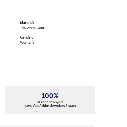
Material:
14K White Gold
Gender:
Women's
100%
of recent buyers
gave Van Atkins Jewelers 5 stars