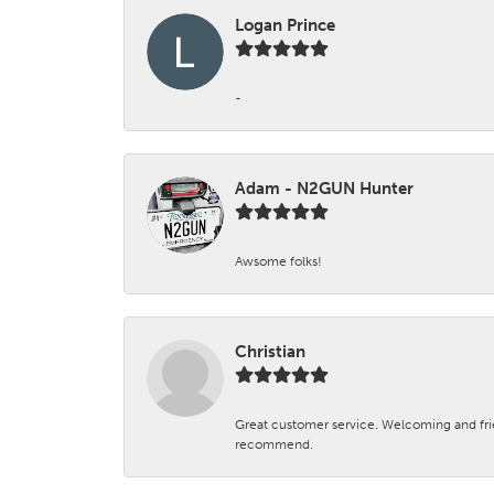
Logan Prince
-
Adam - N2GUN Hunter
Awsome folks!
Christian
Great customer service. Welcoming and fr
recommend.