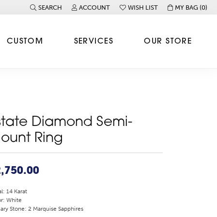
SEARCH
ACCOUNT
WISH LIST
MY BAG (
0
)
TOGGLE TOOLBAR SEARCH MENU
TOGGLE MY ACCOUNT MENU
TOGGLE MY WISH LIST
CUSTOM
SERVICES
OUR STORE
state Diamond Semi-
ount Ring
,750.00
l: 14 Karat
r: White
ary Stone: 2 Marquise Sapphires