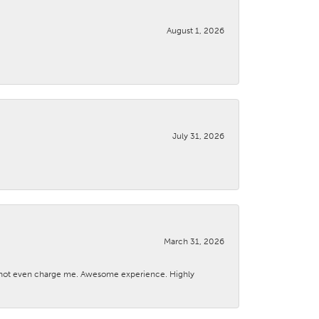
August 1, 2026
July 31, 2026
March 31, 2026
d not even charge me. Awesome experience. Highly