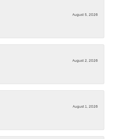
August 5, 2026
August 2, 2026
August 1, 2026