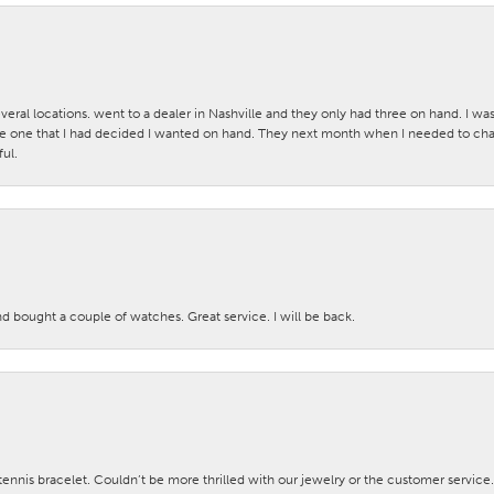
veral locations. went to a dealer in Nashville and they only had three on hand. I wa
 one that I had decided I wanted on hand. They next month when I needed to change
ul.
nd bought a couple of watches. Great service. I will be back.
nis bracelet. Couldn’t be more thrilled with our jewelry or the customer service.