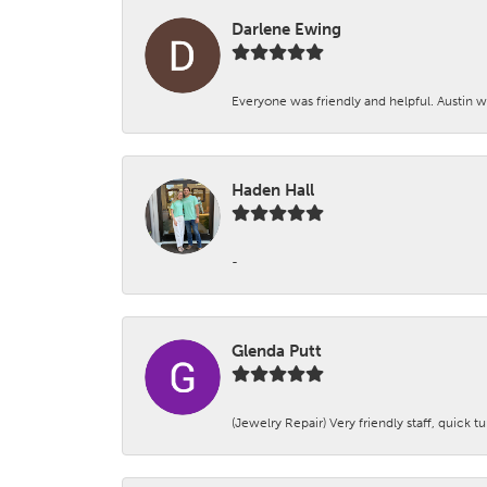
Darlene Ewing
Everyone was friendly and helpful. Austin wa
Haden Hall
-
Glenda Putt
(Jewelry Repair) Very friendly staff, quick 