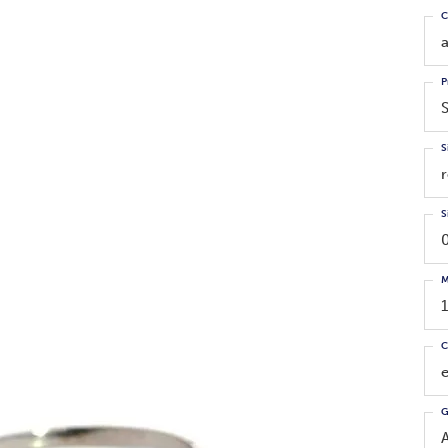
C
P
S
S
M
C
G