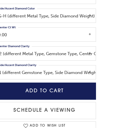
ide/Accent Diamond Color
G-H (different Metal Type, Side Diamond Weight)
enter Ct Wt
0.00
enter Diamond Clarity
I2 (different Metal Type, Gemstone Type, Center Carat Weight, 
ide/Accent Diamond Clarity
I1 (different Gemstone Type, Side Diamond Weight, Side Diamond
ADD TO CART
Click to zoom
SCHEDULE A VIEWING
ADD TO WISH LIST