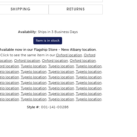
SHIPPING
RETURNS
Availability:
Ships in 3 Business Days
Item is in stock
Available now in our Flagship Store - New Albany location.
Click to see the same item in our
Oxford location
,
Oxford
location
,
Oxford location
,
Oxford location
,
Oxford location
,
rd location
,
Tupelo location
,
Tupelo location
,
Tupelo location
,
lo location
,
Tupelo location
,
Tupelo location
,
Tupelo location
,
lo location
,
Tupelo location
,
Tupelo location
,
Tupelo location
,
lo location
,
Tupelo location
,
Tupelo location
,
Tupelo location
,
lo location
,
Tupelo location
,
Tupelo location
,
Tupelo location
,
lo location
,
Tupelo location
,
Tupelo location
,
Tupelo location
,
lo location
,
Tupelo location
,
Tupelo location
,
Tupelo location
.
Style #:
001-141-00286