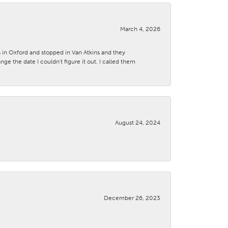
March 4, 2026
s in Oxford and stopped in Van Atkins and they
 the date I couldn't figure it out. I called them
August 24, 2024
December 26, 2023