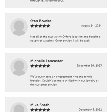
through it. All very helpful.
Stan Bowles
August 24, 2024
Met all of the guys at the Oxford location and bought a
couple of watches. Great service. I will be back.
Michelle Lancaster
December 26, 2023
We’ve purchased an engagement ring and tennis
bracelet. Couldn’t be more thrilled with our jewelry or
the customer service.
Mike Spath
December 3, 2022