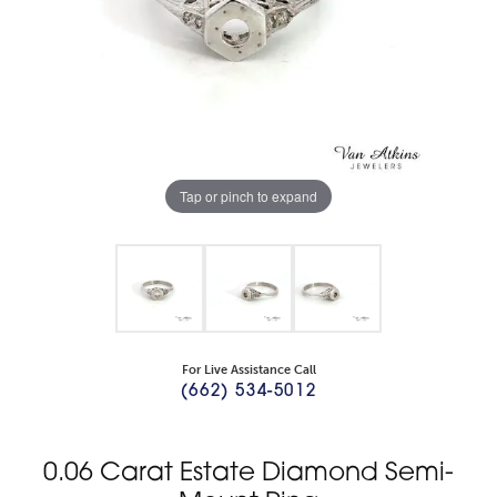
Tap or pinch to expand
For Live Assistance Call
(662) 534-5012
0.06 Carat Estate Diamond Semi-