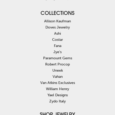
COLLECTIONS
Allison Kaufman
Doves Jewelry
Ashi
Costar
Fana
Jye's
Paramount Gems
Robert Procop
Uneek
Vahan
Van Atkins Exclusives
William Henry
Yael Designs
Zydo Italy