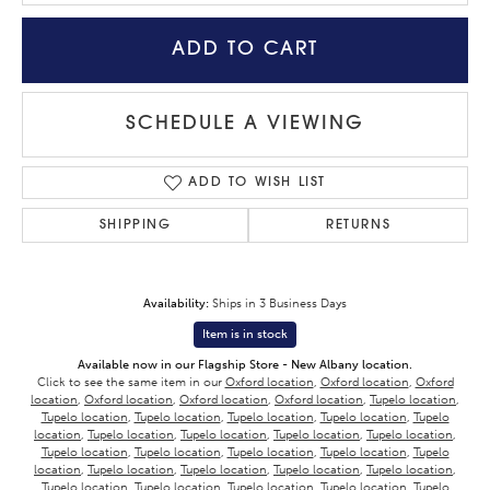
ADD TO CART
SCHEDULE A VIEWING
ADD TO WISH LIST
SHIPPING
RETURNS
Availability:
Ships in 3 Business Days
Item is in stock
Available now in our Flagship Store - New Albany location.
Click to see the same item in our
Oxford location
,
Oxford location
,
Oxford
location
,
Oxford location
,
Oxford location
,
Oxford location
,
Tupelo location
,
Tupelo location
,
Tupelo location
,
Tupelo location
,
Tupelo location
,
Tupelo
location
,
Tupelo location
,
Tupelo location
,
Tupelo location
,
Tupelo location
,
Tupelo location
,
Tupelo location
,
Tupelo location
,
Tupelo location
,
Tupelo
location
,
Tupelo location
,
Tupelo location
,
Tupelo location
,
Tupelo location
,
Tupelo location
,
Tupelo location
,
Tupelo location
,
Tupelo location
,
Tupelo