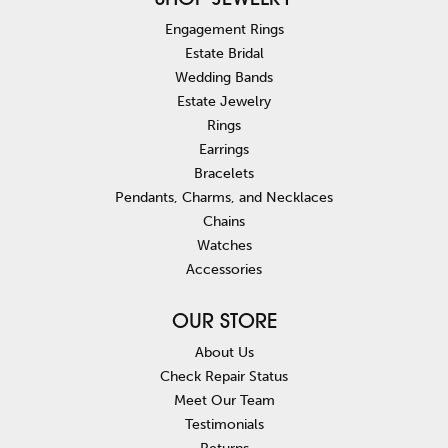
SHOP JEWELRY
Engagement Rings
Estate Bridal
Wedding Bands
Estate Jewelry
Rings
Earrings
Bracelets
Pendants, Charms, and Necklaces
Chains
Watches
Accessories
OUR STORE
About Us
Check Repair Status
Meet Our Team
Testimonials