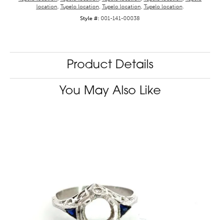
location
,
Tupelo location
,
Tupelo location
,
Tupelo location
.
Style #:
001-141-00038
Product Details
You May Also Like