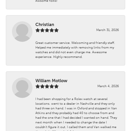
Awsome folks!
Christian
March 31, 2026
Great customer service. Welcoming and friendly staff.
Helped me immediately with removing links from my
watches and did not even charge me. Awesome
experience. Highly recommend.
William Motlow
March 4, 2026
I had been shopping for a Rolex watch at several
locations. went to a dealer in Nashville and they only
had three on hand. I was in Oxford and stopped in Van
Atkins and they probably had 40 to choose from and
had the one that I had decided I wanted on hand. They
next month when I needed to change the date I
couldn't figure it out. I called them and Van walked me