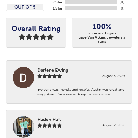
2 Star
(
0
)
OUT OF 5
1 Star
(
0
)
100%
Overall Rating
of recent buyers
gave Van Atkins Jewelers 5
stars
Darlene Ewing
August 5, 2026
Everyone was friendly and helpful. Austin was great and
very patient. I’m happy with repairs and service.
Haden Hall
August 2, 2026