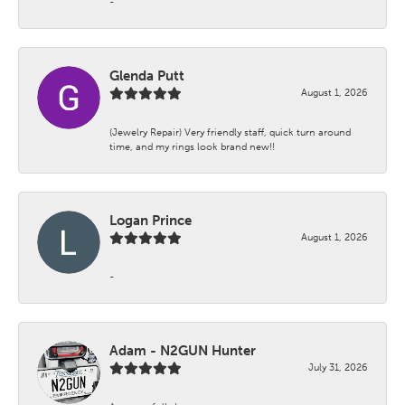
-
Glenda Putt
August 1, 2026
(Jewelry Repair) Very friendly staff, quick turn around
time, and my rings look brand new!!
Logan Prince
August 1, 2026
-
Adam - N2GUN Hunter
July 31, 2026