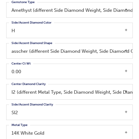
Gemstone Type
Amethyst (different Side Diamond Weight, Side Diamond Cl
Side/Accent Diamond Color
H
Side/Accent Diamond Shape
asscher (different Side Diamond Weight, Side Diamond Clar
Center Ct Wt
0.00
Center Diamond Clarity
I2 (different Metal Type, Side Diamond Weight, Side Diamo
Side/Accent Diamond Clarity
SI2
Metal Type
14K White Gold