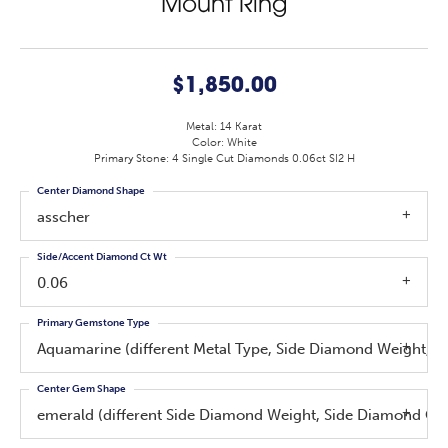
Mount Ring
$1,850.00
Metal: 14 Karat
Color: White
Primary Stone: 4 Single Cut Diamonds 0.06ct SI2 H
Center Diamond Shape
asscher
Side/Accent Diamond Ct Wt
0.06
Primary Gemstone Type
Aquamarine (different Metal Type, Side Diamond Weight, S
Center Gem Shape
emerald (different Side Diamond Weight, Side Diamond Cl