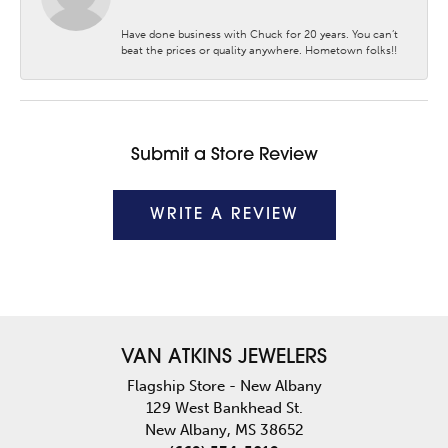
Have done business with Chuck for 20 years. You can’t
beat the prices or quality anywhere. Hometown folks!!
Submit a Store Review
WRITE A REVIEW
VAN ATKINS JEWELERS
Flagship Store - New Albany
129 West Bankhead St.
New Albany, MS 38652