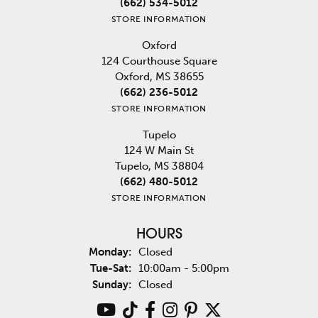
(662) 534-5012
STORE INFORMATION
Oxford
124 Courthouse Square
Oxford, MS 38655
(662) 236-5012
STORE INFORMATION
Tupelo
124 W Main St
Tupelo, MS 38804
(662) 480-5012
STORE INFORMATION
HOURS
Monday:
Closed
Tuesday - Saturday:
Tue-Sat:
10:00am - 5:00pm
Sunday:
Closed