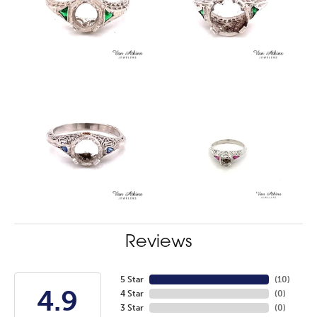
Reviews
5 Star
(
10
)
4.9
4 Star
(
0
)
3 Star
(
0
)