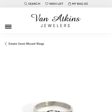
SEARCH
WISH LIST
MY BAG (
0
)
TOGGLE TOOLBAR SEARCH MENU
TOGGLE MY WISH LIST
Estate Semi-Mount Rings