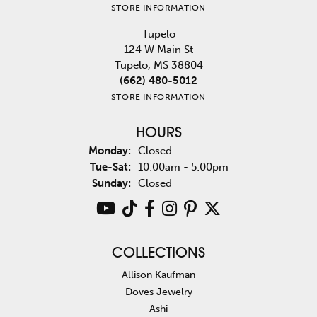
STORE INFORMATION
Tupelo
124 W Main St
Tupelo, MS 38804
(662) 480-5012
STORE INFORMATION
HOURS
Monday:
Closed
Tuesday - Saturday:
Tue-Sat:
10:00am - 5:00pm
Sunday:
Closed
COLLECTIONS
Allison Kaufman
Doves Jewelry
Ashi