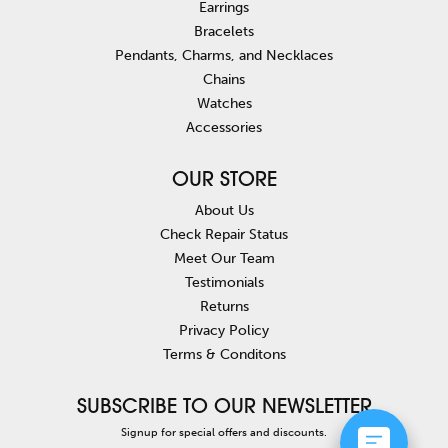
Earrings
Bracelets
Pendants, Charms, and Necklaces
Chains
Watches
Accessories
OUR STORE
About Us
Check Repair Status
Meet Our Team
Testimonials
Returns
Privacy Policy
Terms & Conditons
SUBSCRIBE TO OUR NEWSLETTER
Signup for special offers and discounts.