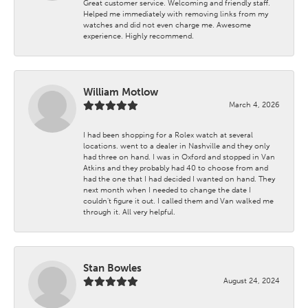
Great customer service. Welcoming and friendly staff.
Helped me immediately with removing links from my
watches and did not even charge me. Awesome
experience. Highly recommend.
William Motlow
March 4, 2026
I had been shopping for a Rolex watch at several
locations. went to a dealer in Nashville and they only
had three on hand. I was in Oxford and stopped in Van
Atkins and they probably had 40 to choose from and
had the one that I had decided I wanted on hand. They
next month when I needed to change the date I
couldn't figure it out. I called them and Van walked me
through it. All very helpful.
Stan Bowles
August 24, 2024