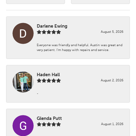
Darlene Ewing
August 5, 2026
Everyone was friendly and helpful. Austin was great and
very patient. I’m happy with repairs and service.
Haden Hall
August 2, 2026
-
Glenda Putt
August 1, 2026