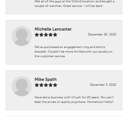
Met all of the guys at the Oxford location and bought a
couple of watches. Great service. I will be back.
Michelle Lancaster
December 26, 2023
We’ve purchased an engagement ring and tennis
bracelet. Couldn’t be more thrilled with our jewelry or
the customer service.
Mike Spath
December 3, 2022
Have done business with Chuck for 20 years. You can’t
beat the prices or quality anywhere. Hometown folks!!