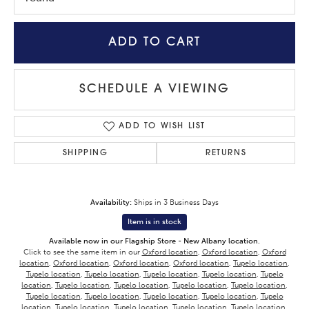
ADD TO CART
SCHEDULE A VIEWING
ADD TO WISH LIST
SHIPPING
RETURNS
Availability:
Ships in 3 Business Days
Item is in stock
Available now in our Flagship Store - New Albany location.
Click to see the same item in our
Oxford location
,
Oxford location
,
Oxford
location
,
Oxford location
,
Oxford location
,
Oxford location
,
Tupelo location
,
Tupelo location
,
Tupelo location
,
Tupelo location
,
Tupelo location
,
Tupelo
location
,
Tupelo location
,
Tupelo location
,
Tupelo location
,
Tupelo location
,
Tupelo location
,
Tupelo location
,
Tupelo location
,
Tupelo location
,
Tupelo
location
,
Tupelo location
,
Tupelo location
,
Tupelo location
,
Tupelo location
,