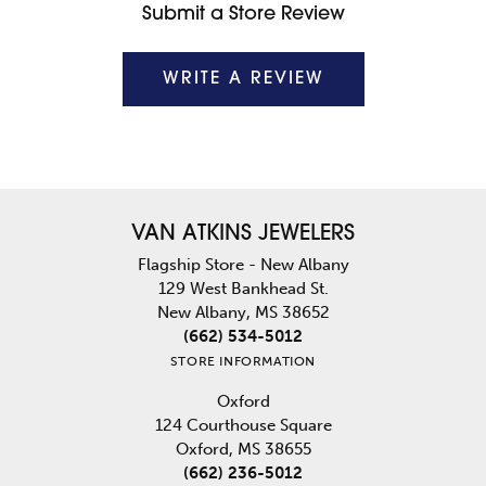
Submit a Store Review
WRITE A REVIEW
VAN ATKINS JEWELERS
Flagship Store - New Albany
129 West Bankhead St.
New Albany, MS 38652
(662) 534-5012
STORE INFORMATION
Oxford
124 Courthouse Square
Oxford, MS 38655
(662) 236-5012