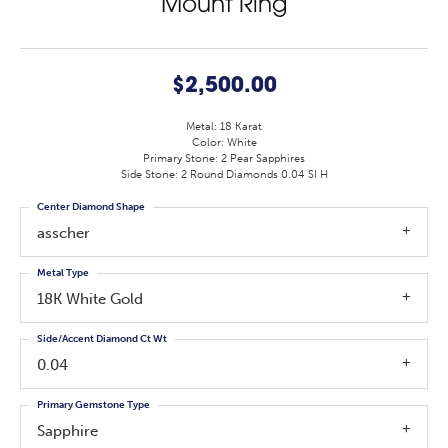
Mount Ring
$2,500.00
Metal: 18 Karat
Color: White
Primary Stone: 2 Pear Sapphires
Side Stone: 2 Round Diamonds 0.04 SI H
Center Diamond Shape
asscher
Metal Type
18K White Gold
Side/Accent Diamond Ct Wt
0.04
Primary Gemstone Type
Sapphire