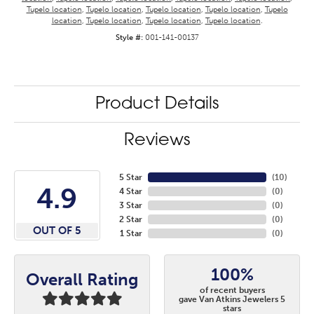
Tupelo location
,
Tupelo location
,
Tupelo location
,
Tupelo location
,
Tupelo
location
,
Tupelo location
,
Tupelo location
,
Tupelo location
.
Style #:
001-141-00137
Product Details
Reviews
5 Star
(
10
)
4.9
4 Star
(
0
)
3 Star
(
0
)
2 Star
(
0
)
OUT OF 5
1 Star
(
0
)
100%
Overall Rating
of recent buyers
gave Van Atkins Jewelers 5
stars