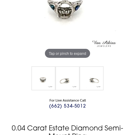
Tap or pinch to expand
For Live Assistance Call
(662) 534-5012
0.04 Carat Estate Diamond Semi-