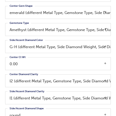
Center Gem Shape
emerald (different Metal Type, Gemstone Type, Side Diam
Gemstone Type
Amethyst (different Metal Type, Gemstone Type, Side Dia
Side/Accent Diamond Color
G-H (different Metal Type, Side Diamond Weight, Side Dia
Center Ct Wt
0.00
Center Diamond Clarity
I2 (different Metal Type, Gemstone Type, Side Diamond We
Side/Accent Diamond Clarity
I1 (different Metal Type, Gemstone Type, Side Diamond We
Side/Accent Diamond Shape
round