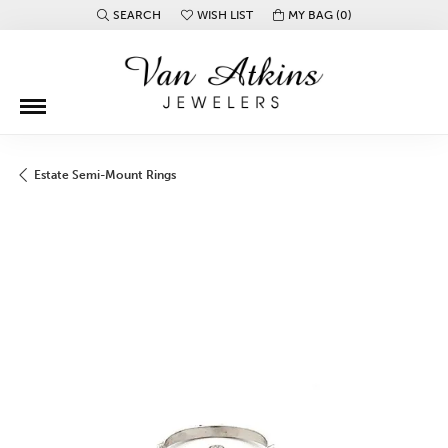
SEARCH
WISH LIST
MY BAG (
0
)
TOGGLE TOOLBAR SEARCH MENU
TOGGLE MY WISH LIST
Estate Semi-Mount Rings