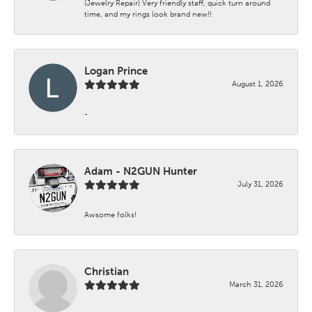
(Jewelry Repair) Very friendly staff, quick turn around
time, and my rings look brand new!!
Logan Prince
August 1, 2026
-
Adam - N2GUN Hunter
July 31, 2026
Awsome folks!
Christian
March 31, 2026