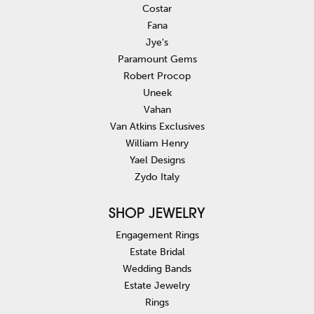
Costar
Fana
Jye's
Paramount Gems
Robert Procop
Uneek
Vahan
Van Atkins Exclusives
William Henry
Yael Designs
Zydo Italy
SHOP JEWELRY
Engagement Rings
Estate Bridal
Wedding Bands
Estate Jewelry
Rings