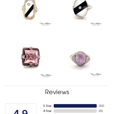
Reviews
5 Star
(
10
)
4.9
4 Star
(
0
)