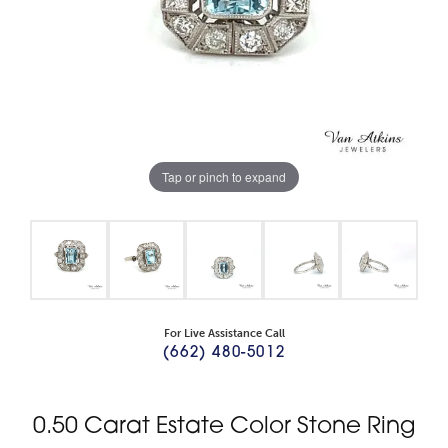
Tap or pinch to expand
For Live Assistance Call
(662) 480-5012
0.50 Carat Estate Color Stone Ring