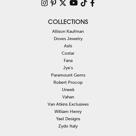
COLLECTIONS
Allison Kaufman
Doves Jewelry
Ashi
Costar
Fana
Jye's
Paramount Gems
Robert Procop
Uneek
Vahan
Van Atkins Exclusives
William Henry
Yael Designs
Zydo Italy