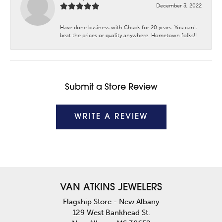
December 3, 2022
Have done business with Chuck for 20 years. You can’t
beat the prices or quality anywhere. Hometown folks!!
Submit a Store Review
WRITE A REVIEW
VAN ATKINS JEWELERS
Flagship Store - New Albany
129 West Bankhead St.