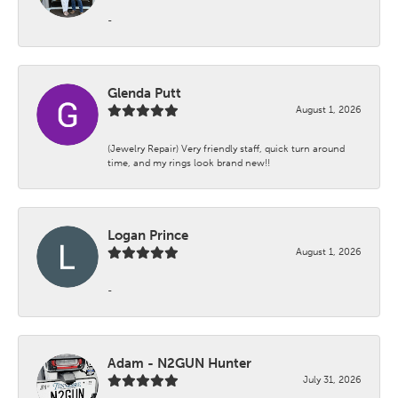
-
Glenda Putt
August 1, 2026
(Jewelry Repair) Very friendly staff, quick turn around
time, and my rings look brand new!!
Logan Prince
August 1, 2026
-
Adam - N2GUN Hunter
July 31, 2026