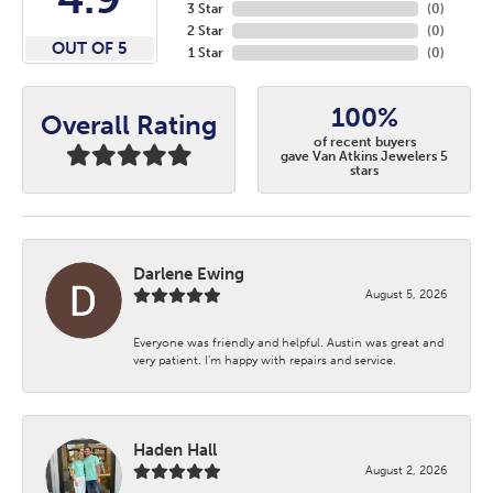
3 Star
(
0
)
2 Star
(
0
)
OUT OF 5
1 Star
(
0
)
100%
Overall Rating
of recent buyers
gave Van Atkins Jewelers 5
stars
Darlene Ewing
August 5, 2026
Everyone was friendly and helpful. Austin was great and
very patient. I’m happy with repairs and service.
Haden Hall
August 2, 2026