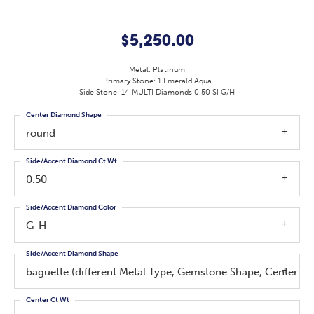
$5,250.00
Metal: Platinum
Primary Stone: 1 Emerald Aqua
Side Stone: 14 MULTI Diamonds 0.50 SI G/H
Center Diamond Shape
round
Side/Accent Diamond Ct Wt
0.50
Side/Accent Diamond Color
G-H
Side/Accent Diamond Shape
baguette (different Metal Type, Gemstone Shape, Center 
Center Ct Wt