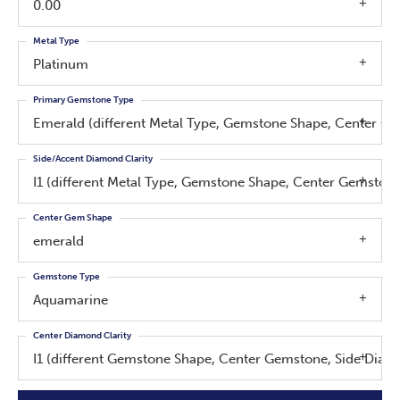
0.00
Metal Type
Platinum
Primary Gemstone Type
Emerald (different Metal Type, Gemstone Shape, Center G
Side/Accent Diamond Clarity
I1 (different Metal Type, Gemstone Shape, Center Gemsto
Center Gem Shape
emerald
Gemstone Type
Aquamarine
Center Diamond Clarity
I1 (different Gemstone Shape, Center Gemstone, Side Dia