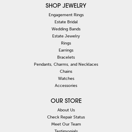
SHOP JEWELRY
Engagement Rings
Estate Bridal
Wedding Bands
Estate Jewelry
Rings
Earrings
Bracelets
Pendants, Charms, and Necklaces
Chains
Watches
Accessories
OUR STORE
About Us
Check Repair Status
Meet Our Team
Testimonials