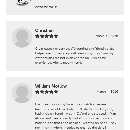
Awsome folks!
Christian
March 31, 2026
Great customer service. Welcoming and friendly staff.
Helped me immediately with removing links from my
watches and did not even charge me. Awesome
experience. Highly recommend.
William Motlow
March 4, 2026
I had been shopping for a Rolex watch at several
locations. went to a dealer in Nashville and they only
had three on hand. I was in Oxford and stopped in Van
Atkins and they probably had 40 to choose from and
had the one that I had decided I wanted on hand. They
next month when I needed to change the date I