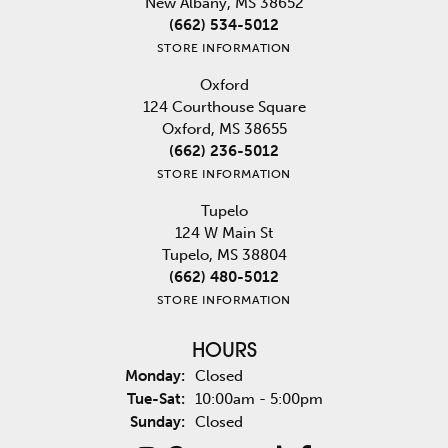
New Albany, MS 38652
(662) 534-5012
STORE INFORMATION
Oxford
124 Courthouse Square
Oxford, MS 38655
(662) 236-5012
STORE INFORMATION
Tupelo
124 W Main St
Tupelo, MS 38804
(662) 480-5012
STORE INFORMATION
HOURS
Monday:
Closed
Tuesday - Saturday:
Tue-Sat:
10:00am - 5:00pm
Sunday:
Closed