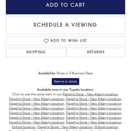
ADD TO CART
SCHEDULE A VIEWING
ADD TO WISH LIST
SHIPPING
RETURNS
Availability:
Ships in 3 Business Days
Item is in stock
Available now in our Tupelo location.
Click to see the same item in our
Flagship Store - New Albany location
,
Flagship Store - New Albany location
,
Flagship Store - New Albany location
,
Flagship Store - New Albany location
,
Flagship Store - New Albany location
,
Flagship Store - New Albany location
,
Flagship Store - New Albany location
,
Flagship Store - New Albany location
,
Flagship Store - New Albany location
,
Flagship Store - New Albany location
,
Flagship Store - New Albany location
,
Flagship Store - New Albany location
,
Flagship Store - New Albany location
,
Oxford location
,
Flagship Store - New Albany location
,
Oxford location
,