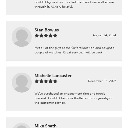
couldn't figure it out. I called them and Van walked me
through it. All very helpful.
Stan Bowles
August 24, 2024
Met all of the guys at the Oxford location and bought a
couple of watches. Great service. I will be back.
Michelle Lancaster
December 26, 2023
We’ve purchased an engagement ring and tennis
bracelet. Couldn’t be more thrilled with our jewelry or
the customer service.
Mike Spath