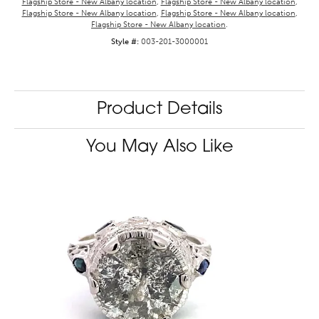
Flagship Store - New Albany location
,
Flagship Store - New Albany location
,
Flagship Store - New Albany location
,
Flagship Store - New Albany location
,
Flagship Store - New Albany location
.
Style #:
003-201-3000001
Product Details
You May Also Like