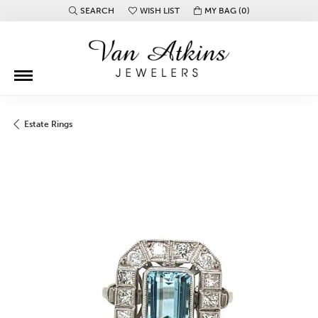
SEARCH
WISH LIST
MY BAG (
0
)
TOGGLE TOOLBAR SEARCH MENU
TOGGLE MY WISH LIST
Estate Rings