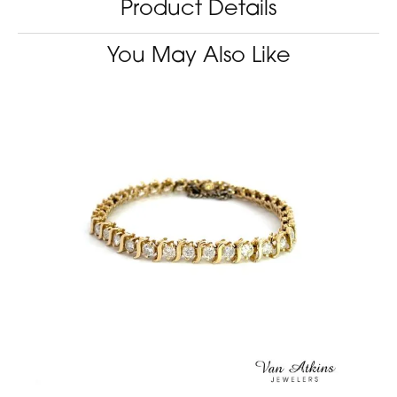
Product Details
You May Also Like