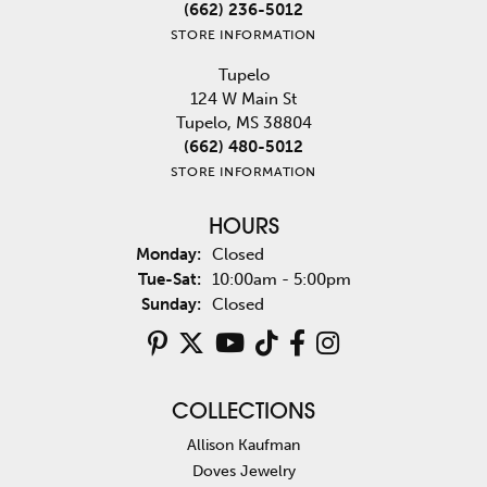
(662) 236-5012
STORE INFORMATION
Tupelo
124 W Main St
Tupelo, MS 38804
(662) 480-5012
STORE INFORMATION
HOURS
Monday:
Closed
Tuesday - Saturday:
Tue-Sat:
10:00am - 5:00pm
Sunday:
Closed
COLLECTIONS
Allison Kaufman
Doves Jewelry