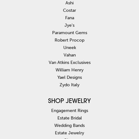
Ashi
Costar
Fana
Jye's
Paramount Gems
Robert Procop
Uneek
Vahan
Van Atkins Exclusives
William Henry
Yael Designs
Zydo Italy
SHOP JEWELRY
Engagement Rings
Estate Bridal
Wedding Bands
Estate Jewelry