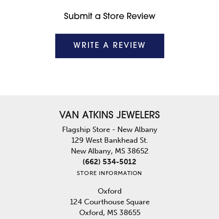
Submit a Store Review
WRITE A REVIEW
VAN ATKINS JEWELERS
Flagship Store - New Albany
129 West Bankhead St.
New Albany, MS 38652
(662) 534-5012
STORE INFORMATION
Oxford
124 Courthouse Square
Oxford, MS 38655