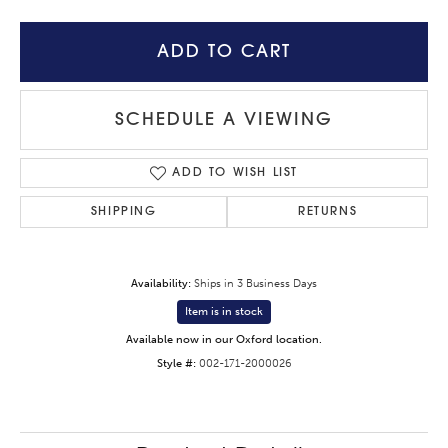
ADD TO CART
SCHEDULE A VIEWING
ADD TO WISH LIST
SHIPPING
RETURNS
Availability:
Ships in 3 Business Days
Item is in stock
Available now in our Oxford location.
Style #:
002-171-2000026