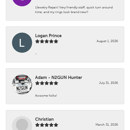
(Jewelry Repair) Very friendly staff, quick turn around
time, and my rings look brand new!!
Logan Prince
August 1, 2026
-
Adam - N2GUN Hunter
July 31, 2026
Awsome folks!
Christian
March 31, 2026