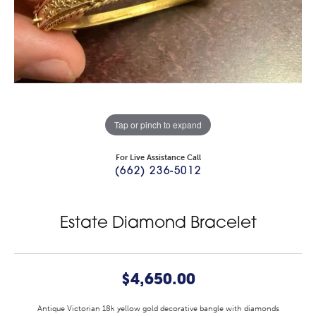
Tap or pinch to expand
For Live Assistance Call
(662) 236-5012
Estate Diamond Bracelet
$4,650.00
Antique Victorian 18k yellow gold decorative bangle with diamonds