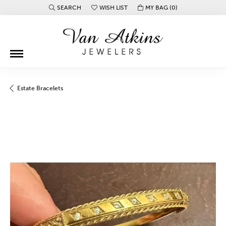
SEARCH
WISH LIST
MY BAG (
0
)
TOGGLE TOOLBAR SEARCH MENU
TOGGLE MY WISH LIST
Estate Bracelets