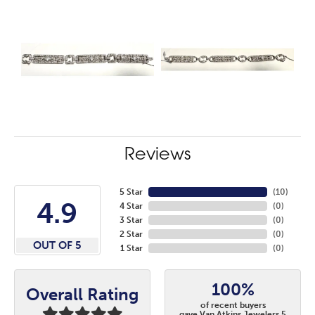
Reviews
5 Star
(
10
)
4.9
4 Star
(
0
)
3 Star
(
0
)
2 Star
(
0
)
OUT OF 5
1 Star
(
0
)
100%
Overall Rating
of recent buyers
gave Van Atkins Jewelers 5