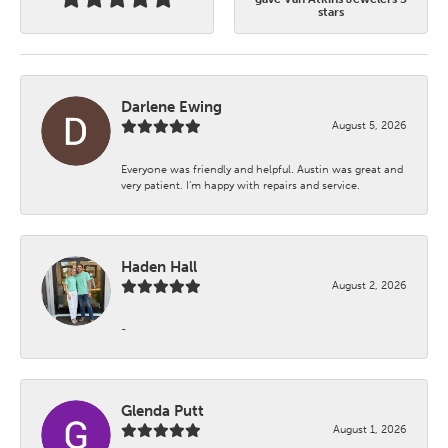
stars
Darlene Ewing
August 5, 2026
Everyone was friendly and helpful. Austin was great and
very patient. I’m happy with repairs and service.
Haden Hall
August 2, 2026
-
Glenda Putt
August 1, 2026