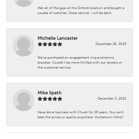
Met all of the guys at the Oxford location and bought a
couple of watches. Great service. I will be back.
Michelle Lancaster
December 26, 2023
We’ve purchased an engagement ring and tennis
bracelet. Couldn’t be more thrilled with our jewelry or
the customer service.
Mike Spath
December 3, 2022
Have done business with Chuck for 20 years. You can’t
beat the prices or quality anywhere. Hometown folks!!