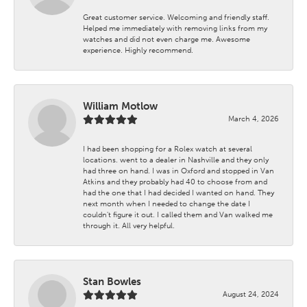
Great customer service. Welcoming and friendly staff.
Helped me immediately with removing links from my
watches and did not even charge me. Awesome
experience. Highly recommend.
William Motlow
March 4, 2026
I had been shopping for a Rolex watch at several
locations. went to a dealer in Nashville and they only
had three on hand. I was in Oxford and stopped in Van
Atkins and they probably had 40 to choose from and
had the one that I had decided I wanted on hand. They
next month when I needed to change the date I
couldn't figure it out. I called them and Van walked me
through it. All very helpful.
Stan Bowles
August 24, 2024