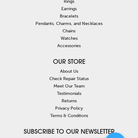
Rings
Earrings
Bracelets
Pendants, Charms, and Necklaces
Chains
Watches
Accessories
OUR STORE
About Us
Check Repair Status
Meet Our Team
Testimonials
Returns
Privacy Policy
Terms & Conditons
SUBSCRIBE TO OUR NEWSLETTER